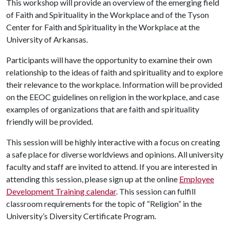
This workshop will provide an overview of the emerging field
of Faith and Spirituality in the Workplace and of the Tyson
Center for Faith and Spirituality in the Workplace at the
University of Arkansas.
Participants will have the opportunity to examine their own
relationship to the ideas of faith and spirituality and to explore
their relevance to the workplace. Information will be provided
on the EEOC guidelines on religion in the workplace, and case
examples of organizations that are faith and spirituality
friendly will be provided.
This session will be highly interactive with a focus on creating
a safe place for diverse worldviews and opinions. All university
faculty and staff are invited to attend. If you are interested in
attending this session, please sign up at the online
Employee
Development Training calendar
. This session can fulfill
classroom requirements for the topic of “Religion” in the
University’s Diversity Certificate Program.