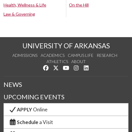
Health, Wellness & Life
On the Hill
Law & Governing
UNIVERSITY OF ARKANSAS
ADMISSIONS
ACADEMICS
CAMPUS LIFE
RESEARCH
ATHLETICS
ABOUT
Like us on Facebook
Follow us on Twitter
Watch us on YouTube
See us on Instagram
Connect with us on Lin
NEWS
UPCOMING EVENTS
APPLY
Online
Schedule
a Visit