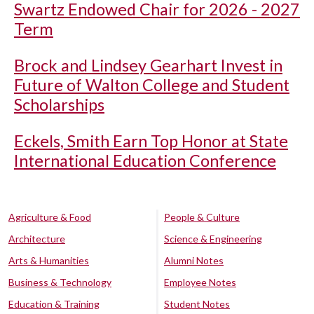
Swartz Endowed Chair for 2026 - 2027
Term
Brock and Lindsey Gearhart Invest in
Future of Walton College and Student
Scholarships
Eckels, Smith Earn Top Honor at State
International Education Conference
Agriculture & Food
People & Culture
Architecture
Science & Engineering
Arts & Humanities
Alumni Notes
Business & Technology
Employee Notes
Education & Training
Student Notes