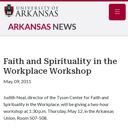
Navig
ARKANSAS
NEWS
Faith and Spirituality in the
Workplace Workshop
May. 09, 2011
Judith Neal, director of the Tyson Center for Faith and
Spirituality in the Workplace, will be giving a two-hour
workshop at 1:30 p.m. Thursday, May 12, in the Arkansas
Union, Room 507-508.