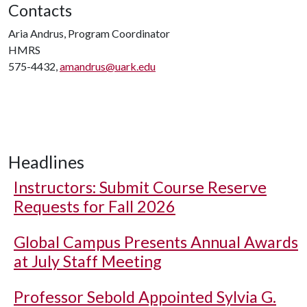
Contacts
Aria Andrus, Program Coordinator
HMRS
575-4432,
amandrus@uark.edu
Headlines
Instructors: Submit Course Reserve
Requests for Fall 2026
Global Campus Presents Annual Awards
at July Staff Meeting
Professor Sebold Appointed Sylvia G.