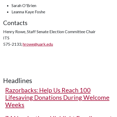
Sarah O'Brien
Leanna Kaye Foshe
Contacts
Henry Rowe, Staff Senate Election Committee Chair
ITS
575-2133,
hrowe@uark.edu
Headlines
Razorbacks: Help Us Reach 100
Lifesaving Donations During Welcome
Weeks