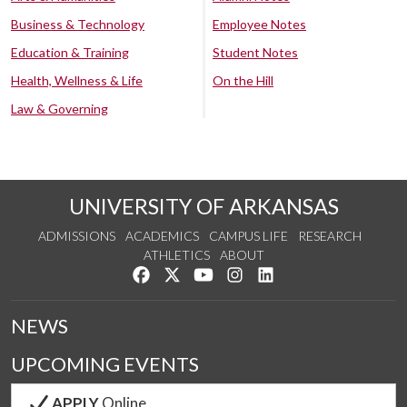
Business & Technology
Employee Notes
Education & Training
Student Notes
Health, Wellness & Life
On the Hill
Law & Governing
UNIVERSITY OF ARKANSAS
ADMISSIONS
ACADEMICS
CAMPUS LIFE
RESEARCH
ATHLETICS
ABOUT
Like us on Facebook
Follow us on Twitter
Watch us on YouTube
See us on Instagram
Connect with us on Lin
NEWS
UPCOMING EVENTS
APPLY
Online