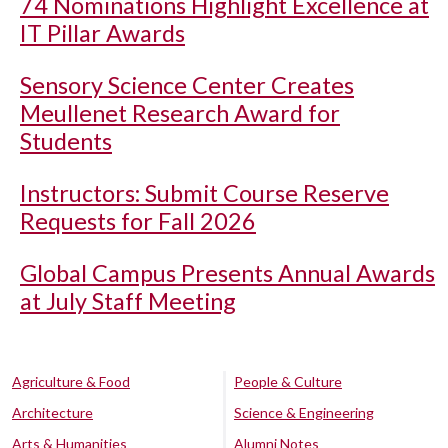
74 Nominations Highlight Excellence at
IT Pillar Awards
Sensory Science Center Creates
Meullenet Research Award for
Students
Instructors: Submit Course Reserve
Requests for Fall 2026
Global Campus Presents Annual Awards
at July Staff Meeting
Agriculture & Food
People & Culture
Architecture
Science & Engineering
Arts & Humanities
Alumni Notes