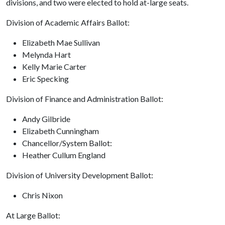
divisions, and two were elected to hold at-large seats.
Division of Academic Affairs Ballot:
Elizabeth Mae Sullivan
Melynda Hart
Kelly Marie Carter
Eric Specking
Division of Finance and Administration Ballot:
Andy Gilbride
Elizabeth Cunningham
Chancellor/System Ballot:
Heather Cullum England
Division of University Development Ballot:
Chris Nixon
At Large Ballot: