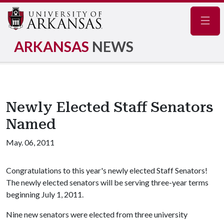
Navig
ARKANSAS
NEWS
Newly Elected Staff Senators
Named
May. 06, 2011
Congratulations to this year's newly elected Staff Senators!
The newly elected senators will be serving three-year terms
beginning July 1, 2011.
Nine new senators were elected from three university