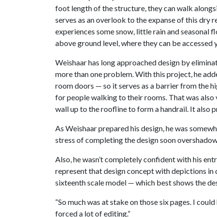
foot length of the structure, they can walk alongs
serves as an overlook to the expanse of this dry r
experiences some snow, little rain and seasonal fl
above ground level, where they can be accessed 
Weishaar has long approached design by eliminatin
more than one problem. With this project, he adde
room doors — so it serves as a barrier from the 
for people walking to their rooms. That was also v
wall up to the roofline to form a handrail. It also
As Weishaar prepared his design, he was somewhat
stress of completing the design soon overshadow
Also, he wasn’t completely confident with his ent
represent that design concept with depictions in 
sixteenth scale model — which best shows the de
“So much was at stake on those six pages. I could h
forced a lot of editing.”