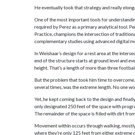
He eventually took that strategy and really elongat
One of the most important tools for understanding
required by Perez as a primary analytical tool. Pe
Practice, champions the intersection of traditiona
complementary studies using advanced digital mo
In Weishaar’s design for a rest area at the inters
end of the structure starts at ground level and eve
height. That’s a length of more than three football
But the problem that took him time to overcome, 
several times, was the extreme length. No one wou
Yet, he kept coming back to the design and final
only designated 250 feet of the space with progr
The remainder of the space is filled with dirt from 
Movement within occurs through walking, mostly t
where they’re only 125 feet from either extreme of