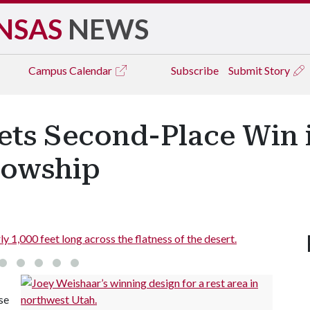
NSAS
NEWS
Campus
Calendar
Subscribe
Submit Story
ets Second-Place Win i
lowship
y 1,000 feet long across the flatness of the desert.
se