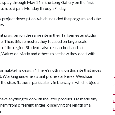
isplay through May 16 in the Long Gallery on the first
8 a.m. to 5 p.m. Monday through Friday.
 project description, which included the program and site:
ty.
t program on the same site in their fall semester studio,
e. Then, this semester, they focused on large-scale
e of the region. Students also researched land art
, Walter de Maria and others to see how they dealt with
ormulate his design. “There’s nothing on this site that gives
aid. Working under assistant professor Perez, Weishaar
he site’s flatness, particularly in the way in which objects
 have anything to do with the later product. He made tiny
hem from different angles, observing the length of a
s.