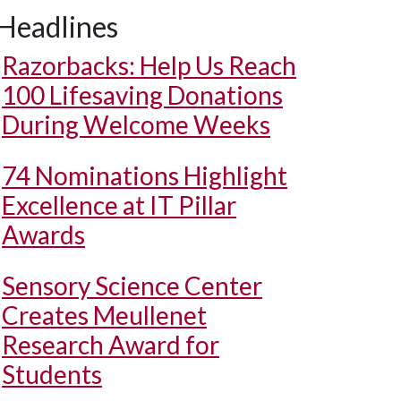
Headlines
Razorbacks: Help Us Reach
100 Lifesaving Donations
During Welcome Weeks
74 Nominations Highlight
Excellence at IT Pillar
Awards
Sensory Science Center
Creates Meullenet
Research Award for
Students