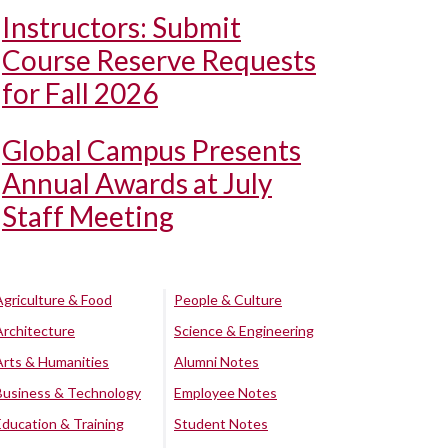
Instructors: Submit
Course Reserve Requests
for Fall 2026
Global Campus Presents
Annual Awards at July
Staff Meeting
Agriculture & Food
People & Culture
Architecture
Science & Engineering
Arts & Humanities
Alumni Notes
Business & Technology
Employee Notes
Education & Training
Student Notes