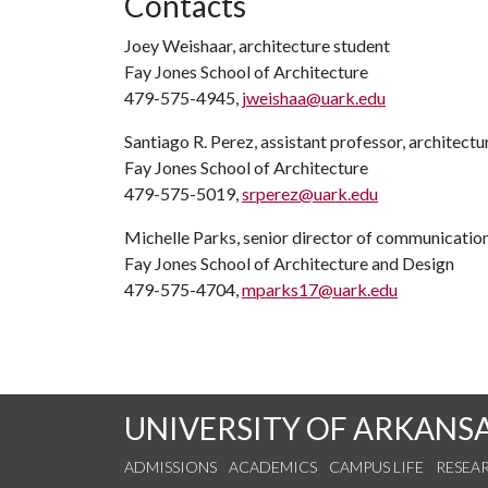
Contacts
Joey Weishaar, architecture student
Fay Jones School of Architecture
479-575-4945,
jweishaa@uark.edu
Santiago R. Perez, assistant professor, architectu
Fay Jones School of Architecture
479-575-5019,
srperez@uark.edu
Michelle Parks, senior director of communicatio
Fay Jones School of Architecture and Design
479-575-4704,
mparks17@uark.edu
UNIVERSITY OF ARKANS
ADMISSIONS
ACADEMICS
CAMPUS LIFE
RESEA