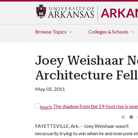
ARKA
Browse
Topics
Colleges & Schools
Joey Weishaar N
Architecture Fel
May. 05, 2011
The shadow from the 19-foot rise is nearl
FAYETTEVILLE, Ark. – Joey Weishaar wasn’t
necessarily trying to win when he and everyone el