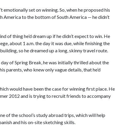
n’t emotionally set on winning. So, when he proposed his
rth America to the bottom of South America — he didn’t
ind of thing he’d dream up if he didn’t expect to win. He
ege, about 1 a.m. the day it was due, while finishing the
building, so he dreamed up a long, skinny travel route.
day of Spring Break, he was initially thrilled about the
 his parents, who knew only vague details, that he’d
ich would have been the case for winning first place. He
mmer 2012 and is trying to recruit friends to accompany
ne of the school’s study abroad trips, which will help
anish and his on-site sketching skills.