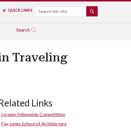
Search
QUICK LINKS
SEARCH
Search
n Traveling
Related Links
Visitors navigate the rest area in northwest Utah by ramps.
Lyceum Fellowship Competition
Fay Jones School of Architecture