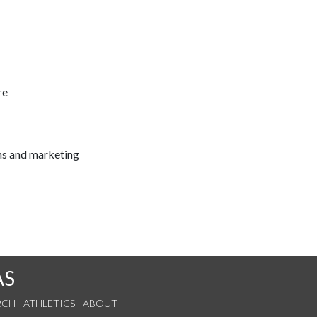
re
ns and marketing
AS
RCH
ATHLETICS
ABOUT