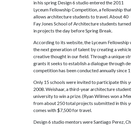
in his spring Design 6 studio entered the 2011
Lyceum Fellowship Competition, a fellowship tha
allows architecture students to travel. About 40
Fay Jones School of Architecture students turned
in projects the day before Spring Break.
According to its website, the Lyceum Fellowship
the next generation of talent by creating a vehicl
creative thought in our field. Through a unique s
grants it seeks to establish a dialogue through d
competition has been conducted annually since 1
Only 15 schools were invited to participate this y
2008. Weishaar, a third-year architecture student
university to win a prize. (Ryan Wilmes won a Me
from about 250 total projects submitted in this 
comes with $7,500 for travel.
Design 6 studio mentors were Santiago Perez, Ch