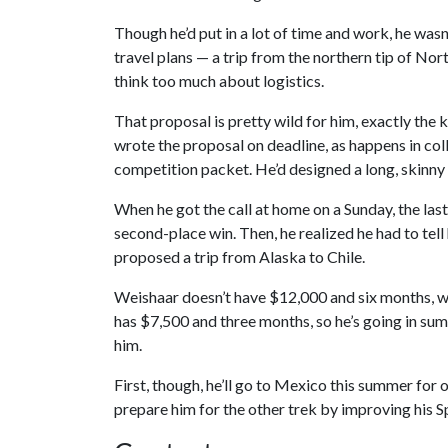
Though he’d put in a lot of time and work, he was
travel plans — a trip from the northern tip of No
think too much about logistics.
That proposal is pretty wild for him, exactly the k
wrote the proposal on deadline, as happens in coll
competition packet. He’d designed a long, skinny 
When he got the call at home on a Sunday, the last 
second-place win. Then, he realized he had to tell
proposed a trip from Alaska to Chile.
Weishaar doesn’t have $12,000 and six months, wh
has $7,500 and three months, so he’s going in su
him.
First, though, he’ll go to Mexico this summer for o
prepare him for the other trek by improving his Sp