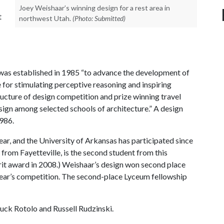
Joey Weishaar’s winning design for a rest area in
t
northwest Utah.
(Photo: Submitted)
 was established in 1985 “to advance the development of
e for stimulating perceptive reasoning and inspiring
tructure of design competition and prize winning travel
esign among selected schools of architecture.” A design
986.
ear, and the University of Arkansas has participated since
 from Fayetteville, is the second student from this
rit award in 2008.) Weishaar’s design won second place
year’s competition. The second-place Lyceum fellowship
uck Rotolo and Russell Rudzinski.