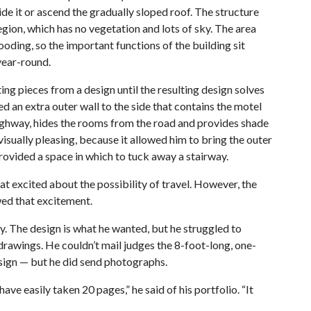
ide it or ascend the gradually sloped roof. The structure
egion, which has no vegetation and lots of sky. The area
ooding, so the important functions of the building sit
year-round.
g pieces from a design until the resulting design solves
d an extra outer wall to the side that contains the motel
highway, hides the rooms from the road and provides shade
isually pleasing, because it allowed him to bring the outer
 provided a space in which to tuck away a stairway.
 excited about the possibility of travel. However, the
ed that excitement.
ry. The design is what he wanted, but he struggled to
drawings. He couldn’t mail judges the 8-foot-long, one-
sign — but he did send photographs.
ave easily taken 20 pages,” he said of his portfolio. “It