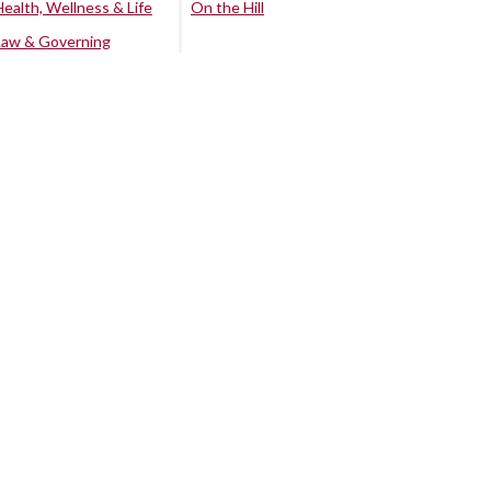
Health, Wellness & Life
On the Hill
Law & Governing