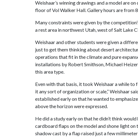
Weishaar’s winning drawings and a model are on d
floor of Vol Walker Hall. Gallery hours are from 
Many constraints were given by the competition’s
a rest area in northwest Utah, west of Salt Lake Ci
Weishaar and other students were given a differen
just to get them thinking about desert architectur
operations that fit in the climate and pure expans
installations by Robert Smithson, Michael Heizer
this area type.
Even with that basis, it took Weishaar a while to f
it any sort of organization or scale,” Weishaar s
established early on that he wanted to emphasize t
above the horizon were expressed.
He did a study early on that he didn’t think would
cardboard flaps on the model and shone light on t
shadow cast by a flap raised just a few millimeter