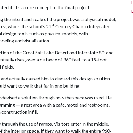
ed it. It’s a core concept to the final project.
 the intent and scale of the project was a physical model,
st
rez, who is the school’s 21
Century Chair in Integrated
l design tools, such as physical models, with
deling and visualization.
ection of the Great Salt Lake Desert and Interstate 80, one
ntually rises, over a distance of 960 feet, to a 19-foot
 fields.
and actually caused him to discard this design solution
ld want to walk that far in one building.
ly devised a solution through how the space was used. He
amming — a rest area with a café, motel and restrooms.
construction infill.
hrough the use of ramps. Visitors enter in the middle,
 the interior space. If they want to walk the entire 960-