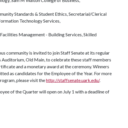
ology, Sam M Walton College of Business,
ommunity Standards & Student Ethics, Secretarial/Clerical
nformation Technology Services,
, Facilities Management - Building Services, Skilled
s community is invited to join Staff Senate at its regular
ls Auditorium, Old Main, to celebrate these staff members
certificate and a monetary award at the ceremony. Winners
itted as candidates for the Employee of the Year. For more
rogram, please visit the
http://staffsenate.uark.edu/
.
yee of the Quarter will open on July 1 with a deadline of