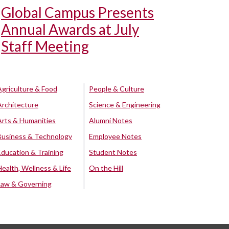
Global Campus Presents
Annual Awards at July
Staff Meeting
Agriculture & Food
People & Culture
Architecture
Science & Engineering
Arts & Humanities
Alumni Notes
Business & Technology
Employee Notes
Education & Training
Student Notes
Health, Wellness & Life
On the Hill
Law & Governing