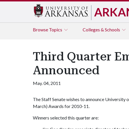
ARKA
Browse
Topics
Colleges & Schools
Third Quarter E
Announced
May. 04, 2011
The Staff Senate wishes to announce University 
March) Awards for 2010-11.
Winners selected this quarter are: