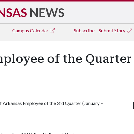
NSAS
NEWS
Campus
Calendar
Subscribe
Submit Story
mployee of the Quarter
of Arkansas Employee of the 3rd Quarter (January –