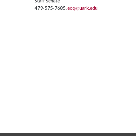
Staff Senate
479-575-7685,
eoq@uark.edu