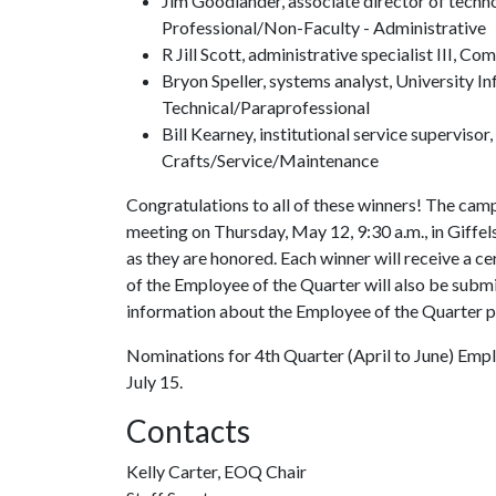
Jim Goodlander, associate director of techn
Professional/Non-Faculty - Administrative
R Jill Scott, administrative specialist III, C
Bryon Speller, systems analyst, University I
Technical/Paraprofessional
Bill Kearney, institutional service supervisor
Crafts/Service/Maintenance
Congratulations to all of these winners! The campu
meeting on Thursday, May 12, 9:30 a.m., in Giffe
as they are honored. Each winner will receive a 
of the Employee of the Quarter will also be subm
information about the Employee of the Quarter p
Nominations for 4th Quarter (April to June) Emplo
July 15.
Contacts
Kelly Carter, EOQ Chair