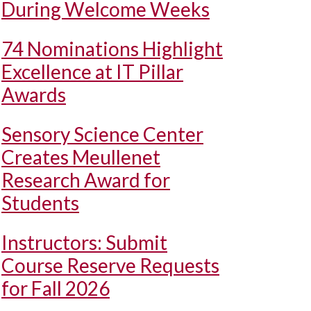
During Welcome Weeks
74 Nominations Highlight
Excellence at IT Pillar
Awards
Sensory Science Center
Creates Meullenet
Research Award for
Students
Instructors: Submit
Course Reserve Requests
for Fall 2026