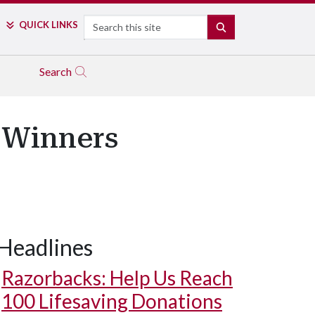
Search
QUICK LINKS
SEARCH
Search
 Winners
Headlines
Razorbacks: Help Us Reach
100 Lifesaving Donations