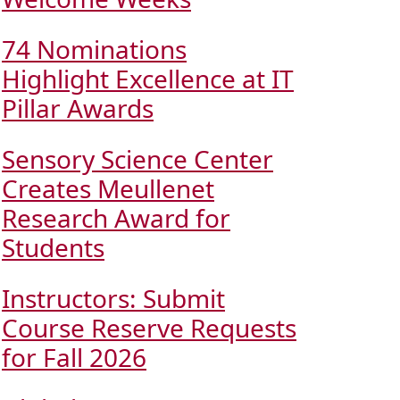
74 Nominations
Highlight Excellence at IT
Pillar Awards
Sensory Science Center
Creates Meullenet
Research Award for
Students
Instructors: Submit
Course Reserve Requests
for Fall 2026