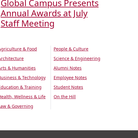
Global Campus Presents
Annual Awards at July
Staff Meeting
Agriculture & Food
People & Culture
Architecture
Science & Engineering
Arts & Humanities
Alumni Notes
Business & Technology
Employee Notes
Education & Training
Student Notes
Health, Wellness & Life
On the Hill
Law & Governing