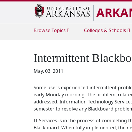
ARKA
Browse
Topics
Colleges & Schools
Intermittent Blackb
May. 03, 2011
Some users experienced intermittent probl
early Monday morning. The problem, related 
addressed. Information Technology Services s
semester to resolve any Blackboard problem
IT Services is in the process of completing 
Blackboard. When fully implemented, the new