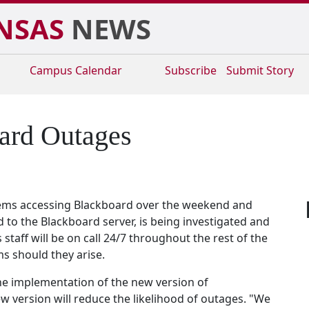
NSAS
NEWS
Campus
Calendar
Subscribe
Submit Story
oard Outages
ems accessing Blackboard over the weekend and
to the Blackboard server, is being investigated and
taff will be on call 24/7 throughout the rest of the
s should they arise.
the implementation of the new version of
 version will reduce the likelihood of outages. "We