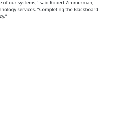
de of our systems," said Robert Zimmerman,
chnology services. "Completing the Blackboard
cy."