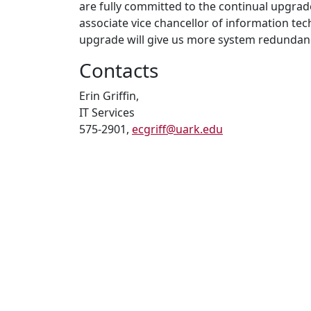
are fully committed to the continual upgra
associate vice chancellor of information te
upgrade will give us more system redundan
Contacts
Erin Griffin,
IT Services
575-2901,
ecgriff@uark.edu