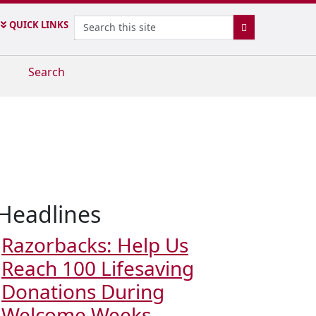
Search
QUICK LINKS
SEARCH
Search
Headlines
Razorbacks: Help Us
Reach 100 Lifesaving
Donations During
Welcome Weeks