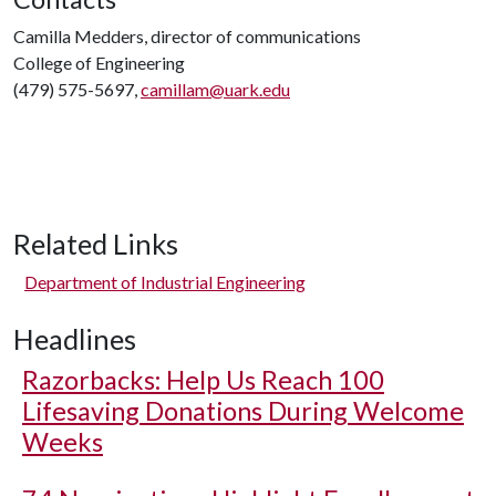
Camilla Medders, director of communications
College of Engineering
(479) 575-5697,
camillam@uark.edu
Related Links
Department of Industrial Engineering
Headlines
Razorbacks: Help Us Reach 100
Lifesaving Donations During Welcome
Weeks