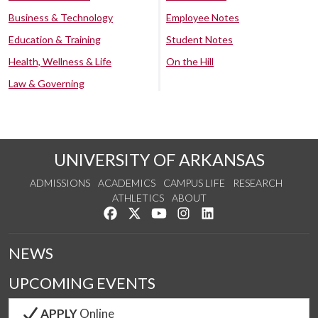
Business & Technology
Employee Notes
Education & Training
Student Notes
Health, Wellness & Life
On the Hill
Law & Governing
UNIVERSITY OF ARKANSAS
ADMISSIONS
ACADEMICS
CAMPUS LIFE
RESEARCH
ATHLETICS
ABOUT
Like us on Facebook
Follow us on Twitter
Watch us on YouTube
See us on Instagram
Connect with us on Lin
NEWS
UPCOMING EVENTS
APPLY
Online