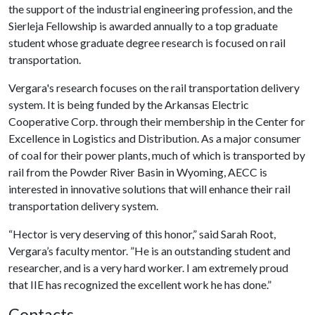
the support of the industrial engineering profession, and the
Sierleja Fellowship is awarded annually to a top graduate
student whose graduate degree research is focused on rail
transportation.
Vergara's research focuses on the rail transportation delivery
system. It is being funded by the Arkansas Electric
Cooperative Corp. through their membership in the Center for
Excellence in Logistics and Distribution. As a major consumer
of coal for their power plants, much of which is transported by
rail from the Powder River Basin in Wyoming, AECC is
interested in innovative solutions that will enhance their rail
transportation delivery system.
“Hector is very deserving of this honor,” said Sarah Root,
Vergara’s faculty mentor. ”He is an outstanding student and
researcher, and is a very hard worker. I am extremely proud
that IIE has recognized the excellent work he has done.”
Contacts