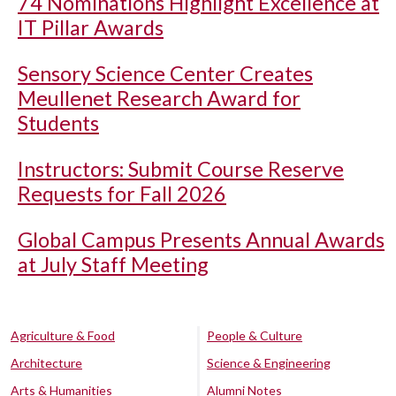
74 Nominations Highlight Excellence at
IT Pillar Awards
Sensory Science Center Creates
Meullenet Research Award for
Students
Instructors: Submit Course Reserve
Requests for Fall 2026
Global Campus Presents Annual Awards
at July Staff Meeting
Agriculture & Food
People & Culture
Architecture
Science & Engineering
Arts & Humanities
Alumni Notes