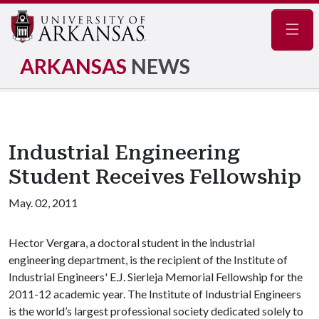
Navig
ARKANSAS
NEWS
Industrial Engineering
Student Receives Fellowship
May. 02, 2011
Hector Vergara, a doctoral student in the industrial
engineering department, is the recipient of the Institute of
Industrial Engineers' E.J. Sierleja Memorial Fellowship for the
2011-12 academic year. The Institute of Industrial Engineers
is the world’s largest professional society dedicated solely to