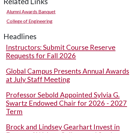
Related Links
Alumni Awards Banquet
College of Engineering
Headlines
Instructors: Submit Course Reserve
Requests for Fall 2026
Global Campus Presents Annual Awards
at July Staff Meeting
Professor Sebold Appointed Sylvia G.
Swartz Endowed Chair for 2026 - 2027
Term
Brock and Lindsey Gearhart Invest in