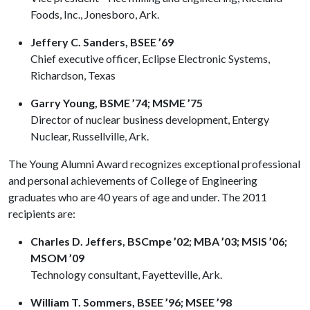
Foods, Inc., Jonesboro, Ark.
Jeffery C. Sanders, BSEE ’69
Chief executive officer, Eclipse Electronic Systems,
Richardson, Texas
Garry Young, BSME ’74; MSME ’75
Director of nuclear business development, Entergy
Nuclear, Russellville, Ark.
The Young Alumni Award recognizes exceptional professional
and personal achievements of College of Engineering
graduates who are 40 years of age and under. The 2011
recipients are:
Charles D. Jeffers, BSCmpe ’02; MBA ’03; MSIS ’06;
MSOM ’09
Technology consultant, Fayetteville, Ark.
William T. Sommers, BSEE ’96; MSEE ’98