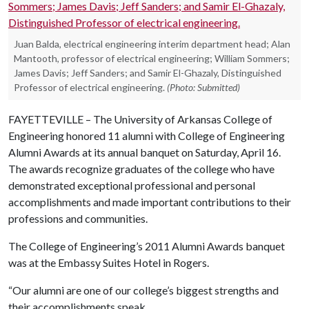
Juan Balda, electrical engineering interim department head; Alan
Mantooth, professor of electrical engineering; William Sommers;
James Davis; Jeff Sanders; and Samir El-Ghazaly, Distinguished
Professor of electrical engineering.
(Photo: Submitted)
FAYETTEVILLE – The University of Arkansas College of
Engineering honored 11 alumni with College of Engineering
Alumni Awards at its annual banquet on Saturday, April 16.
The awards recognize graduates of the college who have
demonstrated exceptional professional and personal
accomplishments and made important contributions to their
professions and communities.
The College of Engineering’s 2011 Alumni Awards banquet
was at the Embassy Suites Hotel in Rogers.
“Our alumni are one of our college’s biggest strengths and
their accomplishments speak