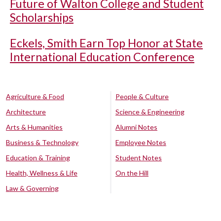
Future of Walton College and Student
Scholarships
Eckels, Smith Earn Top Honor at State
International Education Conference
Agriculture & Food
People & Culture
Architecture
Science & Engineering
Arts & Humanities
Alumni Notes
Business & Technology
Employee Notes
Education & Training
Student Notes
Health, Wellness & Life
On the Hill
Law & Governing