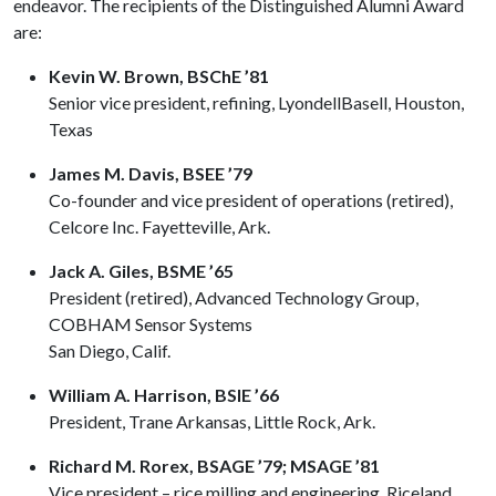
endeavor. The recipients of the Distinguished Alumni Award
are:
Kevin W. Brown, BSChE ’81
Senior vice president, refining, LyondellBasell, Houston,
Texas
James M. Davis, BSEE ’79
Co-founder and vice president of operations (retired),
Celcore Inc. Fayetteville, Ark.
Jack A. Giles, BSME ’65
President (retired), Advanced Technology Group,
COBHAM Sensor Systems
San Diego, Calif.
William A. Harrison, BSIE ’66
President, Trane Arkansas, Little Rock, Ark.
Richard M. Rorex, BSAGE ’79; MSAGE ’81
Vice president – rice milling and engineering, Riceland