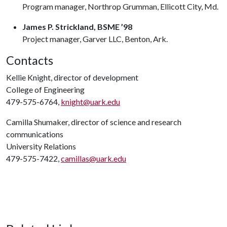
Program manager, Northrop Grumman, Ellicott City, Md.
James P. Strickland, BSME ’98
Project manager, Garver LLC, Benton, Ark.
Contacts
Kellie Knight, director of development
College of Engineering
479-575-6764,
knight@uark.edu
Camilla Shumaker, director of science and research
communications
University Relations
479-575-7422,
camillas@uark.edu