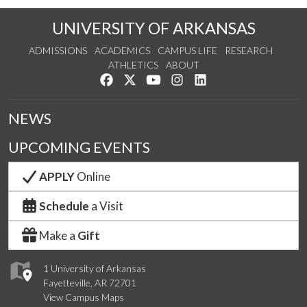
UNIVERSITY OF ARKANSAS
ADMISSIONS
ACADEMICS
CAMPUS LIFE
RESEARCH
ATHLETICS
ABOUT
Like us on Facebook
Follow us on Twitter
Watch us on YouTube
See us on Instagram
Connect with us on Lin
NEWS
UPCOMING EVENTS
APPLY
Online
Schedule
a Visit
Make a
Gift
1 University of Arkansas
Fayetteville, AR 72701
View Campus Maps