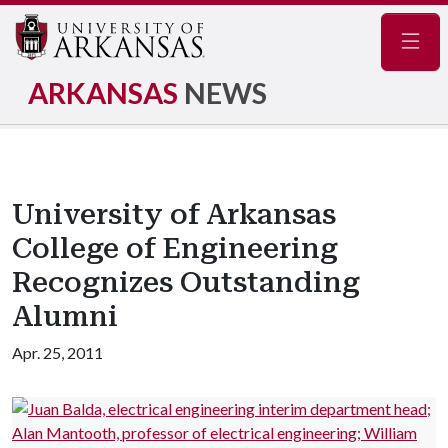
Navig
ARKANSAS
NEWS
University of Arkansas
College of Engineering
Recognizes Outstanding
Alumni
Apr. 25, 2011