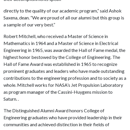
directly to the quality of our academic program,” said Ashok
Saxena, dean. “We are proud of all our alumni but this group is
a sample of our very best.”
Robert Mitchell, who received a Master of Science in
Mathematics in 1964 and a Master of Science in Electrical
Engineering in 1965, was awarded the Hall of Fame medal, the
highest honor bestowed by the College of Engineering. The
Hall of Fame Award was established in 1965 to recognize
prominent graduates and leaders who have made outstanding
contributions to the engineering profession and to society as a
whole. Mitchell works for NASA’s Jet Propulsion Laboratory
as program manager of the Cassini-Huygens mission to
Saturn. .
The Distinguished Alumni Award honors College of
Engineering graduates who have provided leadership in their
communities and achieved distinction in their fields of