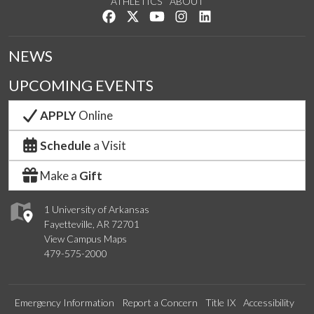
ATHLETICS
ABOUT
Like us on Facebook
Follow us on Twitter
Watch us on YouTube
See us on Instagram
Connect with us on Lin
NEWS
UPCOMING EVENTS
APPLY
Online
Schedule
a Visit
Make a
Gift
1 University of Arkansas
Fayetteville, AR 72701
View Campus Maps
479-575-2000
Emergency Information
Report a Concern
Title IX
Accessibility