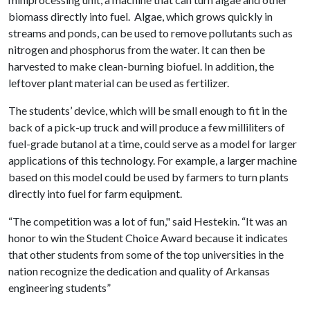
biomass directly into fuel. Algae, which grows quickly in
streams and ponds, can be used to remove pollutants such as
nitrogen and phosphorus from the water. It can then be
harvested to make clean-burning biofuel. In addition, the
leftover plant material can be used as fertilizer.
The students’ device, which will be small enough to fit in the
back of a pick-up truck and will produce a few milliliters of
fuel-grade butanol at a time, could serve as a model for larger
applications of this technology. For example, a larger machine
based on this model could be used by farmers to turn plants
directly into fuel for farm equipment.
“The competition was a lot of fun," said Hestekin. “It was an
honor to win the Student Choice Award because it indicates
that other students from some of the top universities in the
nation recognize the dedication and quality of Arkansas
engineering students”