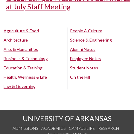
at July Staff Meeting
Agriculture & Food
People & Culture
Architecture
Science & Engineering
Arts & Humanities
Alumni Notes
Business & Technology
Employee Notes
Education & Training
Student Notes
Health, Wellness & Life
On the Hill
Law & Governing
UNIVERSITY OF ARKANSAS
ADMISSIONS
ACADEMICS
CAMPUS LIFE
RESEARCH