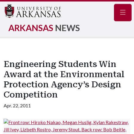
Navig
ARKANSAS
NEWS
Engineering Students Win
Award at the Environmental
Protection Agency’s Design
Competition
Apr. 22, 2011