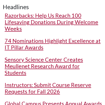
Headlines
Razorbacks: Help Us Reach 100
Lifesaving Donations During Welcome
Weeks
74 Nominations Highlight Excellence at
IT Pillar Awards
Sensory Science Center Creates
Meullenet Research Award for
Students
Instructors: Submit Course Reserve
Requests for Fall 2026
Global Campus Presents Annual Awards