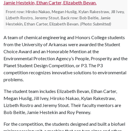
Front row: Hiroko Nakao, Megan Huslig, Kylan Rakestraw, Jill Ivey,
Lizbeth Rostro, Jeremy Stout. Back row: Bob Beitle, Jamie
Hestekin, Ethan Carter, Elizabeth Bevan.
(Photo: Submitted)
A team of chemical engineering and Honors College students
from the University of Arkansas were awarded the Student
Choice Award and an Honorable Mention at the
Environmental Protection Agency’s People, Prosperity and the
Planet Student Design Competition, or P3. The P3
competition recognizes innovative solutions to environmental
problems.
The student team includes Elizabeth Bevan, Ethan Carter,
Megan Huslig, Jill Ivey, Hiroko Nakao, Kylan Rakestraw,
Lizbeth Rostro and Jeremy Stout. Their faculty mentors are
Bob Beitle, Jamie Hestekin and Roy Penney.
For the competition, the students designed and built a biofuel
miniprocessing unit, a machine that can turn algae and other