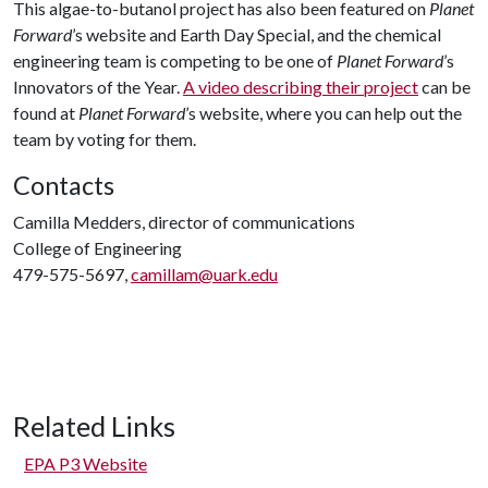
This algae-to-butanol project has also been featured on
Planet
Forward
’s website and Earth Day Special, and the chemical
engineering team is competing to be one of
Planet Forward
’s
Innovators of the Year.
A video describing their project
can be
found at
Planet Forward
’s website, where you can help out the
team by voting for them.
Contacts
Camilla Medders, director of communications
College of Engineering
479-575-5697,
camillam@uark.edu
Related Links
EPA P3 Website