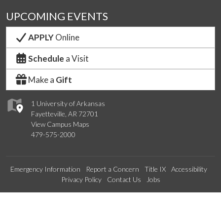
UPCOMING EVENTS
APPLY
Online
Schedule
a Visit
Make a
Gift
1 University of Arkansas
Fayetteville, AR 72701
View Campus Maps
479-575-2000
Emergency Information
Report a Concern
Title IX
Accessibility
Privacy Policy
Contact Us
Jobs