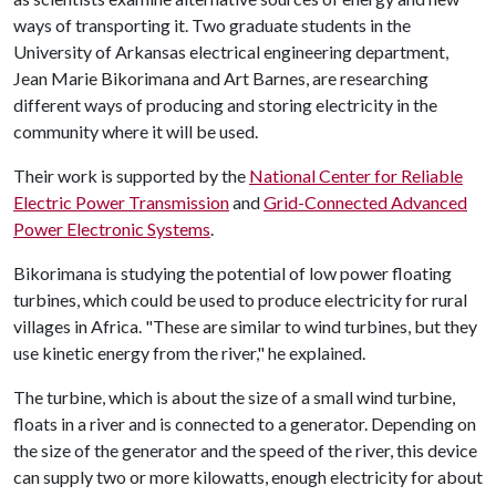
ways of transporting it. Two graduate students in the
University of Arkansas electrical engineering department,
Jean Marie Bikorimana and Art Barnes, are researching
different ways of producing and storing electricity in the
community where it will be used.
Their work is supported by the
National Center for Reliable
Electric Power Transmission
and
Grid-Connected Advanced
Power Electronic Systems
.
Bikorimana is studying the potential of low power floating
turbines, which could be used to produce electricity for rural
villages in Africa. "These are similar to wind turbines, but they
use kinetic energy from the river," he explained.
The turbine, which is about the size of a small wind turbine,
floats in a river and is connected to a generator. Depending on
the size of the generator and the speed of the river, this device
can supply two or more kilowatts, enough electricity for about