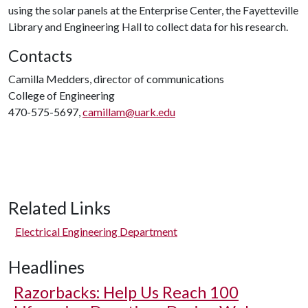
using the solar panels at the Enterprise Center, the Fayetteville
Library and Engineering Hall to collect data for his research.
Contacts
Camilla Medders, director of communications
College of Engineering
470-575-5697,
camillam@uark.edu
Related Links
Electrical Engineering Department
Headlines
Razorbacks: Help Us Reach 100