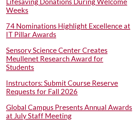
Lifesaving Donations During Welcome
Weeks
74 Nominations Highlight Excellence at
IT Pillar Awards
Sensory Science Center Creates
Meullenet Research Award for
Students
Instructors: Submit Course Reserve
Requests for Fall 2026
Global Campus Presents Annual Awards
at July Staff Meeting