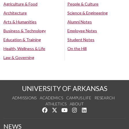
Agriculture & Food
People & Culture
Architecture
Science & Engineering
Arts & Humanities
Alumni Notes
Business & Technology
Employee Notes
Education & Training
Student Notes
Health, Wellness & Life
On the Hill
Law & Governing
UNIVERSITY OF ARKANSAS
ADMISSIONS
ACADEMICS
CAMPUS LIFE
RESEARCH
ATHLETICS
ABOUT
Like us on Facebook
Follow us on Twitter
Watch us on YouTube
See us on Instagram
Connect with us on Lin
NEWS