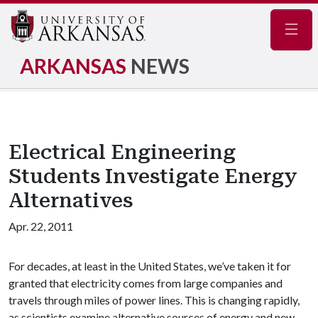
Navig
ARKANSAS
NEWS
Electrical Engineering
Students Investigate Energy
Alternatives
Apr. 22, 2011
For decades, at least in the United States, we’ve taken it for
granted that electricity comes from large companies and
travels through miles of power lines. This is changing rapidly,
as scientists examine alternative sources of energy and new