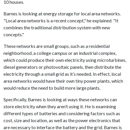
10 houses.
Barnes is looking at energy storage for local area networks.
"Local area networks is a recent concept," he explained. "It
combines the traditional distribution system with new
concepts."
These networks are small groups, such as a residential
neighborhood, a college campus or an industrial complex,
which could produce their own electricity using microturbines,
diesel generators or photovoltaic panels, then distribute the
electricity through a small grid as it’s needed. In effect, local
area networks would have their own tiny power plants, which
would reduce the need to build more large plants.
Specifically, Barnes is looking at ways these networks can
store electricity when they aren’t using it. He is examining
different types of batteries and considering factors such as
cost, size and location, as well as the power electronics that
are necessary to interface the battery and the grid. Barnes is