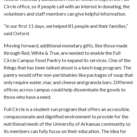
Circle office, so if people call with an interest in donating, the
volunteers and staff members can give helpful information.
“In our first 11 days, we helped 81 people and their families,”
said Oxford.
Moving forward, additional monetary gifts, like those made
through Red, White & True, are needed to enable the Full
Circle Campus Food Pantry to expand its services. One of the
things that has been talked about is a lunch bag program. The
pantry would offer non-perishables like packages of soup that
only require water, mac and cheese and granola bars. Different
offices across campus could help disseminate the goods to
those who have a need.
Full Circle is a student-run program that offers an accessible,
compassionate and dignified environment to provide for the
nutritional needs of the University of Arkansas community so
its members can fully focus on their education. The idea for