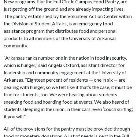
New programs, like the Full Circle Campus Food Pantry, are
just getting off the ground and are already impacting lives.
The pantry, established by the Volunteer Action Center within
the Division of Student Affairs, is an emergency food
assistance program that distributes food and personal
products to all members of the University of Arkansas
community.
“Arkansas ranks number one in the nation in food insecurity,
which is hunger,” said Angela Oxford, assistant director for
leadership and community engagement at the University of
Arkansas. “Eighteen percent of residents — one in six — are
dealing with hunger, so we felt like if that’s the case, it must be
true for students, too. We were hearing about students
sneaking food and hoarding food at events. We also heard of
students sleeping in the union, in their cars, even ‘couch surfing,’
if you will.”
All of the provisions for the pantry must be provided through
food or monetary donations. A list of needs is kept in the Full