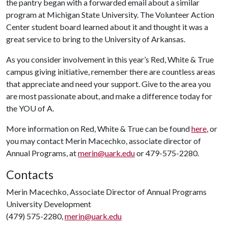
the pantry began with a forwarded email about a similar
program at Michigan State University. The Volunteer Action
Center student board learned about it and thought it was a
great service to bring to the University of Arkansas.
As you consider involvement in this year’s Red, White & True
campus giving initiative, remember there are countless areas
that appreciate and need your support. Give to the area you
are most passionate about, and make a difference today for
the YO
U of A
.
More information on Red, White & True can be found
here
, or
you may contact Merin Macechko, associate director of
Annual Programs, at
merin@uark.edu
or 479-575-2280.
Contacts
Merin Macechko, Associate Director of Annual Programs
University Development
(479) 575-2280,
merin@uark.edu