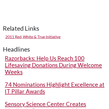
Related Links
2011 Red, White & True Initiative
Headlines
Razorbacks: Help Us Reach 100
Lifesaving Donations During Welcome
Weeks
74 Nominations Highlight Excellence at
IT Pillar Awards
Sensory Science Center Creates