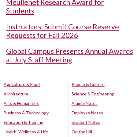
Meullenet Research Award for
Students
Instructors: Submit Course Reserve
Requests for Fall 2026
Global Campus Presents Annual Awards
at July Staff Meeting
Agriculture & Food
People & Culture
Architecture
Science & Engineering
Arts & Humanities
Alumni Notes
Business & Technology
Employee Notes
Education & Training
Student Notes
Health, Wellness & Life
On the Hill