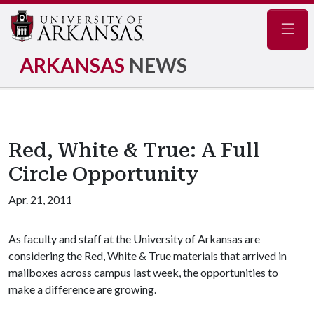
Navig
ARKANSAS
NEWS
Red, White & True: A Full
Circle Opportunity
Apr. 21, 2011
As faculty and staff at the University of Arkansas are
considering the Red, White & True materials that arrived in
mailboxes across campus last week, the opportunities to
make a difference are growing.