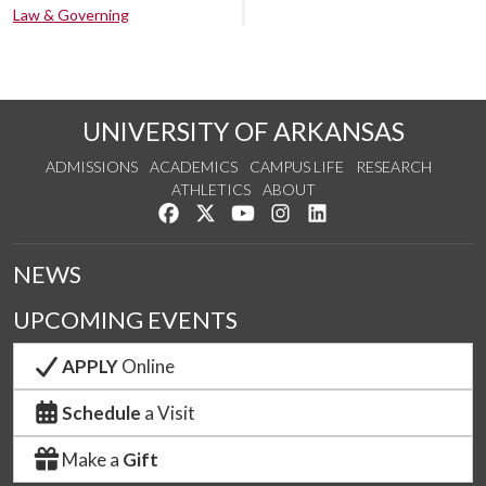
Law & Governing
UNIVERSITY OF ARKANSAS
ADMISSIONS
ACADEMICS
CAMPUS LIFE
RESEARCH
ATHLETICS
ABOUT
Like us on Facebook
Follow us on Twitter
Watch us on YouTube
See us on Instagram
Connect with us on Lin
NEWS
UPCOMING EVENTS
APPLY
Online
Schedule
a Visit
Make a
Gift