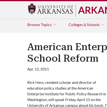
ARKA
Browse
Topics
Colleges & Schools
American Enterpr
School Reform
Apr. 12, 2011
Rick Hess, resident scholar and director of
education policy studies at the American
Enterprise Institute for Public Policy Research in
Washington, will speak Friday, April 15 on the
University of Arkansas campus about his book,
T