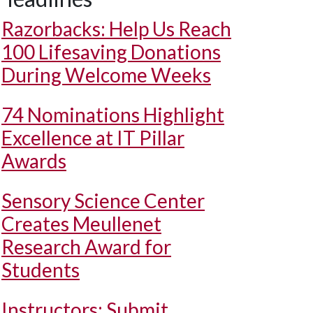
Razorbacks: Help Us Reach
100 Lifesaving Donations
During Welcome Weeks
74 Nominations Highlight
Excellence at IT Pillar
Awards
Sensory Science Center
Creates Meullenet
Research Award for
Students
Instructors: Submit