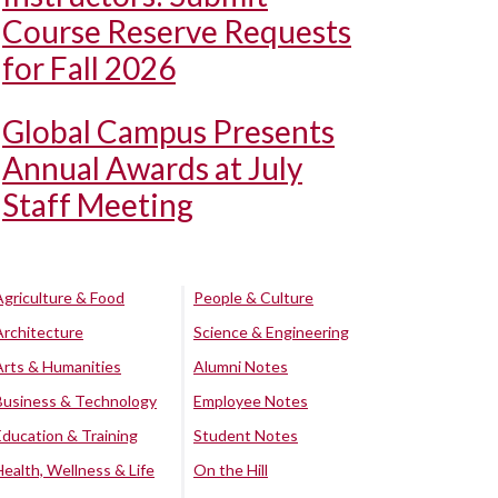
Course Reserve Requests
for Fall 2026
Global Campus Presents
Annual Awards at July
Staff Meeting
Agriculture & Food
People & Culture
Architecture
Science & Engineering
Arts & Humanities
Alumni Notes
Business & Technology
Employee Notes
Education & Training
Student Notes
Health, Wellness & Life
On the Hill