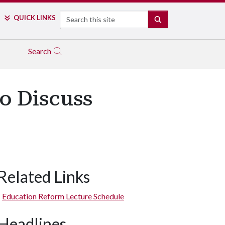
Search
QUICK LINKS
SEARCH
Search
to Discuss
Related Links
Education Reform Lecture Schedule
Headlines