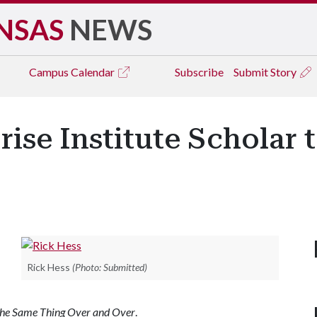
NSAS
NEWS
Campus
Calendar
Subscribe
Submit Story
ise Institute Scholar 
Rick Hess
(Photo: Submitted)
he Same Thing Over and Over
.