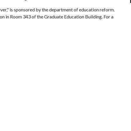
ver," is sponsored by the department of education reform.
t noon in Room 343 of the Graduate Education Building. For a