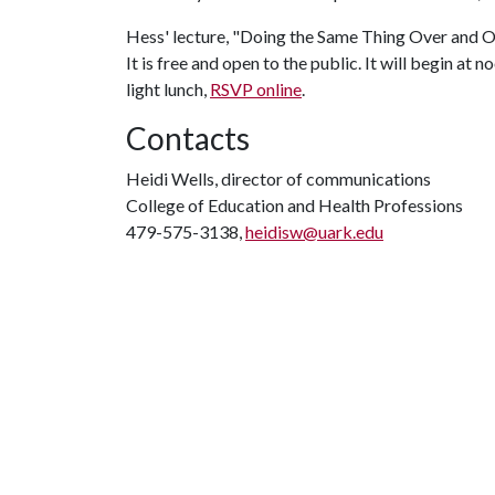
Hess' lecture, "Doing the Same Thing Over and O
It is free and open to the public. It will begin a
light lunch,
RSVP online
.
Contacts
Heidi Wells, director of communications
College of Education and Health Professions
479-575-3138,
heidisw@uark.edu