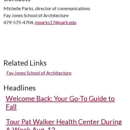
Michelle Parks, director of communications
Fay Jones School of Architecture
479-575-4704,
mparks17@uark.edu
Related Links
Fay Jones School of Architecture
Headlines
Welcome Back: Your Go-To Guide to
Fall
Tour Pat Walker Health Center During
A-Week Aug. 12