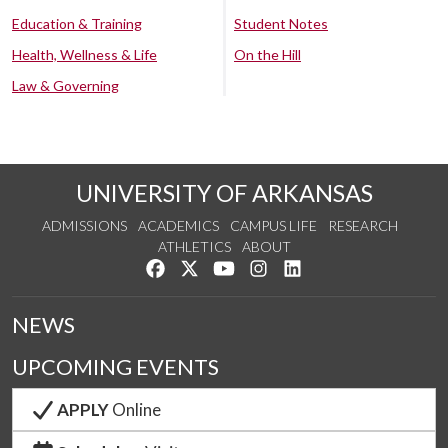
Education & Training
Student Notes
Health, Wellness & Life
On the Hill
Law & Governing
UNIVERSITY OF ARKANSAS
ADMISSIONS
ACADEMICS
CAMPUS LIFE
RESEARCH
ATHLETICS
ABOUT
Like us on Facebook
Follow us on Twitter
Watch us on YouTube
See us on Instagram
Connect with us on Lin
NEWS
UPCOMING EVENTS
APPLY
Online