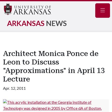
Navig
ARKANSAS
NEWS
Architect Monica Ponce de
Leon to Discuss
"Approximations" in April 13
Lecture
Apr. 12, 2011