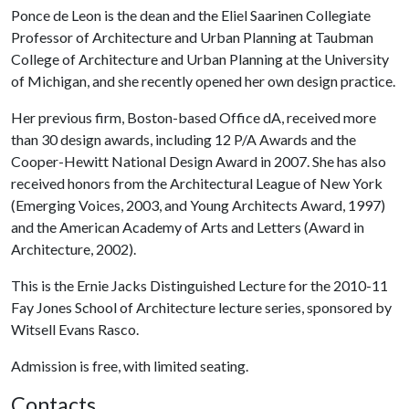
Ponce de Leon is the dean and the Eliel Saarinen Collegiate
Professor of Architecture and Urban Planning at Taubman
College of Architecture and Urban Planning at the University
of Michigan, and she recently opened her own design practice.
Her previous firm, Boston-based Office dA, received more
than 30 design awards, including 12 P/A Awards and the
Cooper-Hewitt National Design Award in 2007. She has also
received honors from the Architectural League of New York
(Emerging Voices, 2003, and Young Architects Award, 1997)
and the American Academy of Arts and Letters (Award in
Architecture, 2002).
This is the Ernie Jacks Distinguished Lecture for the 2010-11
Fay Jones School of Architecture lecture series, sponsored by
Witsell Evans Rasco.
Admission is free, with limited seating.
Contacts