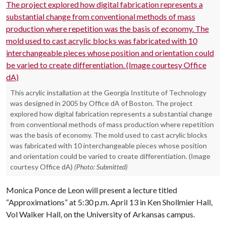
This acrylic installation at the Georgia Institute of Technology
was designed in 2005 by Office dA of Boston. The project
explored how digital fabrication represents a substantial change
from conventional methods of mass production where repetition
was the basis of economy. The mold used to cast acrylic blocks
was fabricated with 10 interchangeable pieces whose position
and orientation could be varied to create differentiation. (Image
courtesy Office dA)
(Photo: Submitted)
Monica Ponce de Leon will present a lecture titled
“Approximations” at 5:30 p.m. April 13 in Ken Shollmier Hall,
Vol Walker Hall, on the University of Arkansas campus.