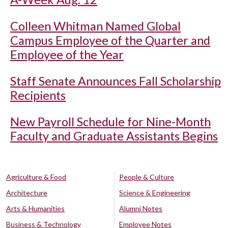
Colleen Whitman Named Global
Campus Employee of the Quarter and
Employee of the Year
Staff Senate Announces Fall Scholarship
Recipients
New Payroll Schedule for Nine-Month
Faculty and Graduate Assistants Begins
Agriculture & Food
People & Culture
Architecture
Science & Engineering
Arts & Humanities
Alumni Notes
Business & Technology
Employee Notes