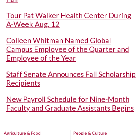
Tour Pat Walker Health Center During
A-Week Aug. 12
Colleen Whitman Named Global
Campus Employee of the Quarter and
Employee of the Year
Staff Senate Announces Fall Scholarship
Recipients
New Payroll Schedule for Nine-Month
Faculty and Graduate Assistants Begins
Agriculture & Food
People & Culture