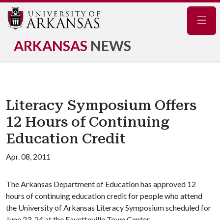
Navig
ARKANSAS
NEWS
Literacy Symposium Offers
12 Hours of Continuing
Education Credit
Apr. 08, 2011
The Arkansas Department of Education has approved 12
hours of continuing education credit for people who attend
the University of Arkansas Literacy Symposium scheduled for
June 23-24 at the Fayetteville Town Center.