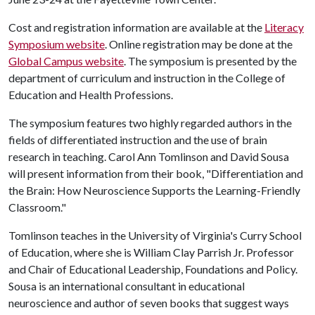
Cost and registration information are available at the
Literacy
Symposium website
. Online registration may be done at the
Global Campus website
. The symposium is presented by the
department of curriculum and instruction in the College of
Education and Health Professions.
The symposium features two highly regarded authors in the
fields of differentiated instruction and the use of brain
research in teaching. Carol Ann Tomlinson and David Sousa
will present information from their book, "Differentiation and
the Brain: How Neuroscience Supports the Learning-Friendly
Classroom."
Tomlinson teaches in the University of Virginia's Curry School
of Education, where she is William Clay Parrish Jr. Professor
and Chair of Educational Leadership, Foundations and Policy.
Sousa is an international consultant in educational
neuroscience and author of seven books that suggest ways