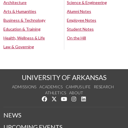
Architecture
Science & Engineering
Arts & Humanities
Alumni Notes
Business & Technology
Employee Notes
Education & Training
Student Notes
Health, Wellness & Life
On the Hill
Law & Governing
UNIVERSITY OF ARKANSAS
ADMISSIONS
ACADEMICS
CAMPUS LIFE
RESEARCH
ATHLETICS
ABOUT
Like us on Facebook
Follow us on Twitter
Watch us on YouTube
See us on Instagram
Connect with us on Lin
NEWS
UPCOMING EVENTS