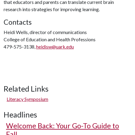
that educators and parents can translate current brain
research into strategies for improving learning.
Contacts
Heidi Wells, director of communications
College of Education and Health Professions
479-575-3138,
heidisw@uark.edu
Related Links
Literacy Symposium
Headlines
Welcome Back: Your Go-To Guide to
Fall