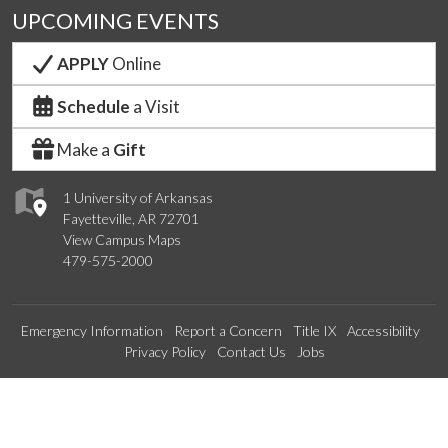
UPCOMING EVENTS
APPLY
Online
Schedule
a Visit
Make a
Gift
1 University of Arkansas
Fayetteville, AR 72701
View Campus Maps
479-575-2000
Emergency Information
Report a Concern
Title IX
Accessibility
Privacy Policy
Contact Us
Jobs