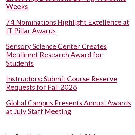
Weeks
74 Nominations Highlight Excellence at
IT Pillar Awards
Sensory Science Center Creates
Meullenet Research Award for
Students
Instructors: Submit Course Reserve
Requests for Fall 2026
Global Campus Presents Annual Awards
at July Staff Meeting