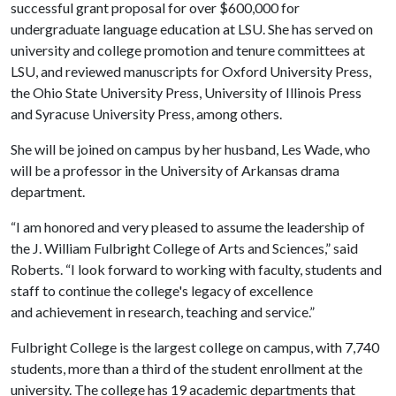
successful grant proposal for over $600,000 for
undergraduate language education at LSU. She has served on
university and college promotion and tenure committees at
LSU, and reviewed manuscripts for Oxford University Press,
the Ohio State University Press, University of Illinois Press
and Syracuse University Press, among others.
She will be joined on campus by her husband, Les Wade, who
will be a professor in the University of Arkansas drama
department.
“I am honored and very pleased to assume the leadership of
the J. William Fulbright College of Arts and Sciences,” said
Roberts. “I look forward to working with faculty, students and
staff to continue the college's legacy of excellence
and
achievement in research, teaching and service.”
Fulbright College is the largest college on campus, with 7,740
students, more than a third of the student enrollment at the
university. The college has 19 academic departments that