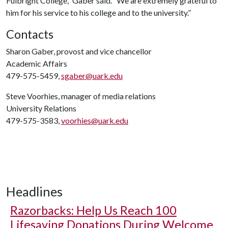
Fulbright College,” Gaber said. “We are extremely grateful to
him for his service to his college and to the university.”
Contacts
Sharon Gaber, provost and vice chancellor
Academic Affairs
479-575-5459,
sgaber@uark.edu
Steve Voorhies, manager of media relations
University Relations
479-575-3583,
voorhies@uark.edu
Headlines
Razorbacks: Help Us Reach 100
Lifesaving Donations During Welcome