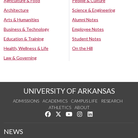
Agriculture & Food
People & Culture
Architecture
Science & Engineering
Arts & Humanities
Alumni Notes
Business & Technology
Employee Notes
Education & Training
Student Notes
Health, Wellness & Life
On the Hill
Law & Governing
UNIVERSITY OF ARKANSAS
ADMISSIONS
ACADEMICS
CAMPUS LIFE
RESEARCH
ATHLETICS
ABOUT
Like us on Facebook
Follow us on Twitter
Watch us on YouTube
See us on Instagram
Connect with us on Lin
NEWS