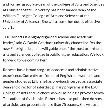
and former associate dean of the College of Arts and Sciences
at Louisiana State University, has been named dean of the J.
William Fulbright College of Arts and Sciences at the
University of Arkansas. She will assume her duties effective
July 15.
“Dr. Roberts is a highly regarded scholar and academic
leader,” said G. David Gearhart, university chancellor. “As the
new Fulbright dean, she will guide one of the most prominent
arts and sciences colleges in public higher education. We look
forward to welcoming her.”
Roberts has a broad range of academic and administrative
experience. Currently professor of English and women’s and
gender studies at LSU, she has previously served as associate
dean and director of interdisciplinary programs in the LSU
College of Arts and Sciences, as well as being a provost fellow.
The author of five books, Roberts has also published dozens
of articles and presented more than 75 papers. She wrote a