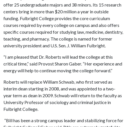
offer 25 undergraduate majors and 38 minors. Its 15 research
centers bring in more than $20 million a year in outside
funding. Fulbright College provides the core curriculum
courses required by every college on campus and also offers
specific courses required for studying law, medicine, dentistry,
teaching, and pharmacy. The college is named for former
university president and U.S. Sen. J. William Fulbright.
“I am pleased that Dr. Roberts will lead the college at this
critical time,” said Provost Sharon Gaber. “Her experience and
energy will help to continue moving the college forward.”
Roberts will replace William Schwab, who first served as
interim dean starting in 2008, and was appointed to a two-
year term as dean in 2009. Schwab will return to the faculty as
University Professor of sociology and criminal justice in
Fulbright College.
“Bill has been a strong campus leader and stabilizing force for