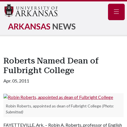
Navig
ARKANSAS
NEWS
Roberts Named Dean of
Fulbright College
Apr. 05, 2011
Robin Roberts, appointed as dean of Fulbright College
(Photo:
Submitted)
FAYETTEVILLE, Ark. – Robin A. Roberts, professor of English