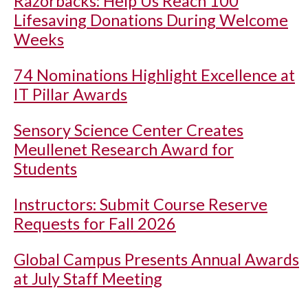
Razorbacks: Help Us Reach 100
Lifesaving Donations During Welcome
Weeks
74 Nominations Highlight Excellence at
IT Pillar Awards
Sensory Science Center Creates
Meullenet Research Award for
Students
Instructors: Submit Course Reserve
Requests for Fall 2026
Global Campus Presents Annual Awards
at July Staff Meeting