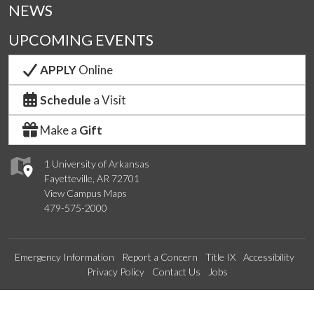
NEWS
UPCOMING EVENTS
APPLY
Online
Schedule
a Visit
Make a
Gift
1 University of Arkansas
Fayetteville, AR 72701
View Campus Maps
479-575-2000
Emergency Information
Report a Concern
Title IX
Accessibility
Privacy Policy
Contact Us
Jobs