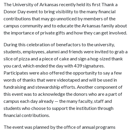
The University of Arkansas recently held its first Thank a
Donor Day event to bring visibility to the many financial
contributions that may go unnoticed by members of the
campus community and to educate the Arkansas family about
the importance of private gifts and how they can get involved.
During this celebration of benefactors to the university,
students, employees, alumni and friends were invited to grab a
slice of pizza and a piece of cake and sign a hog-sized thank
you card, which ended the day with 439 signatures.
Participates were also offered the opportunity to say a few
words of thanks that were videotaped and will be used in
fundraising and stewardship efforts. Another component of
this event was to acknowledge the donors who are a part of
campus each day already — the many faculty, staff and
students who choose to support the institution through
financial contributions.
The event was planned by the office of annual programs