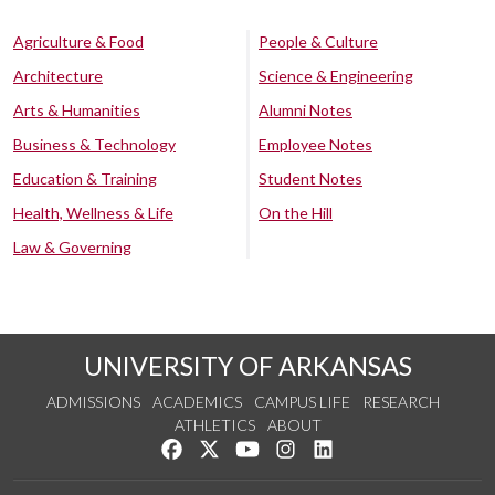
Agriculture & Food
People & Culture
Architecture
Science & Engineering
Arts & Humanities
Alumni Notes
Business & Technology
Employee Notes
Education & Training
Student Notes
Health, Wellness & Life
On the Hill
Law & Governing
UNIVERSITY OF ARKANSAS
ADMISSIONS
ACADEMICS
CAMPUS LIFE
RESEARCH
ATHLETICS
ABOUT
Like us on Facebook
Follow us on Twitter
Watch us on YouTube
See us on Instagram
Connect with us on Lin