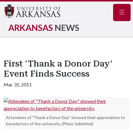
Navig
ARKANSAS
NEWS
First 'Thank a Donor Day'
Event Finds Success
Mar. 31, 2011
Attendees of "Thank a Donor Day" showed their appreciation to
benefactors of the university.
(Photo: Submitted)