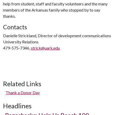
help from student, staff and faculty volunteers and the many
members of the Arkansas family who stopped by to say
thanks.
Contacts
Danielle Strickland, Director of development communications
University Relations
479-575-7346,
strick@uark.edu
Related Links
Thank a Donor Day
Headlines