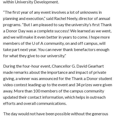
within University Development.
“The first year of any event involves a lot of unknowns in
planning and execution,” said Rachel Neely, director of annual
programs. “But I am pleased to say the university’s first Thank
a Donor Day was a complete success! We learned as we went,
and we will make it even better in years to come. I hope more
members of the
U of A
community, on and off campus, will
take part next year. You can never thank benefactors enough
for what they give to our university.”
During the four-hour event, Chancellor G. David Gearhart
made remarks about the importance and impact of private
giving, a winner was announced for the Thank a Donor student
video contest leading up to the event and 34 prizes were given
away. More than 100 members of the campus community
updated their contact information, which helps in outreach
efforts and overall communications.
The day would not have been possible without the generous