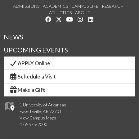
ADMISSIONS
ACADEMICS
CAMPUS LIFE
RESEARCH
ATHLETICS
ABOUT
Like us on Facebook
Follow us on Twitter
Watch us on YouTube
See us on Instagram
Connect with us on Lin
NEWS
UPCOMING EVENTS
APPLY
Online
Schedule
a Visit
Make a
Gift
1 University of Arkansas
Fayetteville, AR 72701
View Campus Maps
479-575-2000