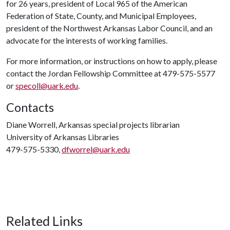
for 26 years, president of Local 965 of the American
Federation of State, County, and Municipal Employees,
president of the Northwest Arkansas Labor Council, and an
advocate for the interests of working families.
For more information, or instructions on how to apply, please
contact the Jordan Fellowship Committee at 479-575-5577
or
specoll@uark.edu
.
Contacts
Diane Worrell, Arkansas special projects librarian
University of Arkansas Libraries
479-575-5330,
dfworrel@uark.edu
Related Links