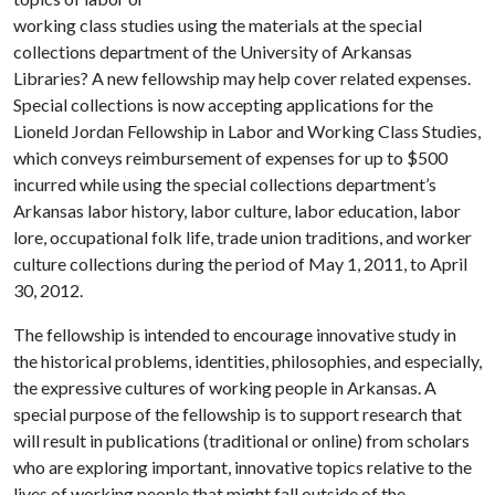
working class studies using the materials at the special
collections department of the University of Arkansas
Libraries? A new fellowship may help cover related expenses.
Special collections is now accepting applications for the
Lioneld Jordan Fellowship in Labor and Working Class Studies,
which conveys reimbursement of expenses for up to $500
incurred while using the special collections department’s
Arkansas labor history, labor culture, labor education, labor
lore, occupational folk life, trade union traditions, and worker
culture collections during the period of May 1, 2011, to April
30, 2012.
The fellowship is intended to encourage innovative study in
the historical problems, identities, philosophies, and especially,
the expressive cultures of working people in Arkansas. A
special purpose of the fellowship is to support research that
will result in publications (traditional or online) from scholars
who are exploring important, innovative topics relative to the
lives of working people that might fall outside of the