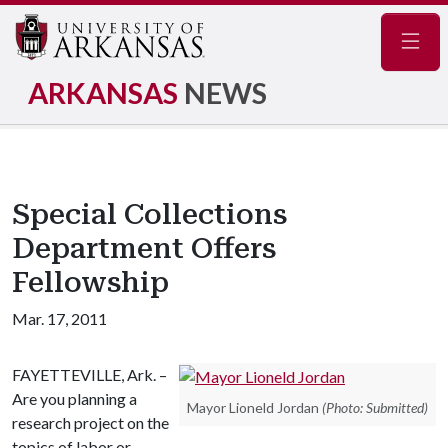
Navig
ARKANSAS
NEWS
Special Collections
Department Offers
Fellowship
Mar. 17, 2011
FAYETTEVILLE, Ark. –
Are you planning a
Mayor Lioneld Jordan
(Photo: Submitted)
research project on the
topics of labor or