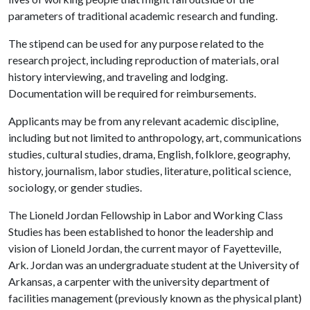
parameters of traditional academic research and funding.
The stipend can be used for any purpose related to the
research project, including reproduction of materials, oral
history interviewing, and traveling and lodging.
Documentation will be required for reimbursements.
Applicants may be from any relevant academic discipline,
including but not limited to anthropology, art, communications
studies, cultural studies, drama, English, folklore, geography,
history, journalism, labor studies, literature, political science,
sociology, or gender studies.
The Lioneld Jordan Fellowship in Labor and Working Class
Studies has been established to honor the leadership and
vision of Lioneld Jordan, the current mayor of Fayetteville,
Ark. Jordan was an undergraduate student at the University of
Arkansas, a carpenter with the university department of
facilities management (previously known as the physical plant)