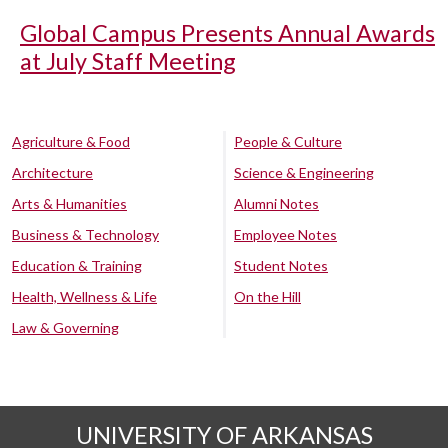
Global Campus Presents Annual Awards
at July Staff Meeting
Agriculture & Food
People & Culture
Architecture
Science & Engineering
Arts & Humanities
Alumni Notes
Business & Technology
Employee Notes
Education & Training
Student Notes
Health, Wellness & Life
On the Hill
Law & Governing
UNIVERSITY OF ARKANSAS