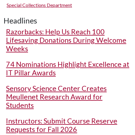
Special Collections Department
Headlines
Razorbacks: Help Us Reach 100
Lifesaving Donations During Welcome
Weeks
74 Nominations Highlight Excellence at
IT Pillar Awards
Sensory Science Center Creates
Meullenet Research Award for
Students
Instructors: Submit Course Reserve
Requests for Fall 2026