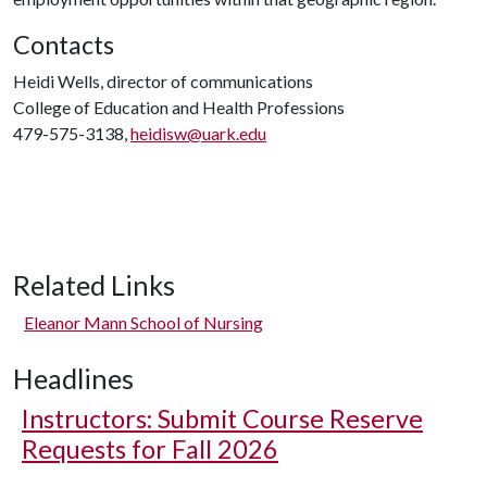
Contacts
Heidi Wells, director of communications
College of Education and Health Professions
479-575-3138,
heidisw@uark.edu
Related Links
Eleanor Mann School of Nursing
Headlines
Instructors: Submit Course Reserve
Requests for Fall 2026