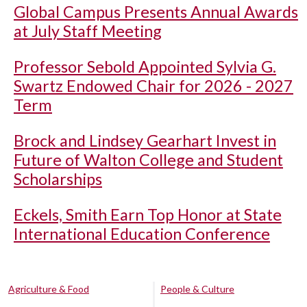
Global Campus Presents Annual Awards
at July Staff Meeting
Professor Sebold Appointed Sylvia G.
Swartz Endowed Chair for 2026 - 2027
Term
Brock and Lindsey Gearhart Invest in
Future of Walton College and Student
Scholarships
Eckels, Smith Earn Top Honor at State
International Education Conference
Agriculture & Food
People & Culture