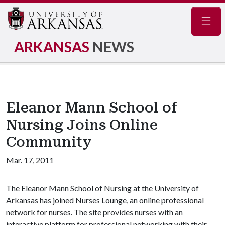
Navig
ARKANSAS
NEWS
Eleanor Mann School of
Nursing Joins Online
Community
Mar. 17, 2011
The Eleanor Mann School of Nursing at the University of
Arkansas has joined Nurses Lounge, an online professional
network for nurses. The site provides nurses with an
interactive platform for professional networking with their