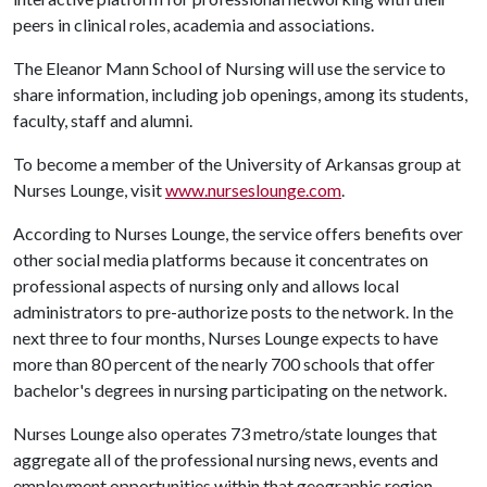
peers in clinical roles, academia and associations.
The Eleanor Mann School of Nursing will use the service to
share information, including job openings, among its students,
faculty, staff and alumni.
To become a member of the University of Arkansas group at
Nurses Lounge, visit
www.nurseslounge.com
.
According to Nurses Lounge, the service offers benefits over
other social media platforms because it concentrates on
professional aspects of nursing only and allows local
administrators to pre-authorize posts to the network. In the
next three to four months, Nurses Lounge expects to have
more than 80 percent of the nearly 700 schools that offer
bachelor's degrees in nursing participating on the network.
Nurses Lounge also operates 73 metro/state lounges that
aggregate all of the professional nursing news, events and
employment opportunities within that geographic region.