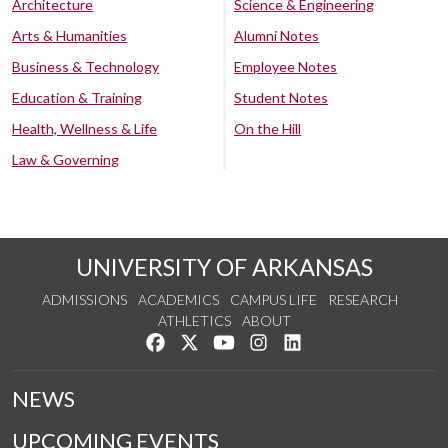
Architecture
Science & Engineering
Arts & Humanities
Alumni Notes
Business & Technology
Employee Notes
Education & Training
Student Notes
Health, Wellness & Life
On the Hill
Law & Governing
UNIVERSITY OF ARKANSAS
ADMISSIONS
ACADEMICS
CAMPUS LIFE
RESEARCH
ATHLETICS
ABOUT
Like us on Facebook
Follow us on Twitter
Watch us on YouTube
See us on Instagram
Connect with us on Lin
NEWS
UPCOMING EVENTS