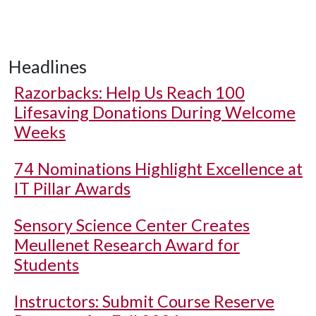
Headlines
Razorbacks: Help Us Reach 100
Lifesaving Donations During Welcome
Weeks
74 Nominations Highlight Excellence at
IT Pillar Awards
Sensory Science Center Creates
Meullenet Research Award for
Students
Instructors: Submit Course Reserve