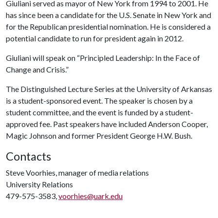
Giuliani served as mayor of New York from 1994 to 2001. He
has since been a candidate for the U.S. Senate in New York and
for the Republican presidential nomination. He is considered a
potential candidate to run for president again in 2012.
Giuliani will speak on “Principled Leadership: In the Face of
Change and Crisis.”
The Distinguished Lecture Series at the University of Arkansas
is a student-sponsored event. The speaker is chosen by a
student committee, and the event is funded by a student-
approved fee. Past speakers have included Anderson Cooper,
Magic Johnson and former President George H.W. Bush.
Contacts
Steve Voorhies, manager of media relations
University Relations
479-575-3583,
voorhies@uark.edu