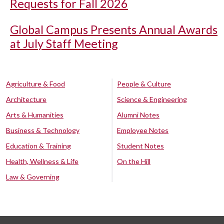
Requests for Fall 2026
Global Campus Presents Annual Awards
at July Staff Meeting
Agriculture & Food
People & Culture
Architecture
Science & Engineering
Arts & Humanities
Alumni Notes
Business & Technology
Employee Notes
Education & Training
Student Notes
Health, Wellness & Life
On the Hill
Law & Governing