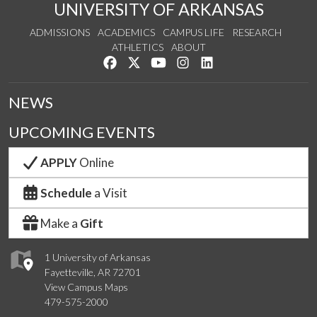
UNIVERSITY OF ARKANSAS
ADMISSIONS
ACADEMICS
CAMPUS LIFE
RESEARCH
ATHLETICS
ABOUT
Like us on Facebook
Follow us on Twitter
Watch us on YouTube
See us on Instagram
Connect with us on Lin
NEWS
UPCOMING EVENTS
APPLY
Online
Schedule
a Visit
Make a
Gift
1 University of Arkansas
Fayetteville, AR 72701
View Campus Maps
479-575-2000