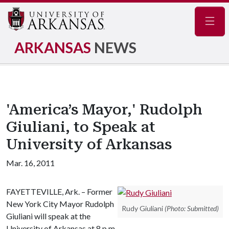
Navig
ARKANSAS
NEWS
'America’s Mayor,' Rudolph
Giuliani, to Speak at
University of Arkansas
Mar. 16, 2011
FAYETTEVILLE, Ark. – Former
New York City Mayor Rudolph
Rudy Giuliani
(Photo: Submitted)
Giuliani will speak at the
University of Arkansas at 8 p.m.