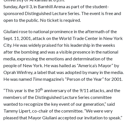
Sunday, April 3, in Barnhill Arena as part of the student-
sponsored Distinguished Lecture Series. The event is free and
open to the public. No ticket is required.
Giuliani rose to national prominence in the aftermath of the
Sept. 11, 2001, attack on the World Trade Center in New York
City. He was widely praised for his leadership in the weeks
after the bombing and was a visible presence in the national
media, expressing the emotions and determination of the
people of New York. He was hailed as “America’s Mayor” by
Oprah Winfrey, a label that was adopted by many in the media.
He was named
Time
magazine’s “Person of the Year” for 2001.
th
“This year is the 10
anniversary of the 9/11 attacks, and the
members of the Distinguished Lecture Series committee
wanted to recognize the key event of our generation,” said
Tammy Lipert, co-chair of the committee. “We were very
pleased that Mayor Giuliani accepted our invitation to speak.”