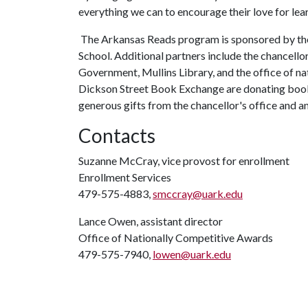
everything we can to encourage their love for lear
The Arkansas Reads program is sponsored by the 
School. Additional partners include the chancellor
Government, Mullins Library, and the office of n
Dickson Street Book Exchange are donating book
generous gifts from the chancellor's office and 
Contacts
Suzanne McCray, vice provost for enrollment
Enrollment Services
479-575-4883,
smccray@uark.edu
Lance Owen, assistant director
Office of Nationally Competitive Awards
479-575-7940,
lowen@uark.edu