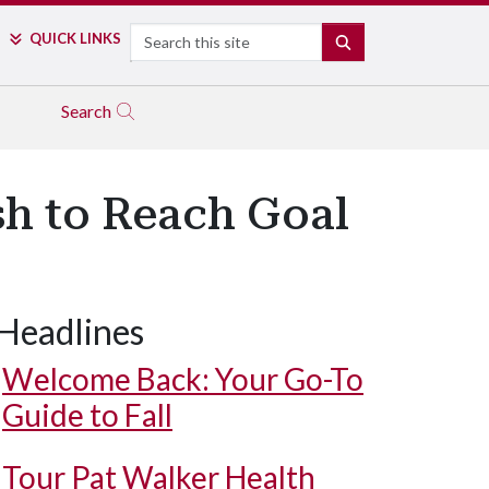
Search
QUICK LINKS
SEARCH
Search
h to Reach Goal
Headlines
Welcome Back: Your Go-To
Guide to Fall
Tour Pat Walker Health