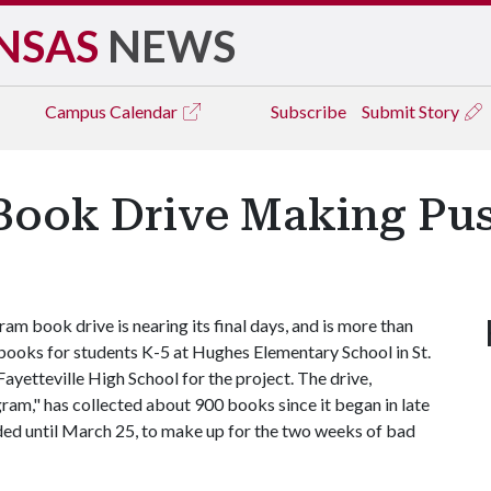
NSAS
NEWS
Campus
Calendar
Subscribe
Submit Story
Book Drive Making Pus
 book drive is nearing its final days, and is more than
s books for students K-5 at Hughes Elementary School in St.
Fayetteville High School for the project. The drive,
m," has collected about 900 books since it began in late
ded until March 25, to make up for the two weeks of bad