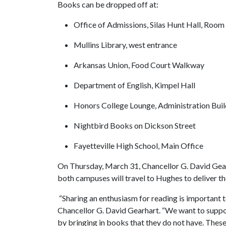
Books can be dropped off at:
Office of Admissions, Silas Hunt Hall, Room
Mullins Library, west entrance
Arkansas Union, Food Court Walkway
Department of English, Kimpel Hall
Honors College Lounge, Administration Bui
Nightbird Books on Dickson Street
Fayetteville High School, Main Office
On Thursday, March 31, Chancellor G. David Gea
both campuses will travel to Hughes to deliver t
“Sharing an enthusiasm for reading is important 
Chancellor G. David Gearhart. “We want to suppor
by bringing in books that they do not have. These