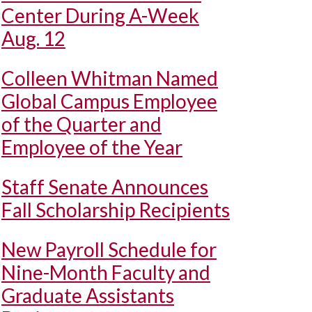
Center During A-Week
Aug. 12
Colleen Whitman Named
Global Campus Employee
of the Quarter and
Employee of the Year
Staff Senate Announces
Fall Scholarship Recipients
New Payroll Schedule for
Nine-Month Faculty and
Graduate Assistants