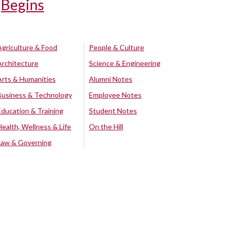
Begins
Agriculture & Food
People & Culture
Architecture
Science & Engineering
Arts & Humanities
Alumni Notes
Business & Technology
Employee Notes
Education & Training
Student Notes
Health, Wellness & Life
On the Hill
Law & Governing