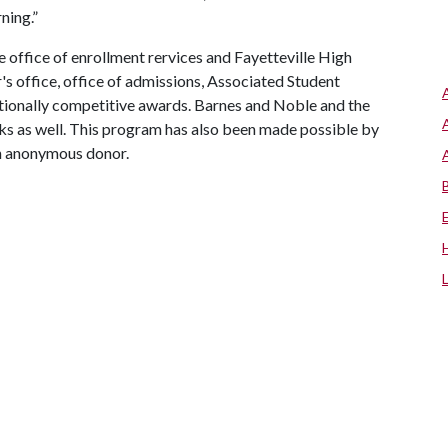
ning.”
office of enrollment rervices and Fayetteville High
's office, office of admissions, Associated Student
ationally competitive awards. Barnes and Noble and the
s as well. This program has also been made possible by
an anonymous donor.