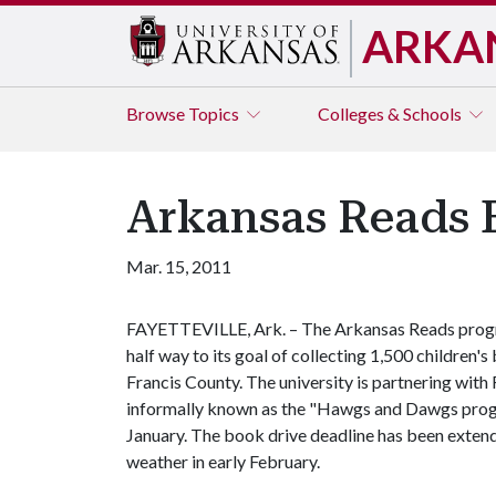
ARKA
Browse
Topics
Colleges & Schools
Arkansas Reads 
Mar. 15, 2011
FAYETTEVILLE, Ark. – The Arkansas Reads program
half way to its goal of collecting 1,500 children'
Francis County. The university is partnering with 
informally known as the "Hawgs and Dawgs progra
January. The book drive deadline has been exten
weather in early February.