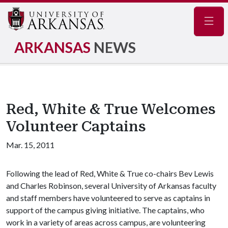
Navig
ARKANSAS
NEWS
Red, White & True Welcomes
Volunteer Captains
Mar. 15, 2011
Following the lead of Red, White & True co-chairs Bev Lewis
and Charles Robinson, several University of Arkansas faculty
and staff members have volunteered to serve as captains in
support of the campus giving initiative. The captains, who
work in a variety of areas across campus, are volunteering