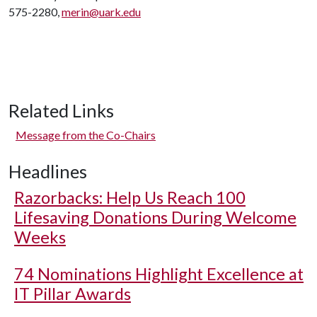
575-2280,
merin@uark.edu
Related Links
Message from the Co-Chairs
Headlines
Razorbacks: Help Us Reach 100
Lifesaving Donations During Welcome
Weeks
74 Nominations Highlight Excellence at
IT Pillar Awards