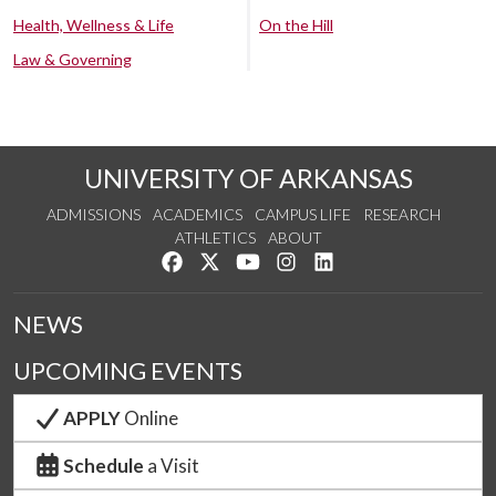
Health, Wellness & Life
On the Hill
Law & Governing
UNIVERSITY OF ARKANSAS
ADMISSIONS
ACADEMICS
CAMPUS LIFE
RESEARCH
ATHLETICS
ABOUT
Like us on Facebook
Follow us on Twitter
Watch us on YouTube
See us on Instagram
Connect with us on Lin
NEWS
UPCOMING EVENTS
APPLY
Online
Schedule
a Visit