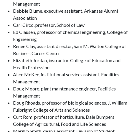
Management
Debbie Blume, executive assistant, Arkansas Alumni
Association
Carl Circo, professor, School of Law
Ed Clausen, professor of chemical engineering, College of
Engineering
Renee Clay, assistant director, Sam M. Walton College of
Business Career Center
Elizabeth Jordan, instructor, College of Education and
Health Professions
Alice McKee, institutional service assistant, Facilities
Management
Doug Moore, plant maintenance engineer, Facilities
Management
Doug Rhoads, professor of biological sciences, J. William
Fulbright College of Arts and Sciences
Curt Rom, professor of horticulture, Dale Bumpers
College of Agricultural, Food and Life Sciences
Marilyn Smith, dean's assistant, Division of Student