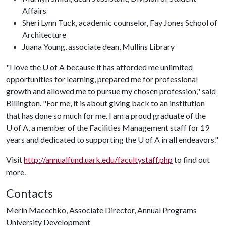
Affairs
Sheri Lynn Tuck, academic counselor, Fay Jones School of
Architecture
Juana Young, associate dean, Mullins Library
"I love the
U of A
because it has afforded me unlimited
opportunities for learning, prepared me for professional
growth and allowed me to pursue my chosen profession," said
Billington. "For me, it is about giving back to an institution
that has done so much for me. I am a proud graduate of the
U of A
, a member of the Facilities Management staff for 19
years and dedicated to supporting the
U of A
in all endeavors."
Visit
http://annualfund.uark.edu/facultystaff.php
to find out
more.
Contacts
Merin Macechko, Associate Director, Annual Programs
University Development