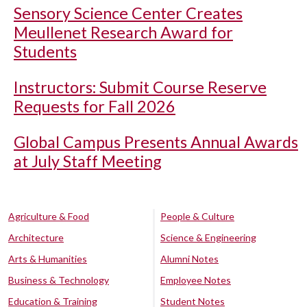
Sensory Science Center Creates
Meullenet Research Award for
Students
Instructors: Submit Course Reserve
Requests for Fall 2026
Global Campus Presents Annual Awards
at July Staff Meeting
Agriculture & Food
People & Culture
Architecture
Science & Engineering
Arts & Humanities
Alumni Notes
Business & Technology
Employee Notes
Education & Training
Student Notes