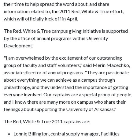
their time to help spread the word about, and share
information related to, the 2011 Red, White & True effort,
which will officially kick off in April.
The Red, White & True campus giving initiative is supported
by the office of annual programs within University
Development.
"I am overwhelmed by the excitement of our outstanding
group of faculty and staff volunteers," said Merin Macechko,
associate director of annual programs. "They are passionate
about everything we can achieve as a campus through
philanthropy, and they understand the importance of getting
everyone involved. Our captains are a special group of people,
and I know there are many more on campus who share their
feelings about supporting the University of Arkansas."
The Red, White & True 2011 captains are:
Lonnie Billington, central supply manager, Facilities