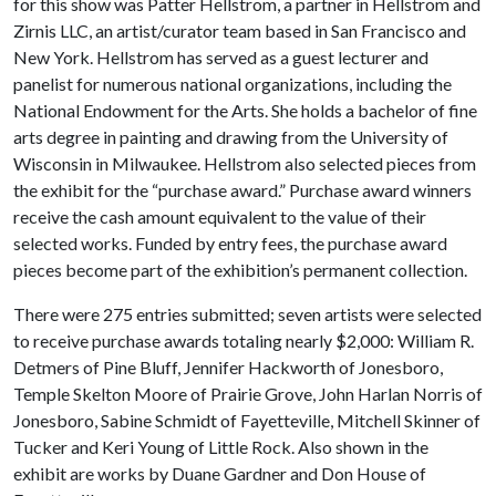
for this show was Patter Hellstrom, a partner in Hellstrom and
Zirnis LLC, an artist/curator team based in San Francisco and
New York. Hellstrom has served as a guest lecturer and
panelist for numerous national organizations, including the
National Endowment for the Arts. She holds a bachelor of fine
arts degree in painting and drawing from the University of
Wisconsin in Milwaukee. Hellstrom also selected pieces from
the exhibit for the “purchase award.” Purchase award winners
receive the cash amount equivalent to the value of their
selected works. Funded by entry fees, the purchase award
pieces become part of the exhibition’s permanent collection.
There were 275 entries submitted; seven artists were selected
to receive purchase awards totaling nearly $2,000: William R.
Detmers of Pine Bluff, Jennifer Hackworth of Jonesboro,
Temple Skelton Moore of Prairie Grove, John Harlan Norris of
Jonesboro, Sabine Schmidt of Fayetteville, Mitchell Skinner of
Tucker and Keri Young of Little Rock. Also shown in the
exhibit are works by Duane Gardner and Don House of