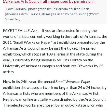
“Low Country,” photograph by Ed Barham of Little Rock.
(Arkansas Arts Council, all images used by permission.)
(Photo:
Submitted)
FAYETTEVILLE, Ark. – If you are interested in seeing the
works of artists currently working in the state of Arkansas, the
2011 “Small Works on Paper” art exhibition presented by the
Arkansas Arts Council may be just the ticket. The juried
exhibition, which stops at 10 galleries in the state during the
year, is currently being shown in Mullins Library on the
University of Arkansas campus and features 39 works by 35
artists.
Now in its 24th year, the annual
Small Works on Paper
exhibition showcases artwork no larger than 24 x 24 inches by
Arkansas artists who are members of the Arkansas Artist
Registry, an online art gallery coordinated by the Arts Council.
The selected works are chosen by an out-of-state juror, who