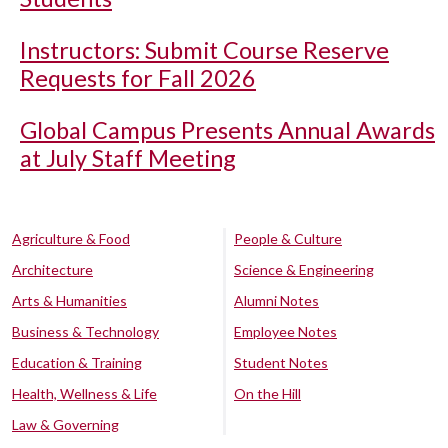
Instructors: Submit Course Reserve
Requests for Fall 2026
Global Campus Presents Annual Awards
at July Staff Meeting
Agriculture & Food
People & Culture
Architecture
Science & Engineering
Arts & Humanities
Alumni Notes
Business & Technology
Employee Notes
Education & Training
Student Notes
Health, Wellness & Life
On the Hill
Law & Governing