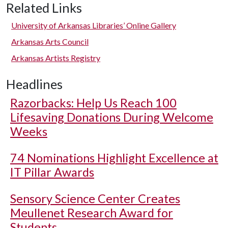
Related Links
University of Arkansas Libraries’ Online Gallery
Arkansas Arts Council
Arkansas Artists Registry
Headlines
Razorbacks: Help Us Reach 100
Lifesaving Donations During Welcome
Weeks
74 Nominations Highlight Excellence at
IT Pillar Awards
Sensory Science Center Creates
Meullenet Research Award for
Students