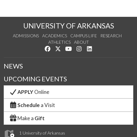
UNIVERSITY OF ARKANSAS
ADMISSIONS
ACADEMICS
CAMPUS LIFE
RESEARCH
ATHLETICS
ABOUT
Like us on Facebook
Follow us on Twitter
Watch us on YouTube
See us on Instagram
Connect with us on Lin
NEWS
UPCOMING EVENTS
APPLY
Online
Schedule
a Visit
Make a
Gift
1 University of Arkansas