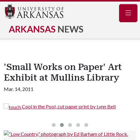
Navig
ARKANSAS
NEWS
'Small Works on Paper' Art
Exhibit at Mullins Library
Mar. 14, 2011
Cool in the Pool, cut paper print by Lynn Bell
G