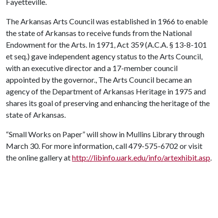
Fayetteville.
The Arkansas Arts Council was established in 1966 to enable
the state of Arkansas to receive funds from the National
Endowment for the Arts. In 1971, Act 359 (A.C.A. § 13-8-101
et seq.) gave independent agency status to the Arts Council,
with an executive director and a 17-member council
appointed by the governor., The Arts Council became an
agency of the Department of Arkansas Heritage in 1975 and
shares its goal of preserving and enhancing the heritage of the
state of Arkansas.
“Small Works on Paper” will show in Mullins Library through
March 30. For more information, call 479-575-6702 or visit
the online gallery at
http://libinfo.uark.edu/info/artexhibit.asp
.