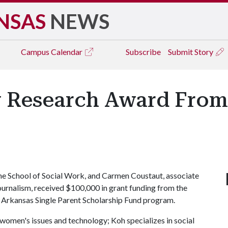
NSAS
NEWS
Campus
Calendar
Subscribe
Submit Story
ry Research Award From
the School of Social Work, and Carmen Coustaut, associate
ournalism, received $100,000 in grant funding from the
 Arkansas Single Parent Scholarship Fund program.
o women's issues and technology; Koh specializes in social