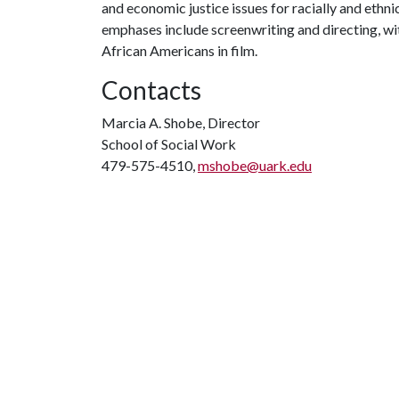
and economic justice issues for racially and ethn
emphases include screenwriting and directing, wit
African Americans in film.
Contacts
Marcia A. Shobe, Director
School of Social Work
479-575-4510,
mshobe@uark.edu