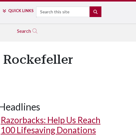
Search
QUICK LINKS
SEARCH
Search
 Rockefeller
Headlines
Razorbacks: Help Us Reach
100 Lifesaving Donations