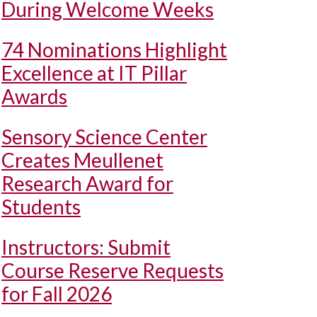
During Welcome Weeks
74 Nominations Highlight
Excellence at IT Pillar
Awards
Sensory Science Center
Creates Meullenet
Research Award for
Students
Instructors: Submit
Course Reserve Requests
for Fall 2026