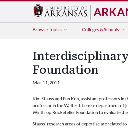
ARKA
Browse
Topics
Colleges & Schools
Interdisciplina
Foundation
Mar. 11, 2011
Kim Stauss and Eun Koh, assistant professors in 
professor in the Walter J. Lemke department of j
Winthrop Rockefeller Foundation to evaluate the
Stauss' research areas of expertise are related t