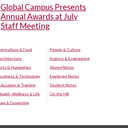
Global Campus Presents
Annual Awards at July
Staff Meeting
Agriculture & Food
People & Culture
Architecture
Science & Engineering
Arts & Humanities
Alumni Notes
Business & Technology
Employee Notes
Education & Training
Student Notes
Health, Wellness & Life
On the Hill
Law & Governing