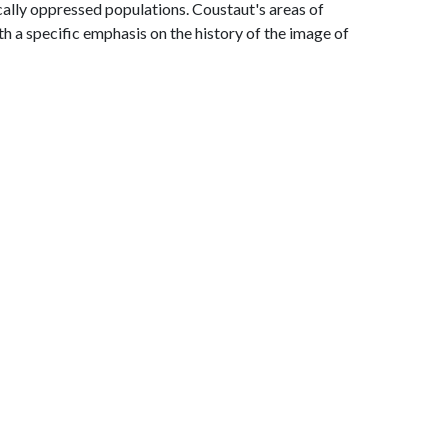
ically oppressed populations. Coustaut's areas of
h a specific emphasis on the history of the image of