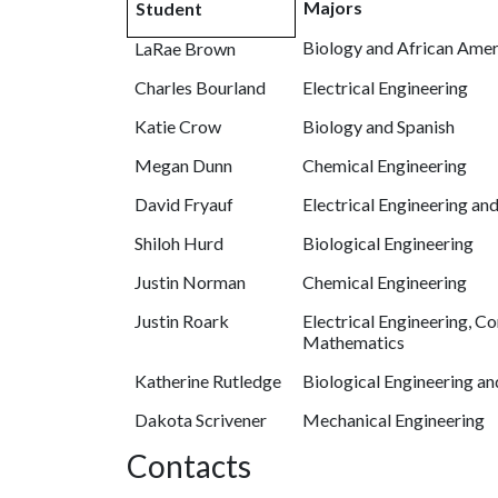
Majors
Student
Biology and African Amer
LaRae Brown
Charles Bourland
Electrical Engineering
Katie Crow
Biology and Spanish
Megan Dunn
Chemical Engineering
David Fryauf
Electrical Engineering an
Shiloh Hurd
Biological Engineering
Justin Norman
Chemical Engineering
Justin Roark
Electrical Engineering, C
Mathematics
Katherine Rutledge
Biological Engineering a
Dakota Scrivener
Mechanical Engineering
Contacts