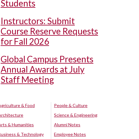
Students
Instructors: Submit
Course Reserve Requests
for Fall 2026
Global Campus Presents
Annual Awards at July
Staff Meeting
Agriculture & Food
People & Culture
Architecture
Science & Engineering
Arts & Humanities
Alumni Notes
Business & Technology
Employee Notes