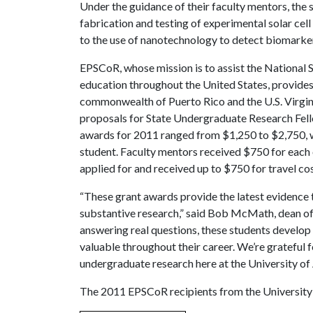
Under the guidance of their faculty mentors, the 
fabrication and testing of experimental solar cell
to the use of nanotechnology to detect biomarkers
EPSCoR, whose mission is to assist the National 
education throughout the United States, provides 
commonwealth of Puerto Rico and the U.S. Virgin
proposals for State Undergraduate Research Fello
awards for 2011 ranged from $1,250 to $2,750, w
student. Faculty mentors received $750 for each 
applied for and received up to $750 for travel cos
“These grant awards provide the latest evidence 
substantive research,” said Bob McMath, dean of t
answering real questions, these students develop 
valuable throughout their career. We’re grateful
undergraduate research here at the University of
The 2011 EPSCoR recipients from the University