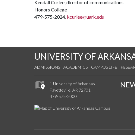
Kendall Curlee, director of communications
Honors College
479-575-2024,
kcurlee@uark.edu
UNIVERSITY OF ARKANS
ADMISSIONS
ACADEMICS
CAMPUS LIFE
RESEA
NE
1 University of Arkansas
Fayetteville, AR 72701
479-575-2000