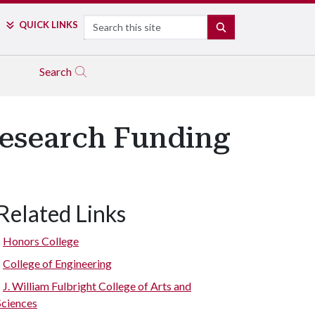
Search
QUICK LINKS
SEARCH
Search
Research Funding
Related Links
Honors College
College of Engineering
J. William Fulbright College of Arts and
Sciences