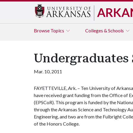
ARKA
Browse
Topics
Colleges & Schools
Undergraduates 
Mar. 10, 2011
FAYETTEVILLE, Ark. – Ten University of Arkansa
have received grant funding from the Office of 
(EPSCoR). This program is funded by the Nationa
through the Arkansas Science and Technology Auth
Engineering, and two are from the Fulbright Coll
of the Honors College.