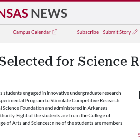
NSAS
NEWS
Campus
Calendar
Subscribe
Submit Story
Selected for Science 
s students engaged in innovative undergraduate research
Experimental Program to Stimulate Competitive Research
l Science Foundation and administered in Arkansas
ority. Eight of the students are from the College of
ege of Arts and Sciences; nine of the students are members