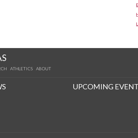
AS
RCH
ATHLETICS
ABOUT
WS
UPCOMING EVENT