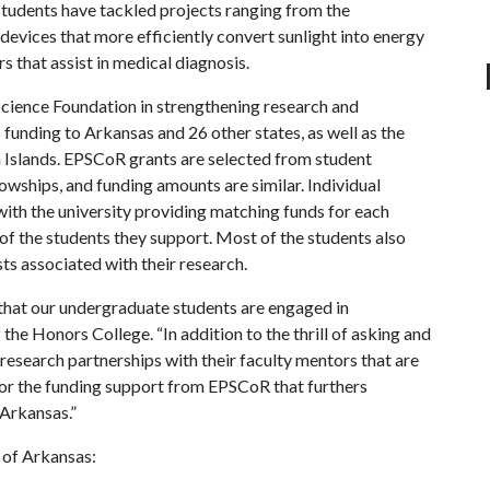
students have tackled projects ranging from the
 devices that more efficiently convert sunlight into energy
 that assist in medical diagnosis.
Science Foundation in strengthening research and
funding to Arkansas and 26 other states, as well as the
 Islands. EPSCoR grants are selected from student
wships, and funding amounts are similar. Individual
ith the university providing matching funds for each
of the students they support. Most of the students also
ts associated with their research.
that our undergraduate students are engaged in
he Honors College. “In addition to the thrill of asking and
research partnerships with their faculty mentors that are
 for the funding support from EPSCoR that furthers
 Arkansas.”
 of Arkansas: