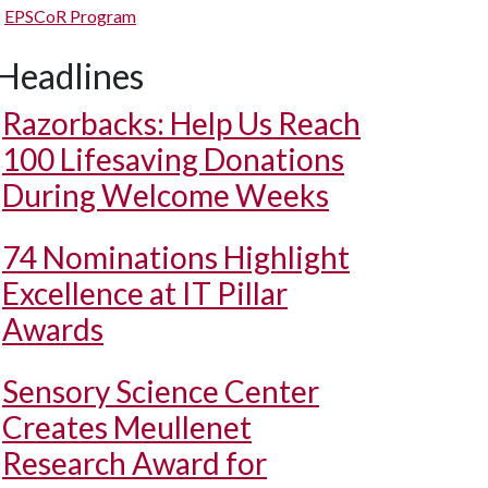
EPSCoR Program
Headlines
Razorbacks: Help Us Reach
100 Lifesaving Donations
During Welcome Weeks
74 Nominations Highlight
Excellence at IT Pillar
Awards
Sensory Science Center
Creates Meullenet
Research Award for