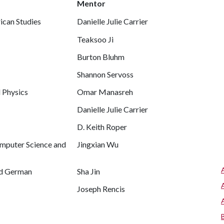
Mentor
ican Studies
Danielle Julie Carrier
Teaksoo Ji
Burton Bluhm
Shannon Servoss
d Physics
Omar Manasreh
Danielle Julie Carrier
D. Keith Roper
omputer Science and
Jingxian Wu
nd German
Sha Jin
Joseph Rencis