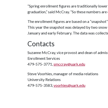
“Spring enrollment figures are traditionally lowe
graduation,” said McCray. “So these numbers are e
The enrollment figures are based on a “snapshot”
This year the snapshot was delayed by two snow ev
January and early February. The data was collecte
Contacts
Suzanne McCray, vice provost and dean of admis
Enrollment Services
479-575-3771,
smccray@uark.edu
Steve Voorhies, manager of media relations
University Relations
479-575-3583,
voorhies@uark.edu