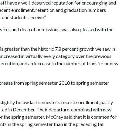
taff have a well-deserved reputation for encouraging and
 recent enrollment, retention and graduation numbers
t our students receive.”
ices and dean of admissions, was also pleased with the
 is greater than the historic 7.8 percent growth we saw in
increased in virtually every category over the previous
retention, and an increase in the number of transfer or new
ncrease from spring semester 2010 to spring semester
slightly below last semester’s record enrollment, partly
uated in December. Their departure, combined with new
for the spring semester. McCray said that it is common for
nts in the spring semester than in the preceding fall