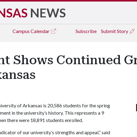
NSAS
NEWS
Campus
Calendar
Subscribe
Submit Story
nt Shows Continued G
kansas
versity of Arkansas is 20,586 students for the spring
ent in the university’s history. This represents a 9
en there were 18,891 students enrolled.
dicator of our university’s strengths and appeal,” said