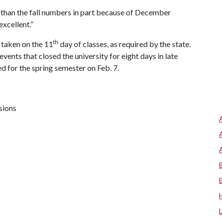
r than the fall numbers in part because of December
xcellent.”
th
 taken on the 11
day of classes, as required by the state.
ents that closed the university for eight days in late
d for the spring semester on Feb. 7.
sions