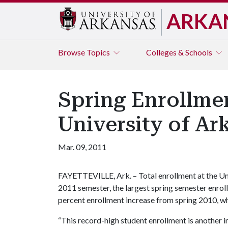
ARKA
Browse
Topics
Colleges & Schools
Spring Enrollme
University of Ar
Mar. 09, 2011
FAYETTEVILLE, Ark. – Total enrollment at the Uni
2011 semester, the largest spring semester enrollm
percent enrollment increase from spring 2010, wh
“This record-high student enrollment is another in