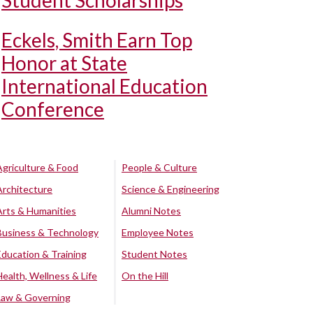
Student Scholarships
Eckels, Smith Earn Top
Honor at State
International Education
Conference
Agriculture & Food
People & Culture
Architecture
Science & Engineering
Arts & Humanities
Alumni Notes
Business & Technology
Employee Notes
Education & Training
Student Notes
Health, Wellness & Life
On the Hill
Law & Governing