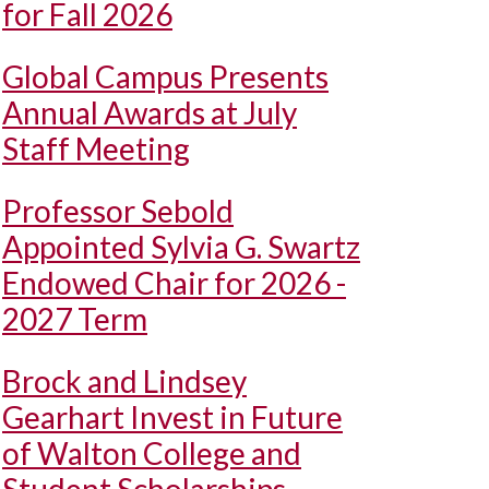
for Fall 2026
Global Campus Presents
Annual Awards at July
Staff Meeting
Professor Sebold
Appointed Sylvia G. Swartz
Endowed Chair for 2026 -
2027 Term
Brock and Lindsey
Gearhart Invest in Future
of Walton College and