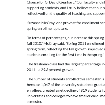
Chancellor G. David Gearhart. “Our faculty and s
supporting students, and I truly believe that our
reflect well on the quality of teaching and suppor
Suzanne McCray, vice provost for enrollment serv
spring enrollment picture.
“In terms of percentages, our increase this spring
fall 2010,” McCray said. “Spring 2011 enrollment 
spring term, reflecting the fall growth, improved 
students enrolling for the first time in the spring.”
The freshman class had the largest percentage i
2011 – a 29.3 percent growth.
The number of students enrolled this semester is 
because 1,047 of the university’s students grad
enrollees, created a net decline of 819 students 
universities and colleges to have smaller enrollme
semester.