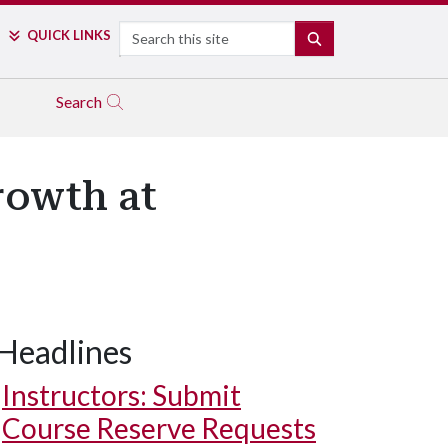
Search
QUICK LINKS
SEARCH
Search
rowth at
Headlines
Instructors: Submit
Course Reserve Requests