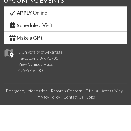
UPCOMING EVENTS
APPLY
Online
Schedule
a Visit
Make a
Gift
1 University of Arkansas
Fayetteville, AR 72701
View Campus Maps
479-575-2000
Emergency Information
Report a Concern
Title IX
Accessibility
Privacy Policy
Contact Us
Jobs