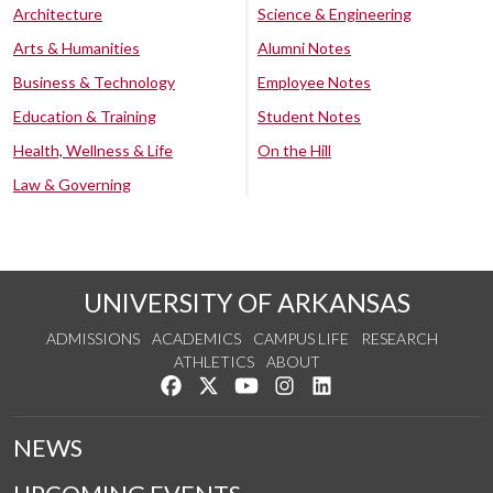
Architecture
Science & Engineering
Arts & Humanities
Alumni Notes
Business & Technology
Employee Notes
Education & Training
Student Notes
Health, Wellness & Life
On the Hill
Law & Governing
UNIVERSITY OF ARKANSAS
ADMISSIONS
ACADEMICS
CAMPUS LIFE
RESEARCH
ATHLETICS
ABOUT
Like us on Facebook
Follow us on Twitter
Watch us on YouTube
See us on Instagram
Connect with us on Lin
NEWS