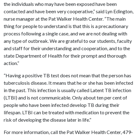
the individuals who may have been exposed have been
contacted and have been very cooperative,” said Lyn Edington,
nurse manager at the Pat Walker Health Center. “The main
thing for people to understand is that this is a precautionary
process following a single case, and we are not dealing with
any type of outbreak. We are grateful to our students, faculty
and staff for their understanding and cooperation, and to the
state Department of Health for their prompt and thorough
action.”
“Having a positive TB test does not mean that the person has
tuberculosis disease. It means that he or she has been infected
in the past. This infection is usually called Latent TB infection
(LTBI) and is not communicable. Only about ten per cent of
people who have been infected develop TB during their
lifespan. LTBI can be treated with medication to prevent the
risk of developing the disease later in life.”
For more information, call the Pat Walker Health Center, 479-