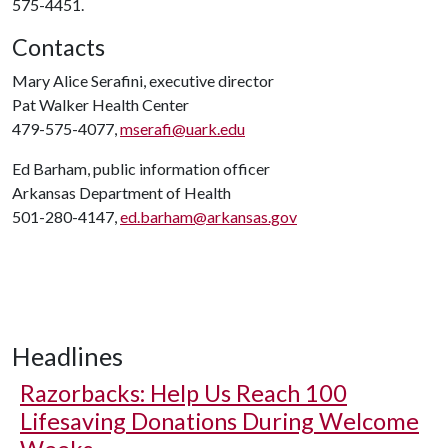
575-4451.
Contacts
Mary Alice Serafini, executive director
Pat Walker Health Center
479-575-4077,
mserafi@uark.edu
Ed Barham, public information officer
Arkansas Department of Health
501-280-4147,
ed.barham@arkansas.gov
Headlines
Razorbacks: Help Us Reach 100
Lifesaving Donations During Welcome