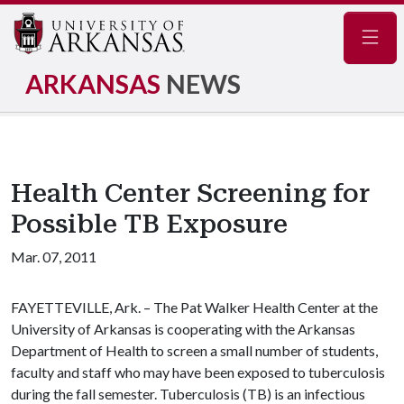
Navig
ARKANSAS
NEWS
Health Center Screening for
Possible TB Exposure
Mar. 07, 2011
FAYETTEVILLE, Ark. – The Pat Walker Health Center at the
University of Arkansas is cooperating with the Arkansas
Department of Health to screen a small number of students,
faculty and staff who may have been exposed to tuberculosis
during the fall semester.
Tuberculosis (TB) is an infectious