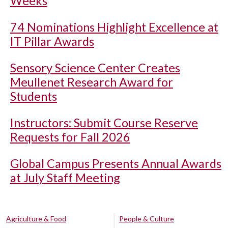
Weeks
74 Nominations Highlight Excellence at
IT Pillar Awards
Sensory Science Center Creates
Meullenet Research Award for
Students
Instructors: Submit Course Reserve
Requests for Fall 2026
Global Campus Presents Annual Awards
at July Staff Meeting
Agriculture & Food
People & Culture