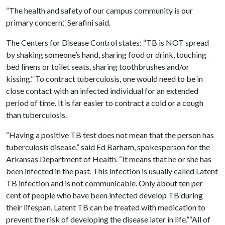
“The health and safety of our campus community is our
primary concern,” Serafini said.
The Centers for Disease Control states: “TB is NOT spread
by shaking someone’s hand, sharing food or drink, touching
bed linens or toilet seats, sharing toothbrushes and/or
kissing.” To contract tuberculosis, one would need to be in
close contact with an infected individual for an extended
period of time. It is far easier to contract a cold or a cough
than tuberculosis.
“Having a positive TB test does not mean that the person has
tuberculosis disease,” said Ed Barham, spokesperson for the
Arkansas Department of Health. “It means that he or she has
been infected in the past. This infection is usually called Latent
TB infection and is not communicable. Only about ten per
cent of people who have been infected develop TB during
their lifespan. Latent TB can be treated with medication to
prevent the risk of developing the disease later in life.”“All of