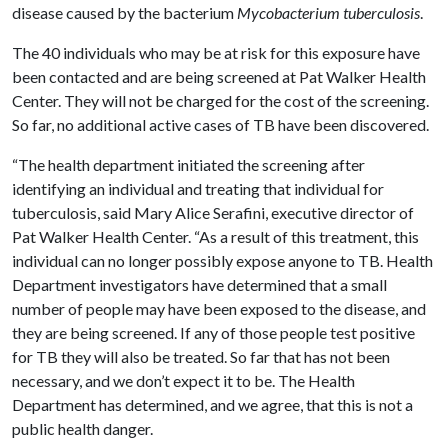
disease caused by the bacterium
Mycobacterium tuberculosis
.
The 40 individuals who may be at risk for this exposure have
been contacted and are being screened at Pat Walker Health
Center. They will not be charged for the cost of the screening.
So far, no additional active cases of TB have been discovered.
“The health department initiated the screening after
identifying an individual and treating that individual for
tuberculosis, said Mary Alice Serafini, executive director of
Pat Walker Health Center. “As a result of this treatment, this
individual can no longer possibly expose anyone to TB. Health
Department investigators have determined that a small
number of people may have been exposed to the disease, and
they are being screened. If any of those people test positive
for TB they will also be treated. So far that has not been
necessary, and we don’t expect it to be. The Health
Department has determined, and we agree, that this is not a
public health danger.