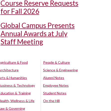
Course Reserve Requests
for Fall 2026
Global Campus Presents
Annual Awards at July
Staff Meeting
Agriculture & Food
People & Culture
Architecture
Science & Engineering
Arts & Humanities
Alumni Notes
Business & Technology
Employee Notes
Education & Training
Student Notes
Health, Wellness & Life
On the Hill
Law & Governing