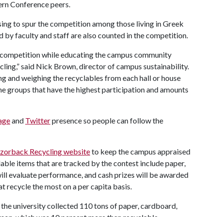
ern Conference peers.
sing to spur the competition among those living in Greek
 by faculty and staff are also counted in the competition.
of competition while educating the campus community
ling,” said Nick Brown, director of campus sustainability.
ng and weighing the recyclables from each hall or house
 the groups that have the highest participation and amounts
age
and
Twitter
presence so people can follow the
zorback Recycling website
to keep the campus appraised
lable items that are tracked by the contest include paper,
ll evaluate performance, and cash prizes will be awarded
t recycle the most on a per capita basis.
the university collected 110 tons of paper, cardboard,