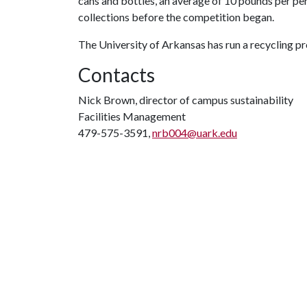
cans and bottles, an average of 10 pounds per pe
collections before the competition began.
The University of Arkansas has run a recycling 
Contacts
Nick Brown, director of campus sustainability
Facilities Management
479-575-3591,
nrb004@uark.edu