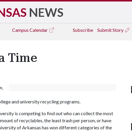
NSAS
NEWS
Campus
Calendar
Subscribe
Submit Story
ia Time
w,
llege and university recycling programs.
iversity is competing to find out who can collect the most
amount of recyclables, the least trash per person, or have
University of Arkansas has won different categories of the