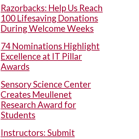
Razorbacks: Help Us Reach
100 Lifesaving Donations
During Welcome Weeks
74 Nominations Highlight
Excellence at IT Pillar
Awards
Sensory Science Center
Creates Meullenet
Research Award for
Students
Instructors: Submit