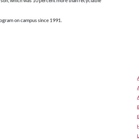
rson, which was 10 percent more than recyclable
program on campus since 1991.