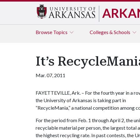
ARKA
Browse
Topics
Colleges & Schools
It’s RecycleMan
Mar. 07, 2011
FAYETTEVILLE, Ark. – For the fourth year in a ro
the University of Arkansas is taking part in
“RecycleMania,” a national competition among co
For the period from Feb. 1 through April 2, the un
recyclable material per person, the largest total 
the highest recycling rate. In past contests, the 