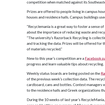
competition when matched against its Southeast
Prizes are offered to people living in campus hou
houses and residence halls. Campus buildings used
“Recyclemania is a great way to foster a sense 
about the importance of reducing waste and recyc
“The university’s Razorback Recycling is collecti
and tracking the data. Prizes will be offered for
of materials recycled.”
New to this year’s competition are a
Facebook p
progress and learn valuable tips about recycling.
Weekly status boards are being posted on the
Ra
of the previous week’s collection data. The recyc
cardboard, cans and bottles. Contest managers wi
to the residence halls and Greek organizations tha
During the 10 weeks of last year’s RecycleMania, 