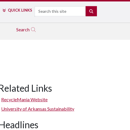
Search
QUICK LINKS
SEARCH
Search
Related Links
RecycleMania Website
University of Arkansas Sustainability
Headlines