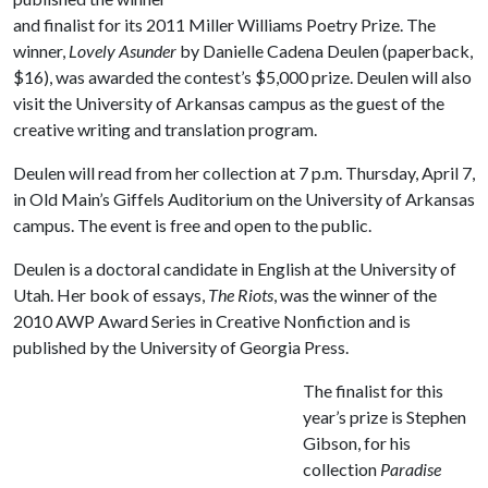
and finalist for its 2011 Miller Williams Poetry Prize. The
winner,
Lovely Asunder
by Danielle Cadena Deulen (paperback,
$16), was awarded the contest’s $5,000 prize. Deulen will also
visit the University of Arkansas campus as the guest of the
creative writing and translation program.
Deulen will read from her collection at 7 p.m. Thursday, April 7,
in Old Main’s Giffels Auditorium on the University of Arkansas
campus. The event is free and open to the public.
Deulen is a doctoral candidate in English at the University of
Utah. Her book of essays,
The Riots
, was the winner of the
2010 AWP Award Series in Creative Nonfiction and is
published by the University of Georgia Press.
The finalist for this
year’s prize is Stephen
Gibson, for his
collection
Paradise