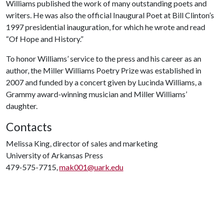
Williams published the work of many outstanding poets and
writers. He was also the official Inaugural Poet at Bill Clinton’s
1997 presidential inauguration, for which he wrote and read
“Of Hope and History.”
To honor Williams’ service to the press and his career as an
author, the Miller Williams Poetry Prize was established in
2007 and funded by a
concert given by Lucinda Williams, a
Grammy award-winning musician and Miller Williams’
daughter.
Contacts
Melissa King, director of sales and marketing
University of Arkansas Press
479-575-7715,
mak001@uark.edu