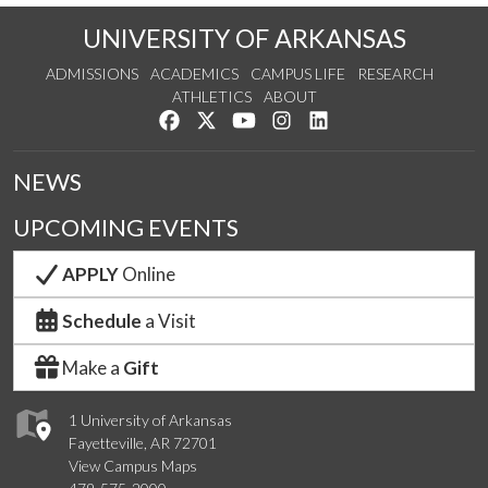
UNIVERSITY OF ARKANSAS
ADMISSIONS
ACADEMICS
CAMPUS LIFE
RESEARCH
ATHLETICS
ABOUT
Like us on Facebook
Follow us on Twitter
Watch us on YouTube
See us on Instagram
Connect with us on Lin
NEWS
UPCOMING EVENTS
APPLY
Online
Schedule
a Visit
Make a
Gift
1 University of Arkansas
Fayetteville, AR 72701
View Campus Maps