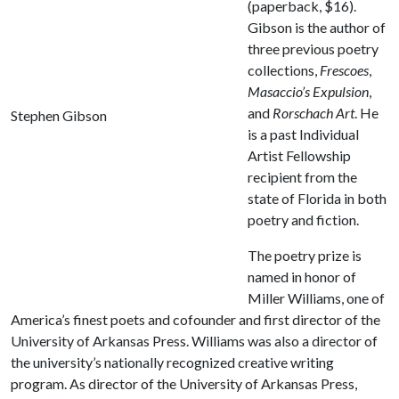
(paperback, $16).
Gibson is the author of
three previous poetry
collections,
Frescoes
,
Masaccio’s Expulsion
,
and
Rorschach Art
. He
Stephen Gibson
is a past Individual
Artist Fellowship
recipient from the
state of Florida in both
poetry and fiction.
The poetry prize is
named in honor of
Miller Williams, one of
America’s finest poets and cofounder and first director of the
University of Arkansas Press. Williams was also a director of
the university’s nationally recognized creative writing
program. As director of the University of Arkansas Press,