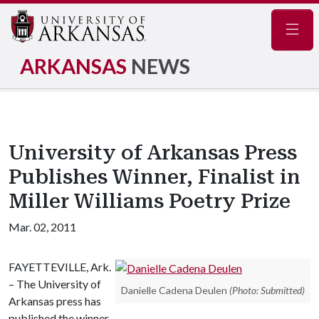
Navig
ARKANSAS
NEWS
University of Arkansas Press
Publishes Winner, Finalist in
Miller Williams Poetry Prize
Mar. 02, 2011
FAYETTEVILLE, Ark.
– The University of
Danielle Cadena Deulen
(Photo: Submitted)
Arkansas press has
published the winner