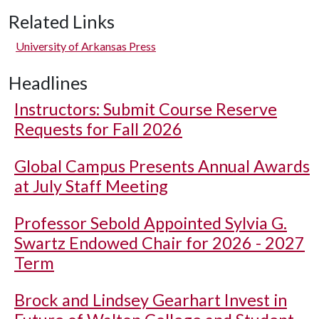
Related Links
University of Arkansas Press
Headlines
Instructors: Submit Course Reserve
Requests for Fall 2026
Global Campus Presents Annual Awards
at July Staff Meeting
Professor Sebold Appointed Sylvia G.
Swartz Endowed Chair for 2026 - 2027
Term
Brock and Lindsey Gearhart Invest in