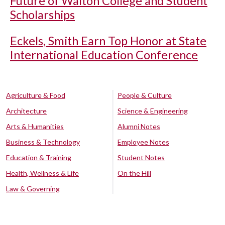
Future of Walton College and Student
Scholarships
Eckels, Smith Earn Top Honor at State
International Education Conference
Agriculture & Food
People & Culture
Architecture
Science & Engineering
Arts & Humanities
Alumni Notes
Business & Technology
Employee Notes
Education & Training
Student Notes
Health, Wellness & Life
On the Hill
Law & Governing