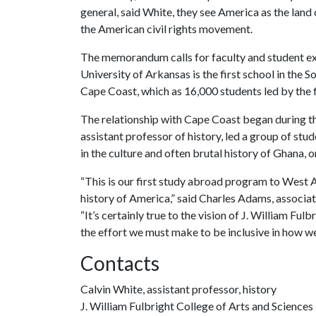
general, said White, they see America as the land 
the American civil rights movement.
The memorandum calls for faculty and student ex
University of Arkansas is the first school in the
Cape Coast, which as 16,000 students led by the fi
The relationship with Cape Coast began during 
assistant professor of history, led a group of st
in the culture and often brutal history of Ghana, o
“This is our first study abroad program to West A
history of America,” said Charles Adams, associat
“It’s certainly true to the vision of J. William Fu
the effort we must make to be inclusive in how we
Contacts
Calvin White, assistant professor, history
J. William Fulbright College of Arts and Sciences