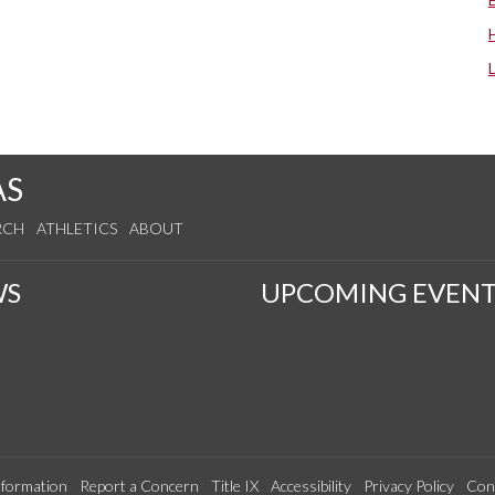
AS
RCH
ATHLETICS
ABOUT
WS
UPCOMING EVENT
formation
Report a Concern
Title IX
Accessibility
Privacy Policy
Con