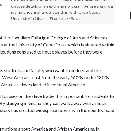
by
discuss details of an exchange program before signing a
memorandum of understanding with Cape Coast
University in Ghana.
(Photo: Submitted)
t
f the J. William Fulbright College of Arts and Sciences,
s at the University of Cape Coast, which is situated within
les, dungeons used to house slaves before they were
sas students and faculty who want to understand the
he West African coast from the early 1600s to the 1800s.
Africa as slaves landed in colonial America.
focuses on the slave trade. It is important for students to
’ By studying in Ghana, they can walk away with a much
istory has created widespread poverty in the country,” said
umptions about America and African Americans. In