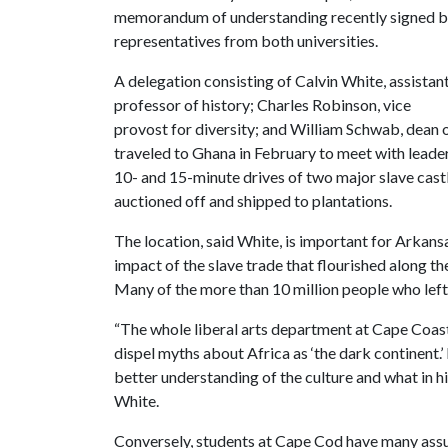
memorandum of understanding recently signed 
representatives from both universities.
A delegation consisting of Calvin White, assistan
professor of history; Charles Robinson, vice
provost for diversity; and William Schwab, dean o
traveled to Ghana in February to meet with leader
10- and 15-minute drives of two major slave cast
auctioned off and shipped to plantations.
The location, said White, is important for Arkan
impact of the slave trade that flourished along t
Many of the more than 10 million people who left 
“The whole liberal arts department at Cape Coast 
dispel myths about Africa as ‘the dark continent.
better understanding of the culture and what in h
White.
Conversely, students at Cape Cod have many ass