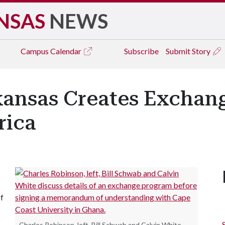
NSAS
NEWS
Campus
Calendar
Subscribe
Submit Story
rkansas Creates Excha
rica
of
Charles Robinson, left, Bill Schwab and Calvin White