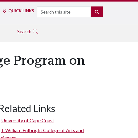
Search
QUICK LINKS
SEARCH
Search
nge Program on
Related Links
University of Cape Coast
J. William Fulbright College of Arts and
Sciences