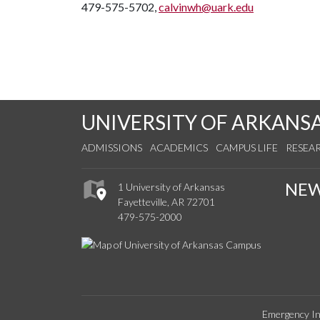
479-575-5702,
calvinwh@uark.edu
UNIVERSITY OF ARKANS
ADMISSIONS
ACADEMICS
CAMPUS LIFE
RESEA
NE
1 University of Arkansas
Fayetteville, AR 72701
479-575-2000
Emergency In