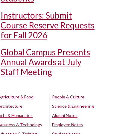
Instructors: Submit
Course Reserve Requests
for Fall 2026
Global Campus Presents
Annual Awards at July
Staff Meeting
Agriculture & Food
People & Culture
Architecture
Science & Engineering
Arts & Humanities
Alumni Notes
Business & Technology
Employee Notes
Education & Training
Student Notes