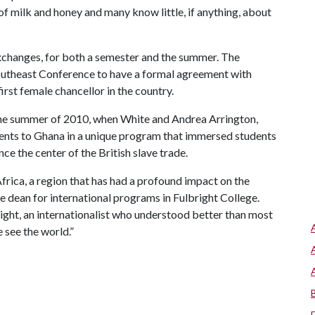
of milk and honey and many know little, if anything, about
changes, for both a semester and the summer. The
 Southeast Conference to have a formal agreement with
rst female chancellor in the country.
the summer of 2010, when White and Andrea Arrington,
udents to Ghana in a unique program that immersed students
nce the center of the British slave trade.
frica, a region that has had a profound impact on the
e dean for international programs in Fulbright College.
lbright, an internationalist who understood better than most
 see the world.”