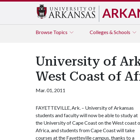
ARKA
Browse
Topics
Colleges & Schools
University of A
West Coast of Af
Mar. 01, 2011
FAYETTEVILLE, Ark. – University of Arkansas
students and faculty will now be able to study at
the University of Cape Coast on the West coast 
Africa, and students from Cape Coast will take
courses at the Fayetteville campus, thanks to a