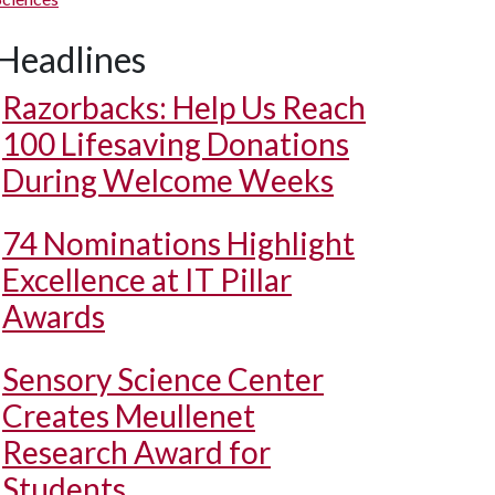
Headlines
Razorbacks: Help Us Reach
100 Lifesaving Donations
During Welcome Weeks
74 Nominations Highlight
Excellence at IT Pillar
Awards
Sensory Science Center
Creates Meullenet
Research Award for
Students