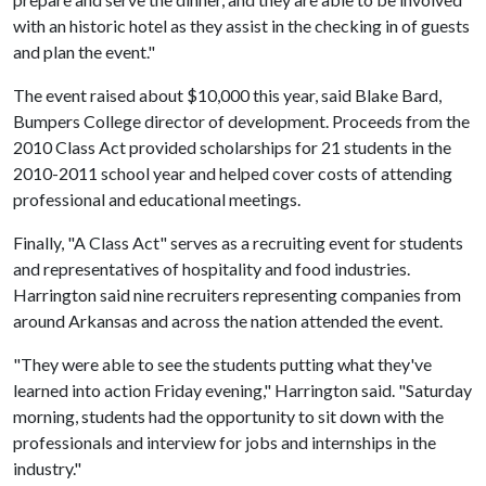
with an historic hotel as they assist in the checking in of guests
and plan the event."
The event raised about $10,000 this year, said Blake Bard,
Bumpers College director of development. Proceeds from the
2010 Class Act provided scholarships for 21 students in the
2010-2011 school year and helped cover costs of attending
professional and educational meetings.
Finally, "A Class Act" serves as a recruiting event for students
and representatives of hospitality and food industries.
Harrington said nine recruiters representing companies from
around Arkansas and across the nation attended the event.
"They were able to see the students putting what they've
learned into action Friday evening," Harrington said. "Saturday
morning, students had the opportunity to sit down with the
professionals and interview for jobs and internships in the
industry."