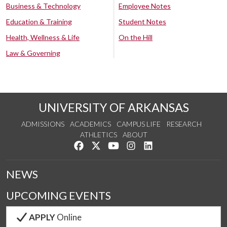
Business & Technology
Employee Notes
Education & Training
Student Notes
Health, Wellness & Life
On the Hill
Law & Governing
UNIVERSITY OF ARKANSAS
ADMISSIONS
ACADEMICS
CAMPUS LIFE
RESEARCH
ATHLETICS
ABOUT
Like us on Facebook
Follow us on Twitter
Watch us on YouTube
See us on Instagram
Connect with us on Lin
NEWS
UPCOMING EVENTS
APPLY
Online