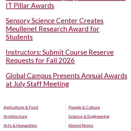
IT Pillar Awards
Sensory Science Center Creates
Meullenet Research Award for
Students
Instructors: Submit Course Reserve
Requests for Fall 2026
Global Campus Presents Annual Awards
at July Staff Meeting
Agriculture & Food
People & Culture
Architecture
Science & Engineering
Arts & Humanities
Alumni Notes