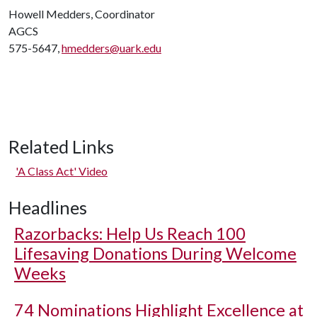
Howell Medders, Coordinator
AGCS
575-5647,
hmedders@uark.edu
Related Links
'A Class Act' Video
Headlines
Razorbacks: Help Us Reach 100
Lifesaving Donations During Welcome
Weeks
74 Nominations Highlight Excellence at