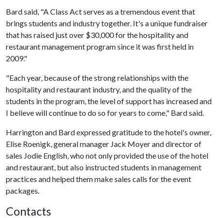
Bard said, "A Class Act serves as a tremendous event that
brings students and industry together. It's a unique fundraiser
that has raised just over $30,000 for the hospitality and
restaurant management program since it was first held in
2009."
"Each year, because of the strong relationships with the
hospitality and restaurant industry, and the quality of the
students in the program, the level of support has increased and
I believe will continue to do so for years to come," Bard said.
Harrington and Bard expressed gratitude to the hotel's owner,
Elise Roenigk, general manager Jack Moyer and director of
sales Jodie English, who not only provided the use of the hotel
and restaurant, but also instructed students in management
practices and helped them make sales calls for the event
packages.
Contacts