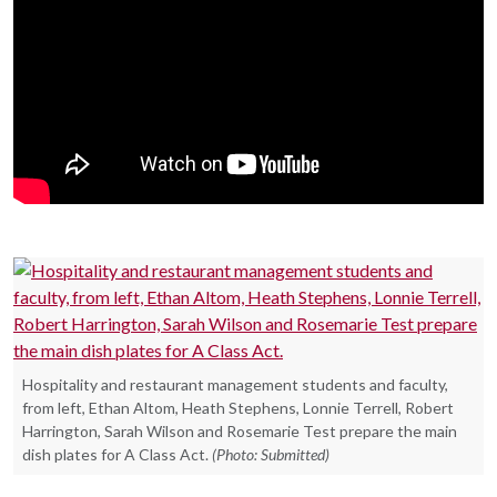
Hospitality and restaurant management students and faculty,
from left, Ethan Altom, Heath Stephens, Lonnie Terrell, Robert
Harrington, Sarah Wilson and Rosemarie Test prepare the main
dish plates for A Class Act.
(Photo: Submitted)