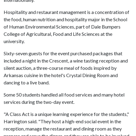
Hospitality and restaurant management is a concentration of
the food, human nutrition and hospitality major in the School
of Human Environmental Sciences, part of Dale Bumpers
College of Agricultural, Food and Life Sciences at the
university.
Sixty-seven guests for the event purchased packages that
included a night in the Crescent, a wine tasting reception and
silent auction, a three-course meal of foods inspired by
Arkansas cuisine in the hotel's Crystal Dining Room and
dancing to a live band.
Some 50 students handled all food services and many hotel
services during the two-day event.
"A Class Act is a unique learning experience for the students,"
Harrington said. "They host a high-end social event in the
reception, manage the restaurant and dining room as they
prepare and serve the dinner, and they are able to be involved