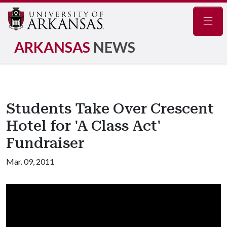
Navig
ARKANSAS
NEWS
Students Take Over Crescent
Hotel for 'A Class Act'
Fundraiser
Mar. 09, 2011