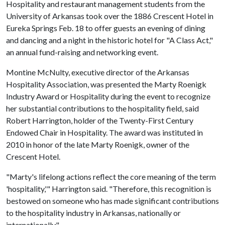
Hospitality and restaurant management students from the
University of Arkansas took over the 1886 Crescent Hotel in
Eureka Springs Feb. 18 to offer guests an evening of dining
and dancing and a night in the historic hotel for "A Class Act,"
an annual fund-raising and networking event.
Montine McNulty, executive director of the Arkansas
Hospitality Association, was presented the Marty Roenigk
Industry Award or Hospitality during the event to recognize
her substantial contributions to the hospitality field, said
Robert Harrington, holder of the Twenty-First Century
Endowed Chair in Hospitality. The award was instituted in
2010 in honor of the late Marty Roenigk, owner of the
Crescent Hotel.
"Marty's lifelong actions reflect the core meaning of the term
'hospitality,'" Harrington said. "Therefore, this recognition is
bestowed on someone who has made significant contributions
to the hospitality industry in Arkansas, nationally or
internationally."