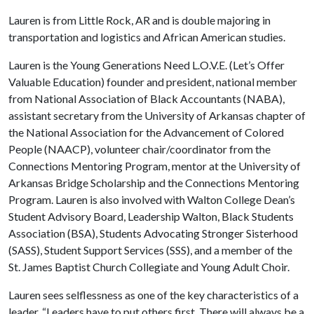
Lauren is from Little Rock, AR and is double majoring in
transportation and logistics and African American studies.
Lauren is the Young Generations Need L.O.V.E. (Let’s Offer
Valuable Education) founder and president, national member
from National Association of Black Accountants (NABA),
assistant secretary from the University of Arkansas chapter of
the National Association for the Advancement of Colored
People (NAACP), volunteer chair/coordinator from the
Connections Mentoring Program, mentor at the University of
Arkansas Bridge Scholarship and the Connections Mentoring
Program. Lauren is also involved with Walton College Dean’s
Student Advisory Board, Leadership Walton, Black Students
Association (BSA), Students Advocating Stronger Sisterhood
(SASS), Student Support Services (SSS), and a member of the
St. James Baptist Church Collegiate and Young Adult Choir.
Lauren sees selflessness as one of the key characteristics of a
leader. “Leaders have to put others first. There will always be a