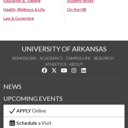
Education & Training
Student Notes
Health, Wellness & Life
On the Hill
Law & Governing
UNIVERSITY OF ARKANSAS
ADMISSIONS
ACADEMICS
CAMPUS LIFE
RESEARCH
ATHLETICS
ABOUT
Like us on Facebook
Follow us on Twitter
Watch us on YouTube
See us on Instagram
Connect with us on Lin
NEWS
UPCOMING EVENTS
APPLY
Online
Schedule
a Visit