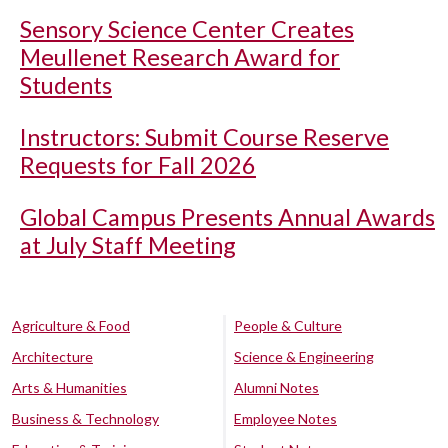
Sensory Science Center Creates
Meullenet Research Award for
Students
Instructors: Submit Course Reserve
Requests for Fall 2026
Global Campus Presents Annual Awards
at July Staff Meeting
Agriculture & Food
People & Culture
Architecture
Science & Engineering
Arts & Humanities
Alumni Notes
Business & Technology
Employee Notes