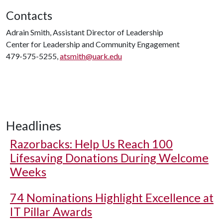
Contacts
Adrain Smith, Assistant Director of Leadership
Center for Leadership and Community Engagement
479-575-5255,
atsmith@uark.edu
Headlines
Razorbacks: Help Us Reach 100
Lifesaving Donations During Welcome
Weeks
74 Nominations Highlight Excellence at
IT Pillar Awards