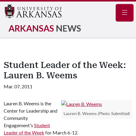
Navig
ARKANSAS
NEWS
Student Leader of the Week:
Lauren B. Weems
Mar. 07, 2011
Lauren B. Weems is the
Center for Leadership and
Lauren B. Weems
(Photo: Submitted)
Community
Engagement's
Student
Leader of the Week
for March 6-12.