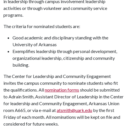
in leadership through campus involvement leadership
activities or through volunteer and community service
programs.
The criteria for nominated students are:
Good academic and disciplinary standing with the
University of Arkansas
Exemplifies leadership through personal development,
organizational leadership, citizenship and community
building.
The Center for Leadership and Community Engagement
invites the campus community to nominate students who fit
the qualifications. All
nomination forms
should be submitted
to Adrain Smith, Assistant Director of Leadership in the Center
for leadership and Community Engagement, Arkansas Union
room A665, or via e-mail at
atsmith@uark.edu
by the first
Friday of each month. All nominations will be kept on file and
considered for future weeks.