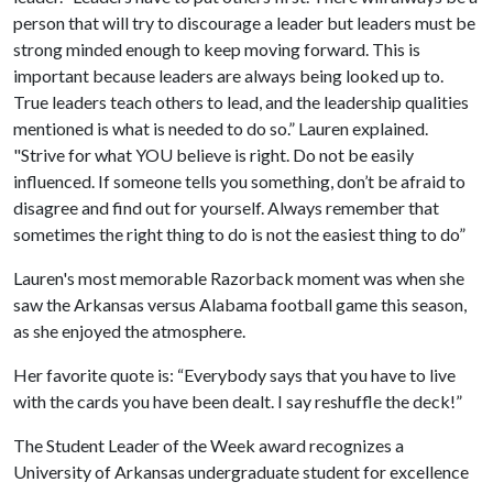
person that will try to discourage a leader but leaders must be
strong minded enough to keep moving forward. This is
important because leaders are always being looked up to.
True leaders teach others to lead, and the leadership qualities
mentioned is what is needed to do so.” Lauren explained.
"Strive for what YOU believe is right. Do not be easily
influenced. If someone tells you something, don’t be afraid to
disagree and find out for yourself. Always remember that
sometimes the right thing to do is not the easiest thing to do”
Lauren's most memorable Razorback moment was when she
saw the Arkansas versus Alabama football game this season,
as she enjoyed the atmosphere.
Her favorite quote is: “Everybody says that you have to live
with the cards you have been dealt. I say reshuffle the deck!”
The Student Leader of the Week award recognizes a
University of Arkansas undergraduate student for excellence