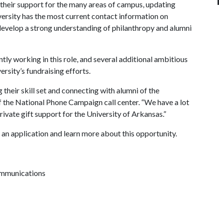
r their support for the many areas of campus, updating
ersity has the most current contact information on
develop a strong understanding of philanthropy and alumni
tly working in this role, and several additional ambitious
ersity’s fundraising efforts.
their skill set and connecting with alumni of the
of the National Phone Campaign call center. “We have a lot
ivate gift support for the University of Arkansas.”
an application and learn more about this opportunity.
ommunications