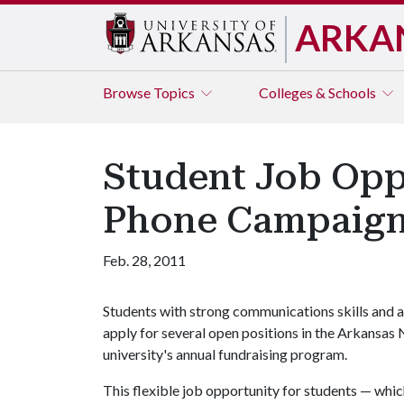
ARKA
Browse
Topics
Colleges & Schools
Student Job Oppo
Phone Campaig
Feb. 28, 2011
Students with strong communications skills and a
apply for several open positions in the Arkansas 
university's annual fundraising program.
This flexible job opportunity for students — whic