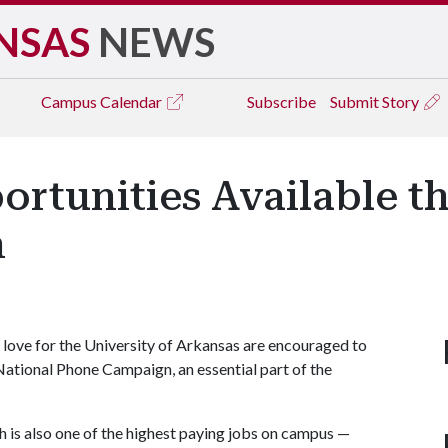
NSAS
NEWS
Campus
Calendar
Subscribe
Submit Story
rtunities Available t
n
 love for the University of Arkansas are encouraged to
National Phone Campaign, an essential part of the
h is also one of the highest paying jobs on campus —