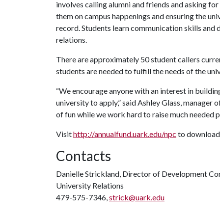
involves calling alumni and friends and asking fo
them on campus happenings and ensuring the univ
record. Students learn communication skills and 
relations.
There are approximately 50 student callers curren
students are needed to fulfill the needs of the univ
“We encourage anyone with an interest in building 
university to apply,” said Ashley Glass, manager 
of fun while we work hard to raise much needed pr
Visit
http://annualfund.uark.edu/npc
to download 
Contacts
Danielle Strickland, Director of Development C
University Relations
479-575-7346,
strick@uark.edu