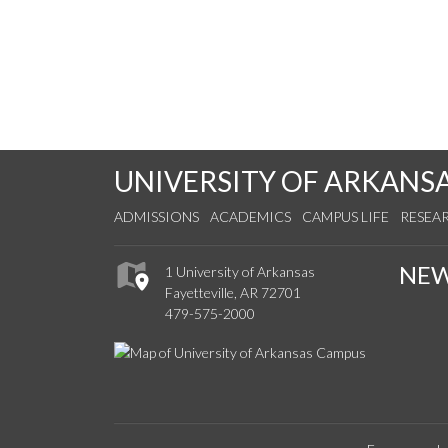
UNIVERSITY OF ARKANS
ADMISSIONS
ACADEMICS
CAMPUS LIFE
RESEA
NE
1 University of Arkansas
Fayetteville, AR 72701
479-575-2000