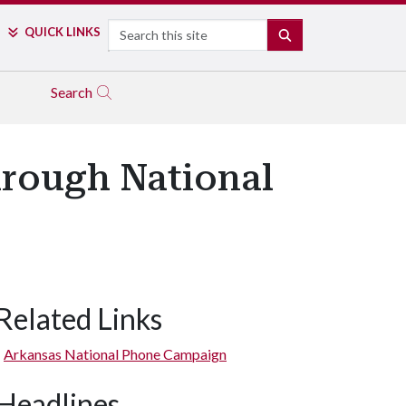
Search
QUICK LINKS
SEARCH
Search
hrough National
Related Links
Arkansas National Phone Campaign
Headlines