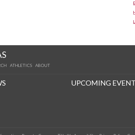
AS
RCH
ATHLETICS
ABOUT
WS
UPCOMING EVENT