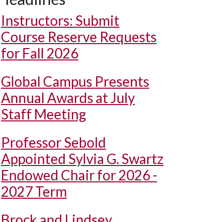
Instructors: Submit
Course Reserve Requests
for Fall 2026
Global Campus Presents
Annual Awards at July
Staff Meeting
Professor Sebold
Appointed Sylvia G. Swartz
Endowed Chair for 2026 -
2027 Term
Brock and Lindsey