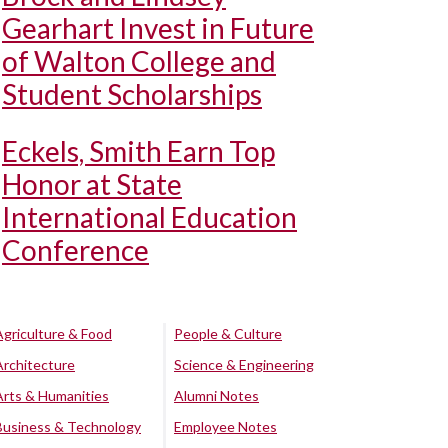
Gearhart Invest in Future
of Walton College and
Student Scholarships
Eckels, Smith Earn Top
Honor at State
International Education
Conference
Agriculture & Food
People & Culture
Architecture
Science & Engineering
Arts & Humanities
Alumni Notes
Business & Technology
Employee Notes