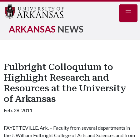
Navig
ARKANSAS
NEWS
Fulbright Colloquium to
Highlight Research and
Resources at the University
of Arkansas
Feb. 28, 2011
FAYETTEVILLE, Ark. – Faculty from several departments in
the J. William Fulbright College of Arts and Sciences and from