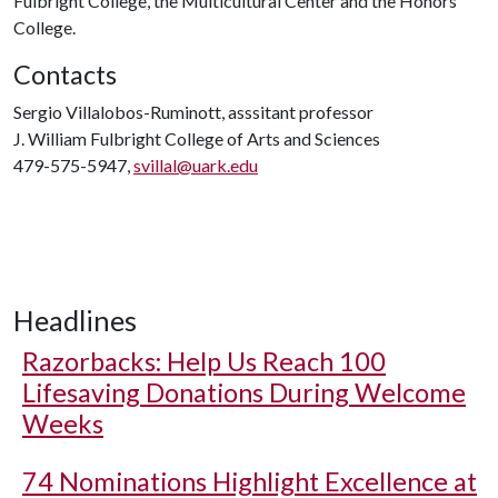
Fulbright College, the Multicultural Center and the Honors
College.
Contacts
Sergio Villalobos-Ruminott, asssitant professor
J. William Fulbright College of Arts and Sciences
479-575-5947,
svillal@uark.edu
Headlines
Razorbacks: Help Us Reach 100
Lifesaving Donations During Welcome
Weeks
74 Nominations Highlight Excellence at