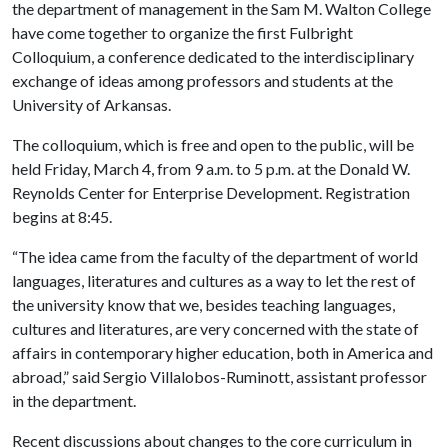
the department of management in the Sam M. Walton College
have come together to organize the first Fulbright
Colloquium, a conference dedicated to the interdisciplinary
exchange of ideas among professors and students at the
University of Arkansas.
The colloquium, which is free and open to the public, will be
held Friday, March 4, from 9 a.m. to 5 p.m. at the Donald W.
Reynolds Center for Enterprise Development. Registration
begins at 8:45.
“The idea came from the faculty of the department of world
languages, literatures and cultures as a way to let the rest of
the university know that we, besides teaching languages,
cultures and literatures, are very concerned with the state of
affairs in contemporary higher education, both in America and
abroad,” said Sergio Villalobos-Ruminott, assistant professor
in the department.
Recent discussions about changes to the core curriculum in