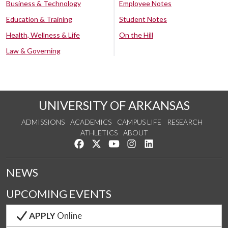
Business & Technology
Employee Notes
Education & Training
Student Notes
Health, Wellness & Life
On the Hill
Law & Governing
UNIVERSITY OF ARKANSAS
ADMISSIONS
ACADEMICS
CAMPUS LIFE
RESEARCH
ATHLETICS
ABOUT
Like us on Facebook
Follow us on Twitter
Watch us on YouTube
See us on Instagram
Connect with us on Lin
NEWS
UPCOMING EVENTS
APPLY
Online