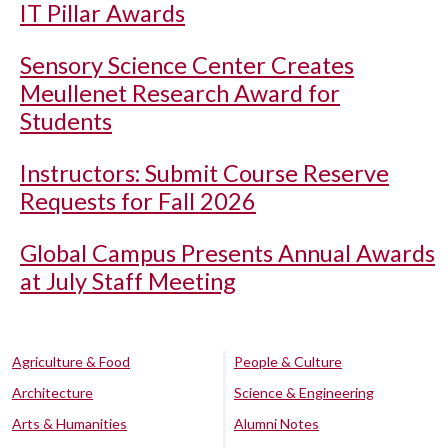
IT Pillar Awards
Sensory Science Center Creates
Meullenet Research Award for
Students
Instructors: Submit Course Reserve
Requests for Fall 2026
Global Campus Presents Annual Awards
at July Staff Meeting
Agriculture & Food
People & Culture
Architecture
Science & Engineering
Arts & Humanities
Alumni Notes