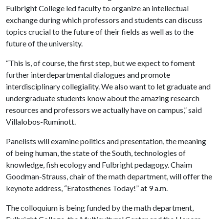
Fulbright College led faculty to organize an intellectual
exchange during which professors and students can discuss
topics crucial to the future of their fields as well as to the
future of the university.
“This is, of course, the first step, but we expect to foment
further interdepartmental dialogues and promote
interdisciplinary collegiality. We also want to let graduate and
undergraduate students know about the amazing research
resources and professors we actually have on campus,” said
Villalobos-Ruminott.
Panelists will examine politics and presentation, the meaning
of being human, the state of the South, technologies of
knowledge, fish ecology and Fulbright pedagogy. Chaim
Goodman-Strauss, chair of the math department, will offer the
keynote address, “Eratosthenes Today!” at 9 a.m.
The colloquium is being funded by the math department,