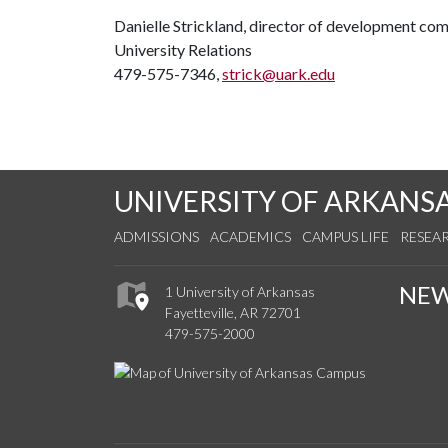
Danielle Strickland, director of development co
University Relations
479-575-7346,
strick@uark.edu
UNIVERSITY OF ARKANS
ADMISSIONS
ACADEMICS
CAMPUS LIFE
RESEA
NE
1 University of Arkansas
Fayetteville, AR 72701
479-575-2000