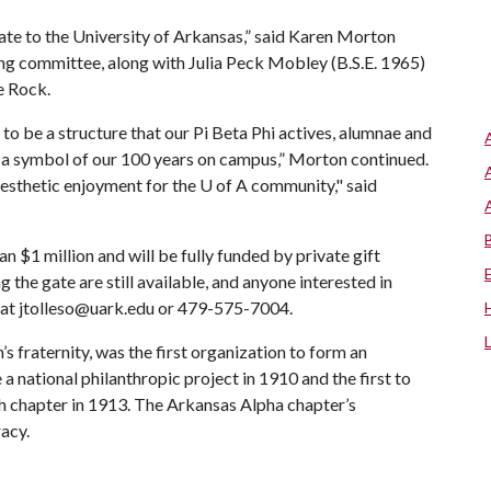
 gate to the University of Arkansas,” said Karen Morton
ing committee, along with Julia Peck Mobley (B.S.E. 1965)
e Rock.
to be a structure that our Pi Beta Phi actives, alumnae and
, a symbol of our 100 years on campus,” Morton continued.
 aesthetic enjoyment for the
U of A
community," said
n $1 million and will be fully funded by private gift
the gate are still available, and anyone interested in
 at
jtolleso@uark.edu
or 479-575-7004.
’s fraternity, was the first organization to form an
a national philanthropic project in 1910 and the first to
h chapter in 1913. The Arkansas Alpha chapter’s
racy.