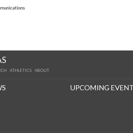
mmunications
AS
RCH
ATHLETICS
ABOUT
WS
UPCOMING EVENT