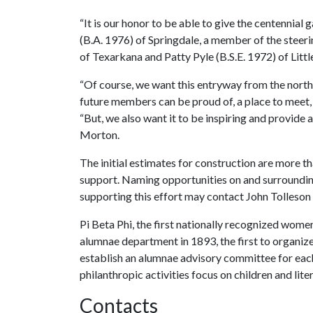
“It is our honor to be able to give the centennial
(B.A. 1976) of Springdale, a member of the steer
of Texarkana and Patty Pyle (B.S.E. 1972) of Littl
“Of course, we want this entryway from the north 
future members can be proud of, a place to meet
“But, we also want it to be inspiring and provide
Morton.
The initial estimates for construction are more tha
support. Naming opportunities on and surrounding 
supporting this effort may contact John Tolleson
Pi Beta Phi, the first nationally recognized women
alumnae department in 1893, the first to organize 
establish an alumnae advisory committee for eac
philanthropic activities focus on children and lite
Contacts