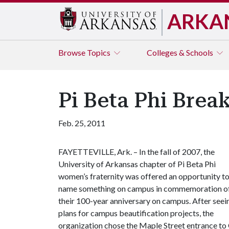
ARKA
Browse
Topics
Colleges & Schools
Pi Beta Phi Brea
Feb. 25, 2011
FAYETTEVILLE, Ark. – In the fall of 2007, the
University of Arkansas chapter of Pi Beta Phi
women’s fraternity was offered an opportunity t
name something on campus in commemoration o
their 100-year anniversary on campus. After seei
plans for campus beautification projects, the
organization chose the Maple Street entrance to 