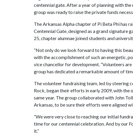
centennial gate. After a year of planning with the
group was ready to raise the private funds necessa
The Arkansas Alpha chapter of Pi Beta Phi has r
Centennial Gate, designed as a grand signature ga
25, chapter alumnae joined students and universit
“Not only do we look forward to having this beau
with the accomplishment of such an energetic, po
vice chancellor for development. “Volunteers are a 
group has dedicated a remarkable amount of time to
The volunteer fundraising team, led by steering 
Rock, began their efforts in early 2009, with the 
same year. The group collaborated with John Toll
Arkansas, to be sure their efforts were aligned wit
“We were very close to reaching our initial fundrai
time for our centennial celebration. And by our 
it.”