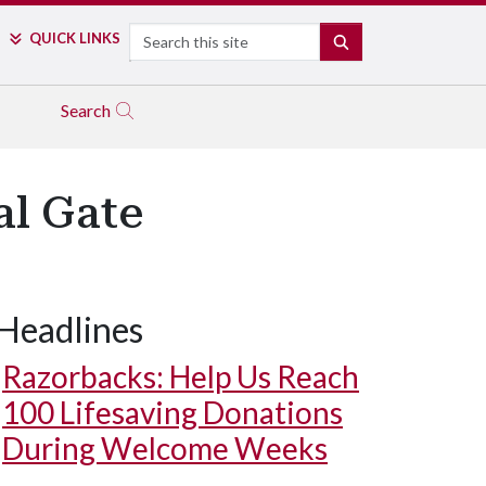
Search
QUICK LINKS
SEARCH
Search
al Gate
Headlines
Razorbacks: Help Us Reach
100 Lifesaving Donations
During Welcome Weeks