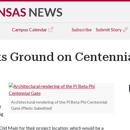
NSAS
NEWS
Campus
Calendar
Subscribe
Submit Story
ks Ground on Centenni
o
Architectural rendering of the Pi Beta Phi Centennial
f
Gate
(Photo: Submitted)
ng
Old Main for their project location, which would be a