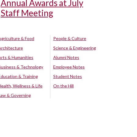
Annual Awards at July
Staff Meeting
Agriculture & Food
People & Culture
Architecture
Science & Engineering
Arts & Humanities
Alumni Notes
Business & Technology
Employee Notes
Education & Training
Student Notes
Health, Wellness & Life
On the Hill
Law & Governing