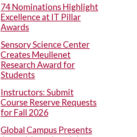
74 Nominations Highlight
Excellence at IT Pillar
Awards
Sensory Science Center
Creates Meullenet
Research Award for
Students
Instructors: Submit
Course Reserve Requests
for Fall 2026
Global Campus Presents