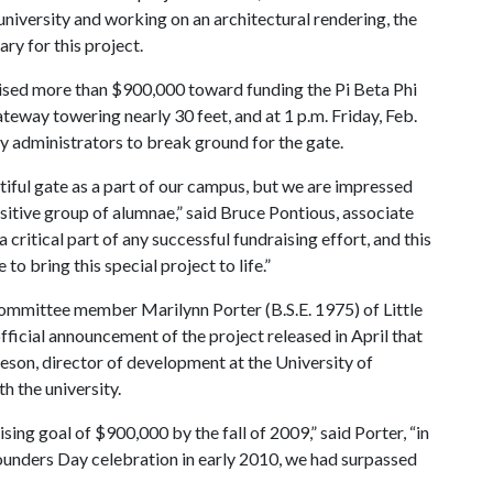
 university and working on an architectural rendering, the
ry for this project.
aised more than $900,000 toward funding the Pi Beta Phi
teway towering nearly 30 feet, and at 1 p.m. Friday, Feb.
y administrators to break ground for the gate.
tiful gate as a part of our campus, but we are impressed
sitive group of alumnae,” said Bruce Pontious, associate
critical part of any successful fundraising effort, and this
 bring this special project to life.”
committee member Marilynn Porter (B.S.E. 1975) of Little
official announcement of the project released in April that
eson, director of development at the University of
h the university.
sing goal of $900,000 by the fall of 2009,” said Porter, “in
Founders Day celebration in early 2010, we had surpassed