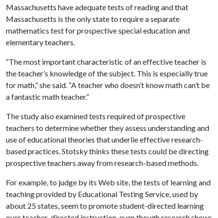
Massachusetts have adequate tests of reading and that
Massachusetts is the only state to require a separate
mathematics test for prospective special education and
elementary teachers.
“The most important characteristic of an effective teacher is
the teacher’s knowledge of the subject. This is especially true
for math,” she said. “A teacher who doesn’t know math can’t be
a fantastic math teacher.”
The study also examined tests required of prospective
teachers to determine whether they assess understanding and
use of educational theories that underlie effective research-
based practices. Stotsky thinks these tests could be directing
prospective teachers away from research-based methods.
For example, to judge by its Web site, the tests of learning and
teaching provided by Educational Testing Service, used by
about 25 states, seem to promote student-directed learning
over teacher-directed instruction, even though research shows