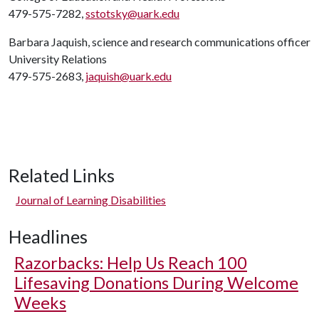
479-575-7282,
sstotsky@uark.edu
Barbara Jaquish, science and research communications officer
University Relations
479-575-2683,
jaquish@uark.edu
Related Links
Journal of Learning Disabilities
Headlines
Razorbacks: Help Us Reach 100
Lifesaving Donations During Welcome
Weeks