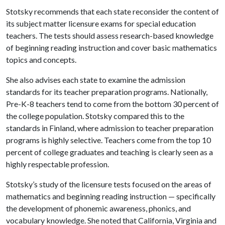
Stotsky recommends that each state reconsider the content of
its subject matter licensure exams for special education
teachers. The tests should assess research-based knowledge
of beginning reading instruction and cover basic mathematics
topics and concepts.
She also advises each state to examine the admission
standards for its teacher preparation programs. Nationally,
Pre-K-8 teachers tend to come from the bottom 30 percent of
the college population. Stotsky compared this to the
standards in Finland, where admission to teacher preparation
programs is highly selective. Teachers come from the top 10
percent of college graduates and teaching is clearly seen as a
highly respectable profession.
Stotsky’s study of the licensure tests focused on the areas of
mathematics and beginning reading instruction — specifically
the development of phonemic awareness, phonics, and
vocabulary knowledge. She noted that California, Virginia and