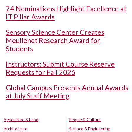
74 Nominations Highlight Excellence at
IT Pillar Awards
Sensory Science Center Creates
Meullenet Research Award for
Students
Instructors: Submit Course Reserve
Requests for Fall 2026
Global Campus Presents Annual Awards
at July Staff Meeting
Agriculture & Food
People & Culture
Architecture
Science & Engineering