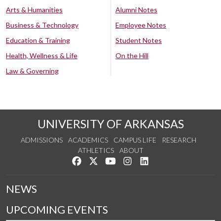
Arts & Humanities
Alumni Notes
Business & Technology
Employee Notes
Education & Training
Student Notes
Health, Wellness & Life
On the Hill
Law & Governing
UNIVERSITY OF ARKANSAS
ADMISSIONS
ACADEMICS
CAMPUS LIFE
RESEARCH
ATHLETICS
ABOUT
Like us on Facebook
Follow us on Twitter
Watch us on YouTube
See us on Instagram
Connect with us on Lin
NEWS
UPCOMING EVENTS