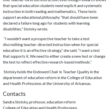
that special education students need explicit and systematic
instruction in both reading and mathematics. These tests
support an educational philosophy “that should have been
declared a failure long ago for students with learning
disabilities,” Stotsky wrote.
“I wouldn’t want a prospective teacher to take a test
discrediting teacher-directed instruction when for special
education it is an effective strategy,” she said. “I want a test
that supports it. We need to either create a new test or change
the test to reflect effective research-based methods.”
Stotsky holds the Endowed Chair in Teacher Quality in the
department of education reform in the College of Education
and Health Professions at the University of Arkansas.
Contacts
Sandra Stotsky, professor, education reform
College of Education and Health Professions