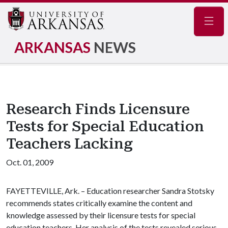
Navig
ARKANSAS
NEWS
Research Finds Licensure
Tests for Special Education
Teachers Lacking
Oct. 01, 2009
FAYETTEVILLE, Ark. – Education researcher Sandra Stotsky
recommends states critically examine the content and
knowledge assessed by their licensure tests for special
education teachers. Her analysis of the tests revealed serious