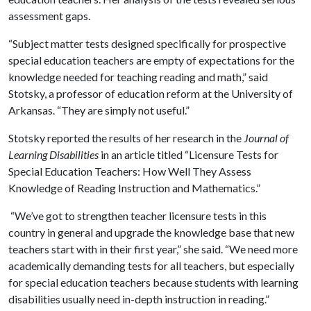
assessment gaps.
“Subject matter tests designed specifically for prospective
special education teachers are empty of expectations for the
knowledge needed for teaching reading and math,” said
Stotsky, a professor of education reform at the University of
Arkansas. “They are simply not useful.”
Stotsky reported the results of her research in the
Journal of
Learning Disabilities
in an article titled “Licensure Tests for
Special Education Teachers: How Well They Assess
Knowledge of Reading Instruction and Mathematics.”
“We’ve got to strengthen teacher licensure tests in this
country in general and upgrade the knowledge base that new
teachers start with in their first year,” she said. “We need more
academically demanding tests for all teachers, but especially
for special education teachers because students with learning
disabilities usually need in-depth instruction in reading.”