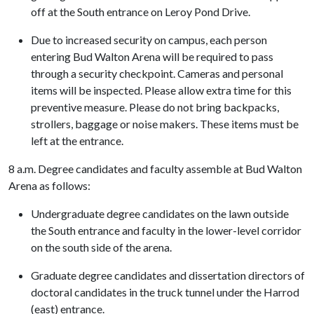
off at the South entrance on Leroy Pond Drive.
Due to increased security on campus, each person
entering Bud Walton Arena will be required to pass
through a security checkpoint. Cameras and personal
items will be inspected. Please allow extra time for this
preventive measure. Please do not bring backpacks,
strollers, baggage or noise makers. These items must be
left at the entrance.
8 a.m. Degree candidates and faculty assemble at Bud Walton
Arena as follows:
Undergraduate degree candidates on the lawn outside
the South entrance and faculty in the lower-level corridor
on the south side of the arena.
Graduate degree candidates and dissertation directors of
doctoral candidates in the truck tunnel under the Harrod
(east) entrance.