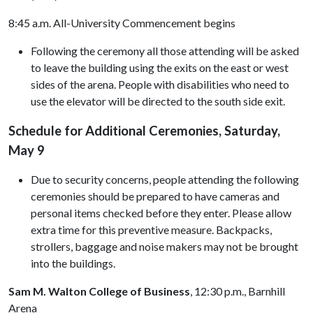
8:45 a.m. All-University Commencement begins
Following the ceremony all those attending will be asked
to leave the building using the exits on the east or west
sides of the arena. People with disabilities who need to
use the elevator will be directed to the south side exit.
Schedule for Additional Ceremonies, Saturday,
May 9
Due to security concerns, people attending the following
ceremonies should be prepared to have cameras and
personal items checked before they enter. Please allow
extra time for this preventive measure. Backpacks,
strollers, baggage and noise makers may not be brought
into the buildings.
Sam M. Walton College of Business
, 12:30 p.m., Barnhill
Arena