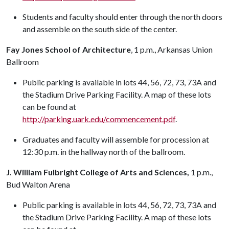
Students and faculty should enter through the north doors
and assemble on the south side of the center.
Fay Jones School of Architecture
, 1 p.m., Arkansas Union
Ballroom
Public parking is available in lots 44, 56, 72, 73, 73A and
the Stadium Drive Parking Facility. A map of these lots
can be found at
http://parking.uark.edu/commencement.pdf
.
Graduates and faculty will assemble for procession at
12:30 p.m. in the hallway north of the ballroom.
J. William Fulbright College of Arts and Sciences,
1 p.m.,
Bud Walton Arena
Public parking is available in lots 44, 56, 72, 73, 73A and
the Stadium Drive Parking Facility. A map of these lots