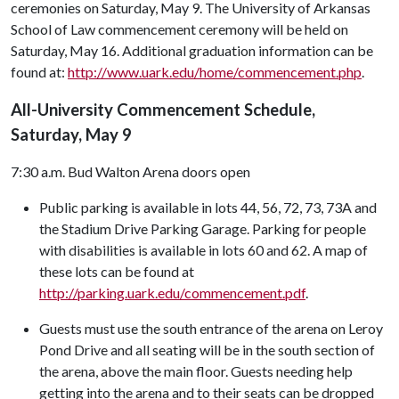
ceremonies on Saturday, May 9. The University of Arkansas
School of Law commencement ceremony will be held on
Saturday, May 16. Additional graduation information can be
found at:
http://www.uark.edu/home/commencement.php
.
All-University Commencement Schedule,
Saturday, May 9
7:30 a.m. Bud Walton Arena doors open
Public parking is available in lots 44, 56, 72, 73, 73A and
the Stadium Drive Parking Garage. Parking for people
with disabilities is available in lots 60 and 62. A map of
these lots can be found at
http://parking.uark.edu/commencement.pdf
.
Guests must use the south entrance of the arena on Leroy
Pond Drive and all seating will be in the south section of
the arena, above the main floor. Guests needing help
getting into the arena and to their seats can be dropped