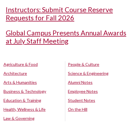
Instructors: Submit Course Reserve
Requests for Fall 2026
Global Campus Presents Annual Awards
at July Staff Meeting
Agriculture & Food
People & Culture
Architecture
Science & Engineering
Arts & Humanities
Alumni Notes
Business & Technology
Employee Notes
Education & Training
Student Notes
Health, Wellness & Life
On the Hill
Law & Governing