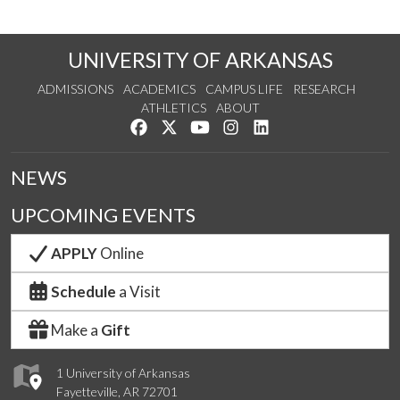
UNIVERSITY OF ARKANSAS
ADMISSIONS
ACADEMICS
CAMPUS LIFE
RESEARCH
ATHLETICS
ABOUT
Like us on Facebook
Follow us on Twitter
Watch us on YouTube
See us on Instagram
Connect with us on Lin
NEWS
UPCOMING EVENTS
APPLY
Online
Schedule
a Visit
Make a
Gift
1 University of Arkansas
Fayetteville, AR 72701