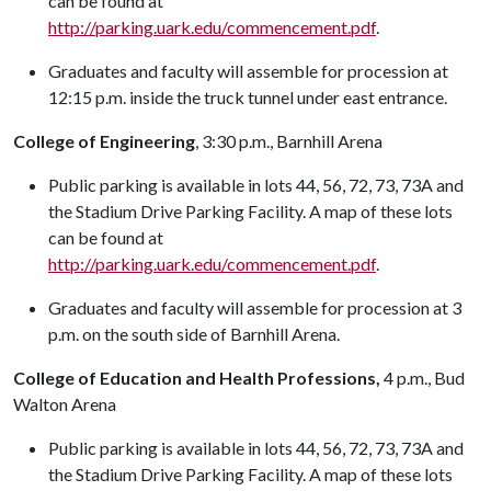
can be found at
http://parking.uark.edu/commencement.pdf
.
Graduates and faculty will assemble for procession at
12:15 p.m. inside the truck tunnel under east entrance.
College of Engineering
, 3:30 p.m., Barnhill Arena
Public parking is available in lots 44, 56, 72, 73, 73A and
the Stadium Drive Parking Facility. A map of these lots
can be found at
http://parking.uark.edu/commencement.pdf
.
Graduates and faculty will assemble for procession at 3
p.m. on the south side of Barnhill Arena.
College of Education and Health Professions,
4 p.m., Bud
Walton Arena
Public parking is available in lots 44, 56, 72, 73, 73A and
the Stadium Drive Parking Facility. A map of these lots