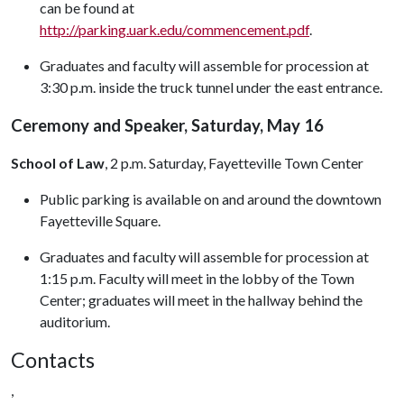
can be found at
http://parking.uark.edu/commencement.pdf
.
Graduates and faculty will assemble for procession at
3:30 p.m. inside the truck tunnel under the east entrance.
Ceremony and Speaker, Saturday, May 16
School of Law
, 2 p.m. Saturday, Fayetteville Town Center
Public parking is available on and around the downtown
Fayetteville Square.
Graduates and faculty will assemble for procession at
1:15 p.m. Faculty will meet in the lobby of the Town
Center; graduates will meet in the hallway behind the
auditorium.
Contacts
,