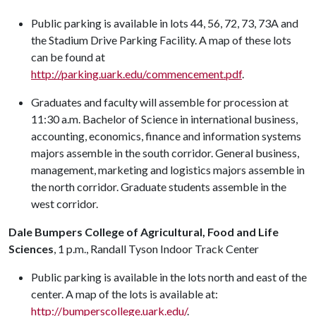
Public parking is available in lots 44, 56, 72, 73, 73A and
the Stadium Drive Parking Facility. A map of these lots
can be found at
http://parking.uark.edu/commencement.pdf
.
Graduates and faculty will assemble for procession at
11:30 a.m.
Bachelor of Science in international business,
accounting, economics, finance and information systems
majors assemble in the south corridor. General business,
management, marketing and logistics majors assemble in
the north corridor. Graduate students assemble in the
west corridor.
Dale Bumpers College of Agricultural, Food and Life
Sciences
, 1 p.m., Randall Tyson Indoor Track Center
Public parking is available in the lots north and east of the
center. A map of the lots is available at:
http://bumperscollege.uark.edu/
.