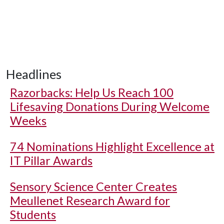
Headlines
Razorbacks: Help Us Reach 100
Lifesaving Donations During Welcome
Weeks
74 Nominations Highlight Excellence at
IT Pillar Awards
Sensory Science Center Creates
Meullenet Research Award for
Students