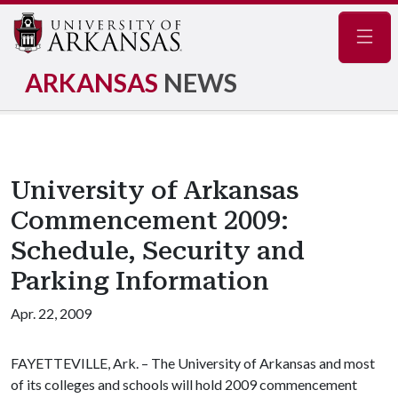
Navig
ARKANSAS
NEWS
University of Arkansas
Commencement 2009:
Schedule, Security and
Parking Information
Apr. 22, 2009
FAYETTEVILLE, Ark. – The University of Arkansas and most
of its colleges and schools will hold 2009 commencement