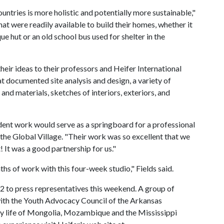
ountries is more holistic and potentially more sustainable,"
at were readily available to build their homes, whether it
 hut or an old school bus used for shelter in the
heir ideas to their professors and Heifer International
at documented site analysis and design, a variety of
and materials, sketches of interiors, exteriors, and
udent work would serve as a springboard for a professional
 the Global Village. "Their work was so excellent that we
! It was a good partnership for us."
s of work with this four-week studio," Fields said.
 2 to press representatives this weekend. A group of
ith the Youth Advocacy Council of the Arkansas
ly life of Mongolia, Mozambique and the Mississippi