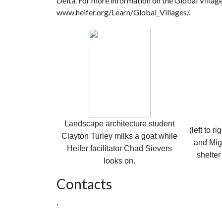
Delta. For more information on the Global Village
www.heifer.org/Learn/Global_Villages/.
Landscape architecture student
(left to r
Clayton Turley milks a goat while
and Mig
Heifer facilitator Chad Sievers
shelter
looks on.
Contacts
,