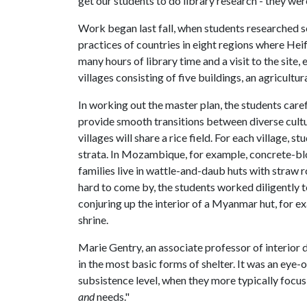
get our students to do library research - they wer
Work began last fall, when students researched se
practices of countries in eight regions where He
many hours of library time and a visit to the site,
villages consisting of five buildings, an agricultur
In working out the master plan, the students carefu
provide smooth transitions between diverse cult
villages will share a rice field. For each village,
strata. In Mozambique, for example, concrete-blo
families live in wattle-and-daub huts with straw
hard to come by, the students worked diligently t
conjuring up the interior of a Myanmar hut, for e
shrine.
Marie Gentry, an associate professor of interior d
in the most basic forms of shelter. It was an eye-
subsistence level, when they more typically focu
and
needs."