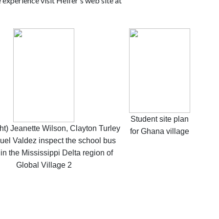
 experience visit Heifer's web site at
Student site plan
ight) Jeanette Wilson, Clayton Turley
for Ghana village
uel Valdez inspect the school bus
 in the Mississippi Delta region of
Global Village 2