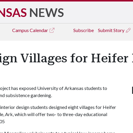
NSAS
NEWS
Campus
Calendar
Subscribe
Submit Story
gn Villages for Heifer 
project has exposed University of Arkansas students to
and subsistence gardening.
interior design students designed eight villages for Heifer
le, Ark, which will offer two- to three-day educational
005