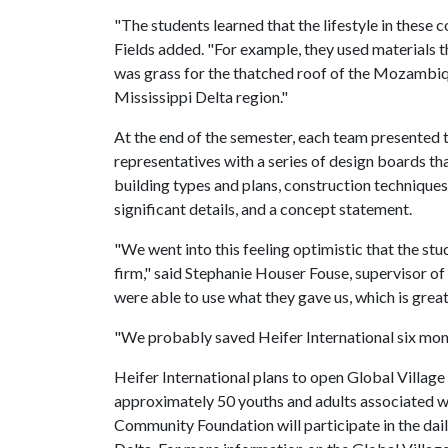
"The students learned that the lifestyle in these c
Fields added. "For example, they used materials th
was grass for the thatched roof of the Mozambique
Mississippi Delta region."
At the end of the semester, each team presented t
representatives with a series of design boards th
building types and plans, construction techniques 
significant details, and a concept statement.
"We went into this feeling optimistic that the st
firm," said Stephanie Houser Fouse, supervisor of
were able to use what they gave us, which is great
"We probably saved Heifer International six month
Heifer International plans to open Global Village
approximately 50 youths and adults associated w
Community Foundation will participate in the dai