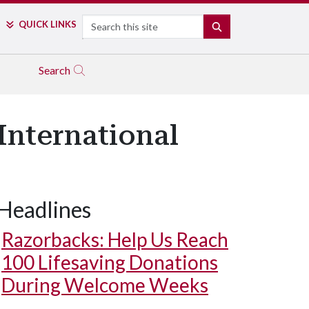
Search
QUICK LINKS
SEARCH
Search
International
Headlines
Razorbacks: Help Us Reach
100 Lifesaving Donations
During Welcome Weeks