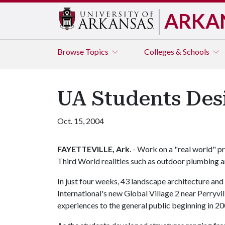
ARKA
Browse
Topics
Colleges & Schools
UA Students Desi
Oct. 15, 2004
FAYETTEVILLE, Ark
. - Work on a "real world" 
Third World realities such as outdoor plumbing 
In just four weeks, 43 landscape architecture and 
International's new Global Village 2 near Perryvil
experiences to the general public beginning in 2