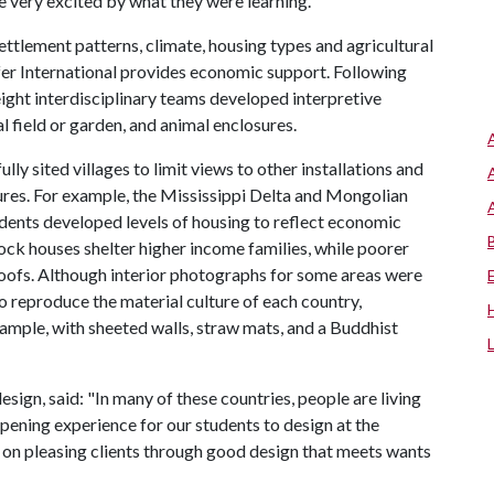
e very excited by what they were learning."
ttlement patterns, climate, housing types and agricultural
ifer International provides economic support. Following
 eight interdisciplinary teams developed interpretive
al field or garden, and animal enclosures.
lly sited villages to limit views to other installations and
ures. For example, the Mississippi Delta and Mongolian
 students developed levels of housing to reflect economic
ck houses shelter higher income families, while poorer
 roofs. Although interior photographs for some areas were
o reproduce the material culture of each country,
xample, with sheeted walls, straw mats, and a Buddhist
esign, said: "In many of these countries, people are living
opening experience for our students to design at the
s on pleasing clients through good design that meets wants