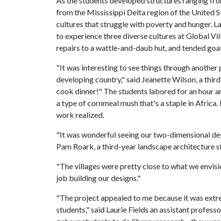
As the students developed structures ranging fr
from the Mississippi Delta region of the United S
cultures that struggle with poverty and hunger. 
to experience three diverse cultures at Global Vi
repairs to a wattle-and-daub hut, and tended goats
"It was interesting to see things through another p
developing country," said Jeanette Wilson, a third
cook dinner!" The students labored for an hour an
a type of cornmeal mush that's a staple in Africa
work realized.
"It was wonderful seeing our two-dimensional des
Pam Roark, a third-year landscape architecture s
"The villages were pretty close to what we envisio
job building our designs."
"The project appealed to me because it was extre
students," said Laurie Fields an assistant profess