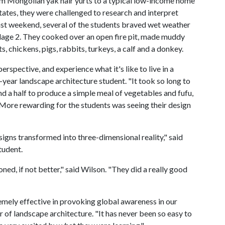
om Mongolian yak hair yurts to a typical low-income home
tates, they were challenged to research and interpret
Last weekend, several of the students braved wet weather
llage 2. They cooked over an open fire pit, made muddy
, chickens, pigs, rabbits, turkeys, a calf and a donkey.
erspective, and experience what it's like to live in a
-year landscape architecture student. "It took so long to
d a half to produce a simple meal of vegetables and fufu,
. More rewarding for the students was seeing their design
igns transformed into three-dimensional reality," said
tudent.
ned, if not better," said Wilson. "They did a really good
mely effective in provoking global awareness in our
or of landscape architecture. "It has never been so easy to