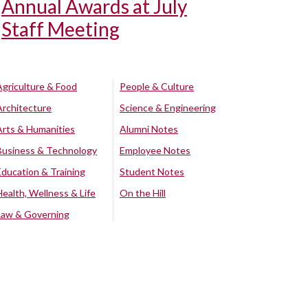
Annual Awards at July
Staff Meeting
Agriculture & Food
People & Culture
Architecture
Science & Engineering
Arts & Humanities
Alumni Notes
Business & Technology
Employee Notes
Education & Training
Student Notes
Health, Wellness & Life
On the Hill
Law & Governing