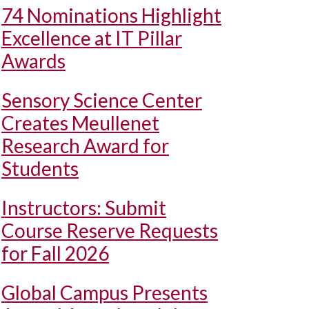
74 Nominations Highlight
Excellence at IT Pillar
Awards
Sensory Science Center
Creates Meullenet
Research Award for
Students
Instructors: Submit
Course Reserve Requests
for Fall 2026
Global Campus Presents