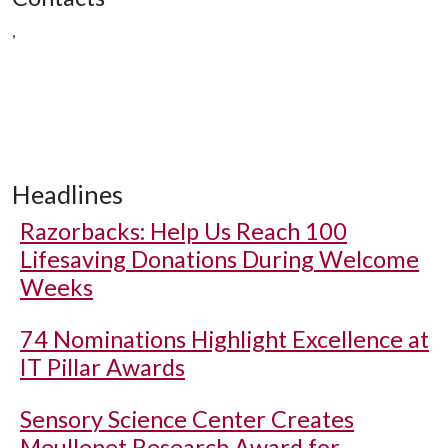
,
Headlines
Razorbacks: Help Us Reach 100
Lifesaving Donations During Welcome
Weeks
74 Nominations Highlight Excellence at
IT Pillar Awards
Sensory Science Center Creates
Meullenet Research Award for