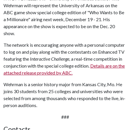
Wehrman will represent the University of Arkansas on the
ABC game show special college edition of "Who Wants to Be
a Millionaire" airing next week, December 19 - 21. His
appearance on the show is expected to be on the Dec. 20
show.
The network is encouraging anyone with a personal computer
to log on and play along with the contestants on Enhanced TV
featuring the
Interactive Challenge,
a real-time competition in
conjunction with the special college edition.
Details are on the
attached release provided by ABC.
Wehrman is a senior history major from Kansas City, Mo. He
joins 30 students from 25 colleges and universities who were
selected from among thousands who responded to the live, in-
person auditions.
###
Contacts