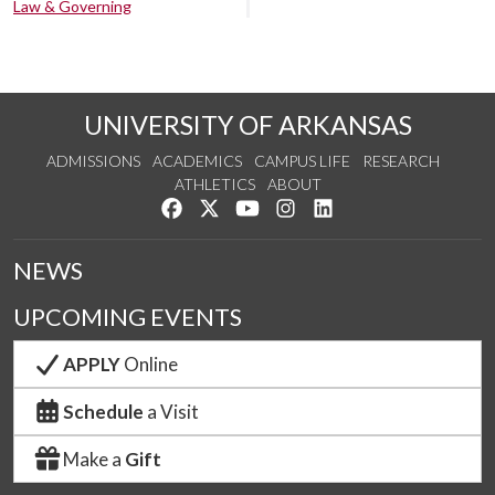
Law & Governing
UNIVERSITY OF ARKANSAS
ADMISSIONS
ACADEMICS
CAMPUS LIFE
RESEARCH
ATHLETICS
ABOUT
Like us on Facebook
Follow us on Twitter
Watch us on YouTube
See us on Instagram
Connect with us on Lin
NEWS
UPCOMING EVENTS
APPLY
Online
Schedule
a Visit
Make a
Gift