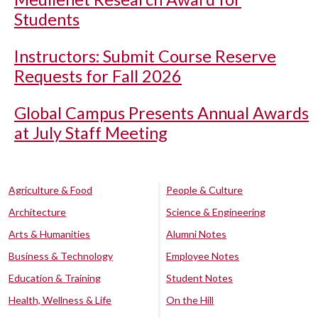
Students
Instructors: Submit Course Reserve
Requests for Fall 2026
Global Campus Presents Annual Awards
at July Staff Meeting
Agriculture & Food
People & Culture
Architecture
Science & Engineering
Arts & Humanities
Alumni Notes
Business & Technology
Employee Notes
Education & Training
Student Notes
Health, Wellness & Life
On the Hill