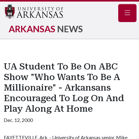
Navig
ARKANSAS
NEWS
UA Student To Be On ABC
Show "Who Wants To Be A
Millionaire" - Arkansans
Encouraged To Log On And
Play Along At Home
Dec. 12, 2000
FAYETTEVILLE, Ark. - University of Arkansas senior, Mike