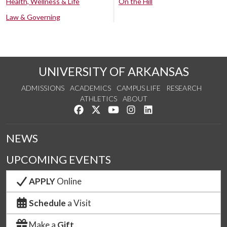
Health, Wellness & Life
On the Hill
Law & Governing
UNIVERSITY OF ARKANSAS
ADMISSIONS
ACADEMICS
CAMPUS LIFE
RESEARCH
ATHLETICS
ABOUT
Like us on Facebook
Follow us on Twitter
Watch us on YouTube
See us on Instagram
Connect with us on Lin
NEWS
UPCOMING EVENTS
APPLY
Online
Schedule
a Visit
Make a
Gift