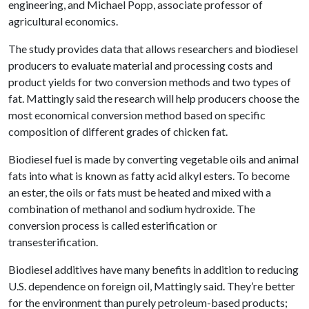
engineering, and Michael Popp, associate professor of
agricultural economics.
The study provides data that allows researchers and biodiesel
producers to evaluate material and processing costs and
product yields for two conversion methods and two types of
fat. Mattingly said the research will help producers choose the
most economical conversion method based on specific
composition of different grades of chicken fat.
Biodiesel fuel is made by converting vegetable oils and animal
fats into what is known as fatty acid alkyl esters. To become
an ester, the oils or fats must be heated and mixed with a
combination of methanol and sodium hydroxide. The
conversion process is called esterification or
transesterification.
Biodiesel additives have many benefits in addition to reducing
U.S. dependence on foreign oil, Mattingly said. They’re better
for the environment than purely petroleum-based products;