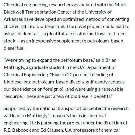
Chemical engineering researchers associated with the Mack
Blackwell Transportation Center at the University of
Arkansas have developed an optimized method of converting
chicken fat into biodiesel fuel. The novel project could lead to
using chicken fat -- a plentiful, accessible and low-cost feed
stock -- as an inexpensive supplement to petroleum-based
diesel fuel.
“We’re trying to expand the petroleum base,” said Brian
Mattingly, a graduate student in the UA Department of
Chemical Engineering. “Five to 20 percent blending of
biodiesel into petroleum-based diesel significantly reduces
our dependence on foreign oil, and we’re using a renewable
resource. These are just a few of biodiesel’s benefits.”
Supported by the national transportation center, the research
will lead to Mattingly’s master’s thesis in chemical
engineering. He is pursuing the project under the direction of
R.E. Babcock and Ed Clausen, UA professors of chemical