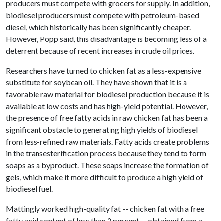
producers must compete with grocers for supply. In addition,
biodiesel producers must compete with petroleum-based
diesel, which historically has been significantly cheaper.
However, Popp said, this disadvantage is becoming less of a
deterrent because of recent increases in crude oil prices.
Researchers have turned to chicken fat as a less-expensive
substitute for soybean oil. They have shown that it is a
favorable raw material for biodiesel production because it is
available at low costs and has high-yield potential. However,
the presence of free fatty acids in raw chicken fat has been a
significant obstacle to generating high yields of biodiesel
from less-refined raw materials. Fatty acids create problems
in the transesterification process because they tend to form
soaps as a byproduct. These soaps increase the formation of
gels, which make it more difficult to produce a high yield of
biodiesel fuel.
Mattingly worked high-quality fat -- chicken fat with a free
fatty acid content of less than 2 percent -- obtained from a