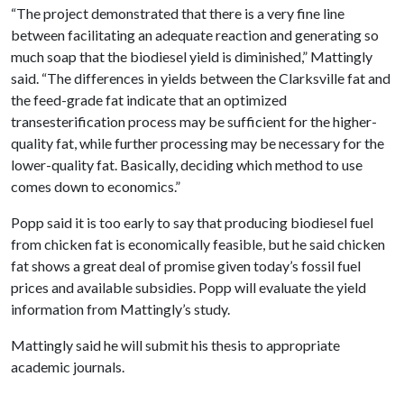
“The project demonstrated that there is a very fine line
between facilitating an adequate reaction and generating so
much soap that the biodiesel yield is diminished,” Mattingly
said. “The differences in yields between the Clarksville fat and
the feed-grade fat indicate that an optimized
transesterification process may be sufficient for the higher-
quality fat, while further processing may be necessary for the
lower-quality fat. Basically, deciding which method to use
comes down to economics.”
Popp said it is too early to say that producing biodiesel fuel
from chicken fat is economically feasible, but he said chicken
fat shows a great deal of promise given today’s fossil fuel
prices and available subsidies. Popp will evaluate the yield
information from Mattingly’s study.
Mattingly said he will submit his thesis to appropriate
academic journals.