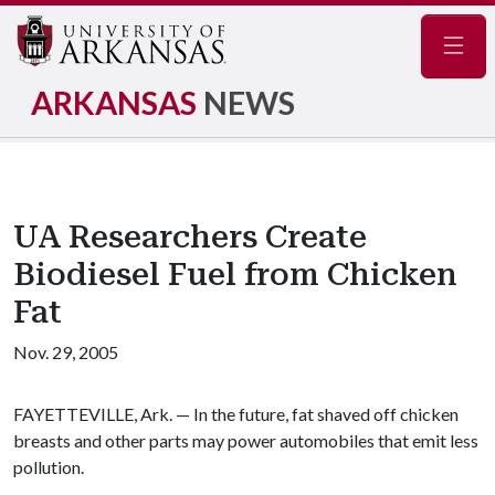
Navig
ARKANSAS
NEWS
UA Researchers Create
Biodiesel Fuel from Chicken
Fat
Nov. 29, 2005
FAYETTEVILLE, Ark. — In the future, fat shaved off chicken
breasts and other parts may power automobiles that emit less
pollution.