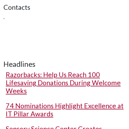
Contacts
,
Headlines
Razorbacks: Help Us Reach 100
Lifesaving Donations During Welcome
Weeks
74 Nominations Highlight Excellence at
IT Pillar Awards
Sensory Science Center Creates