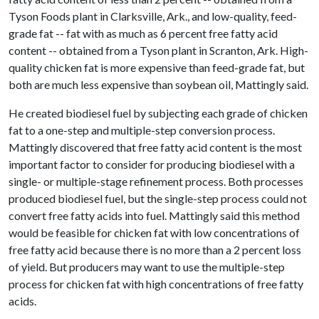
Tyson Foods plant in Clarksville, Ark., and low-quality, feed-
grade fat -- fat with as much as 6 percent free fatty acid
content -- obtained from a Tyson plant in Scranton, Ark. High-
quality chicken fat is more expensive than feed-grade fat, but
both are much less expensive than soybean oil, Mattingly said.
He created biodiesel fuel by subjecting each grade of chicken
fat to a one-step and multiple-step conversion process.
Mattingly discovered that free fatty acid content is the most
important factor to consider for producing biodiesel with a
single- or multiple-stage refinement process. Both processes
produced biodiesel fuel, but the single-step process could not
convert free fatty acids into fuel. Mattingly said this method
would be feasible for chicken fat with low concentrations of
free fatty acid because there is no more than a 2 percent loss
of yield. But producers may want to use the multiple-step
process for chicken fat with high concentrations of free fatty
acids.