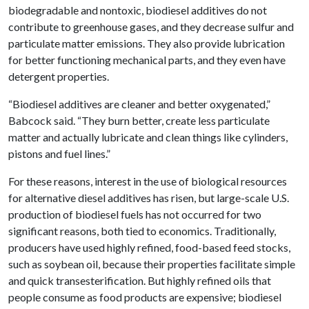
biodegradable and nontoxic, biodiesel additives do not
contribute to greenhouse gases, and they decrease sulfur and
particulate matter emissions. They also provide lubrication
for better functioning mechanical parts, and they even have
detergent properties.
“Biodiesel additives are cleaner and better oxygenated,”
Babcock said. “They burn better, create less particulate
matter and actually lubricate and clean things like cylinders,
pistons and fuel lines.”
For these reasons, interest in the use of biological resources
for alternative diesel additives has risen, but large-scale U.S.
production of biodiesel fuels has not occurred for two
significant reasons, both tied to economics. Traditionally,
producers have used highly refined, food-based feed stocks,
such as soybean oil, because their properties facilitate simple
and quick transesterification. But highly refined oils that
people consume as food products are expensive; biodiesel