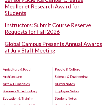
Meullenet Research Award for
Students
Instructors: Submit Course Reserve
Requests for Fall 2026
Global Campus Presents Annual Awards
at July Staff Meeting
Agriculture & Food
People & Culture
Architecture
Science & Engineering
Arts & Humanities
Alumni Notes
Business & Technology
Employee Notes
Education & Training
Student Notes