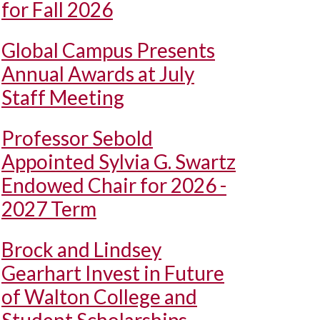
for Fall 2026
Global Campus Presents
Annual Awards at July
Staff Meeting
Professor Sebold
Appointed Sylvia G. Swartz
Endowed Chair for 2026 -
2027 Term
Brock and Lindsey
Gearhart Invest in Future
of Walton College and