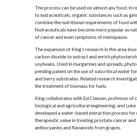
The process can be used on almost any food. In rec
to nutraceuticals, organic substances such as gin
combine the nutritional requirements of food wit
Nutraceuticals have become more popular as natur
of cancer and even symptoms of menopause.
The expansion of King’s research in this area invo
carbon dioxide to extract and enrich phytosterols
soybeans. Used in margarines and spreads, phytos
pending patent on the use of subcritical water f
and berry substrates. Related research investigat
the treatment of biomass for fuels.
King collaborates with Ed Clausen, professor of c
biological and agricultural engineering; and Luk
developed a water-based extraction process for m
therapeutic value in treating prostate cancer and
anthocyanins and flavanoids from grapes.