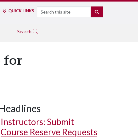
Search
QUICK LINKS
SEARCH
Search
 for
Headlines
Instructors: Submit
Course Reserve Requests