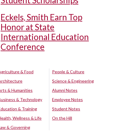
Student Scholarships
Eckels, Smith Earn Top
Honor at State
International Education
Conference
Agriculture & Food
People & Culture
Architecture
Science & Engineering
Arts & Humanities
Alumni Notes
Business & Technology
Employee Notes
Education & Training
Student Notes
Health, Wellness & Life
On the Hill
Law & Governing