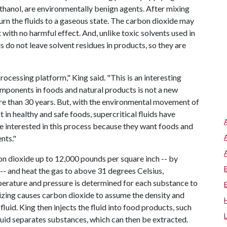
thanol, are environmentally benign agents. After mixing
eturn the fluids to a gaseous state. The carbon dioxide may
with no harmful effect. And, unlike toxic solvents used in
ds do not leave solvent residues in products, so they are
 processing platform," King said. "This is an interesting
omponents in foods and natural products is not a new
ore than 30 years. But, with the environmental movement of
in healthy and safe foods, supercritical fluids have
interested in this process because they want foods and
nts."
on dioxide up to 12,000 pounds per square inch -- by
 -- and heat the gas to above 31 degrees Celsius,
perature and pressure is determined for each substance to
izing causes carbon dioxide to assume the density and
fluid. King then injects the fluid into food products, such
luid separates substances, which can then be extracted.