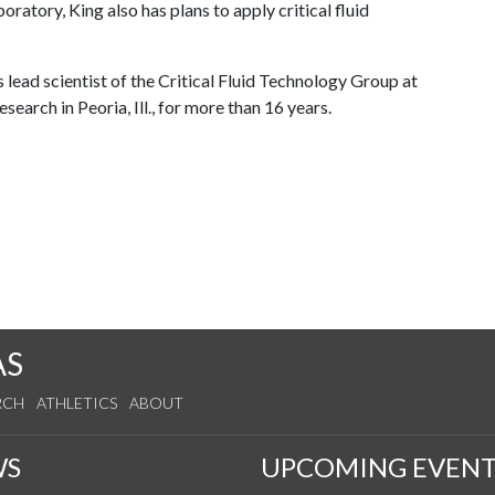
ratory, King also has plans to apply critical fluid
lead scientist of the Critical Fluid Technology Group at
search in Peoria, Ill., for more than 16 years.
AS
RCH
ATHLETICS
ABOUT
WS
UPCOMING EVENT