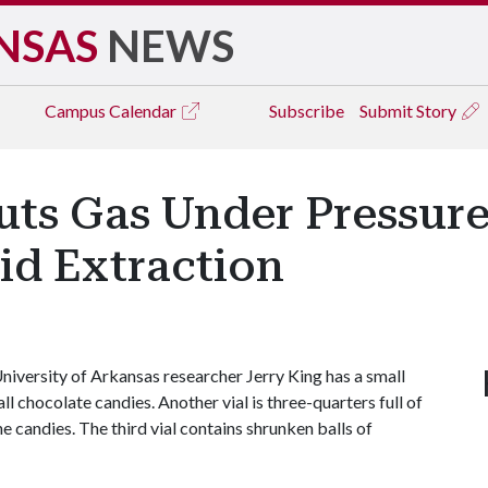
NSAS
NEWS
Campus
Calendar
Subscribe
Submit Story
ts Gas Under Pressure
uid Extraction
iversity of Arkansas researcher Jerry King has a small
all chocolate candies. Another vial is three-quarters full of
e candies. The third vial contains shrunken balls of