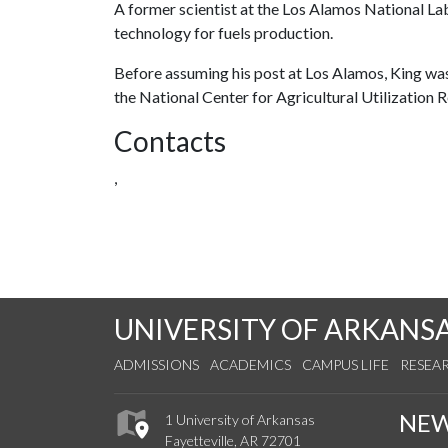
A former scientist at the Los Alamos National Labo
technology for fuels production.
Before assuming his post at Los Alamos, King was 
the National Center for Agricultural Utilization Re
Contacts
,
UNIVERSITY OF ARKANS
ADMISSIONS
ACADEMICS
CAMPUS LIFE
RESEA
NE
1 University of Arkansas
Fayetteville, AR 72701