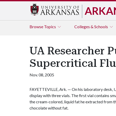
ARKA
Browse
Topics
Colleges & Schools
UA Researcher Pu
Supercritical Fl
Nov. 08, 2005
FAYETTEVILLE, Ark. — On his laboratory desk, Un
display with three vials. The first vial contains sm
the cream-colored, liquid fat he extracted from th
chocolate without fat.