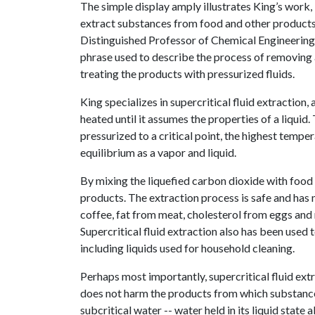
The simple display amply illustrates King’s work, 
extract substances from food and other products
Distinguished Professor of Chemical Engineering, is
phrase used to describe the process of removing
treating the products with pressurized fluids.
King specializes in supercritical fluid extraction
heated until it assumes the properties of a liquid.
pressurized to a critical point, the highest tempe
equilibrium as a vapor and liquid.
By mixing the liquefied carbon dioxide with food
products. The extraction process is safe and has
coffee, fat from meat, cholesterol from eggs and 
Supercritical fluid extraction also has been used 
including liquids used for household cleaning.
Perhaps most importantly, supercritical fluid ext
does not harm the products from which substances 
subcritical water -- water held in its liquid stat