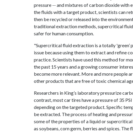
pressure -- and mixtures of carbon dioxide with e
the fluids with a target product, scientists can r
then be recycled or released into the environment 
traditional extraction methods, supercritical flui
safer for human consumption.
"Supercritical fluid extraction is a totally 'green’
issue because using them to extract and refine c
practice. Scientists have used this method for m
the past 15 years and a growing consumer interest 
become more relevant. More and more people are 
other products that are free of toxic chemical age
Researchers in King’s laboratory pressurize carb
contrast, most car tires have a pressure of 35 PSI
depending on the targeted product. Specific tem
be extracted. The process of heating and pressur
some of the properties of a liquid or supercritical 
as soybeans, corn germ, berries and spices. The f