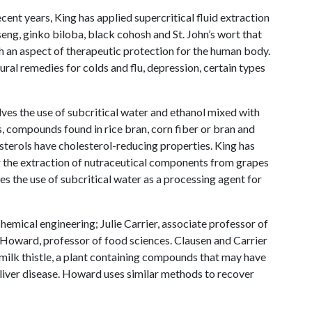
ent years, King has applied supercritical fluid extraction
seng, ginko biloba, black cohosh and St. John’s wort that
h an aspect of therapeutic protection for the human body.
al remedies for colds and flu, depression, certain types
lves the use of subcritical water and ethanol mixed with
, compounds found in rice bran, corn fiber or bran and
terols have cholesterol-reducing properties. King has
or the extraction of nutraceutical components from grapes
es the use of subcritical water as a processing agent for
hemical engineering; Julie Carrier, associate professor of
e Howard, professor of food sciences. Clausen and Carrier
ilk thistle, a plant containing compounds that may have
 liver disease. Howard uses similar methods to recover