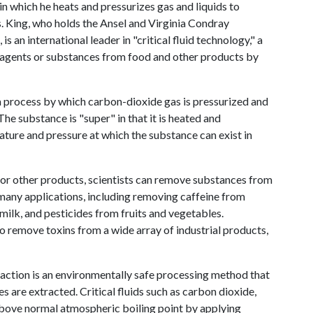
in which he heats and pressurizes gas and liquids to
. King, who holds the Ansel and Virginia Condray
 an international leader in "critical fluid technology," a
 agents or substances from food and other products by
, a process by which carbon-dioxide gas is pressurized and
 The substance is "super" in that it is heated and
rature and pressure at which the substance can exist in
 or other products, scientists can remove substances from
 many applications, including removing caffeine from
milk, and pesticides from fruits and vegetables.
to remove toxins from a wide array of industrial products,
raction is an environmentally safe processing method that
are extracted. Critical fluids such as carbon dioxide,
e above normal atmospheric boiling point by applying