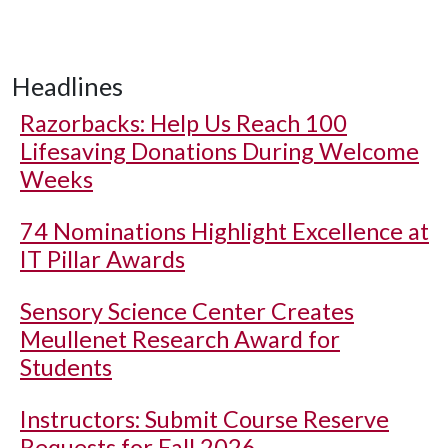
Headlines
Razorbacks: Help Us Reach 100
Lifesaving Donations During Welcome
Weeks
74 Nominations Highlight Excellence at
IT Pillar Awards
Sensory Science Center Creates
Meullenet Research Award for
Students
Instructors: Submit Course Reserve
Requests for Fall 2026