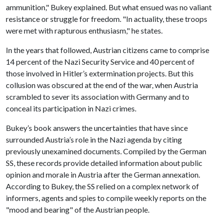
ammunition," Bukey explained. But what ensued was no valiant
resistance or struggle for freedom. "In actuality, these troops
were met with rapturous enthusiasm," he states.
In the years that followed, Austrian citizens came to comprise
14 percent of the Nazi Security Service and 40 percent of
those involved in Hitler’s extermination projects. But this
collusion was obscured at the end of the war, when Austria
scrambled to sever its association with Germany and to
conceal its participation in Nazi crimes.
Bukey’s book answers the uncertainties that have since
surrounded Austria’s role in the Nazi agenda by citing
previously unexamined documents. Compiled by the German
SS, these records provide detailed information about public
opinion and morale in Austria after the German annexation.
According to Bukey, the SS relied on a complex network of
informers, agents and spies to compile weekly reports on the
"mood and bearing" of the Austrian people.