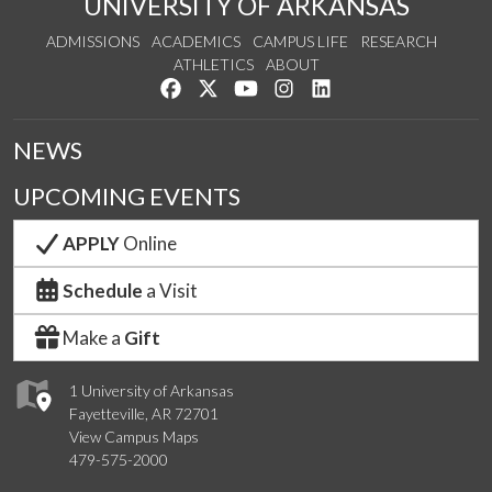
UNIVERSITY OF ARKANSAS
ADMISSIONS
ACADEMICS
CAMPUS LIFE
RESEARCH
ATHLETICS
ABOUT
Like us on Facebook
Follow us on Twitter
Watch us on YouTube
See us on Instagram
Connect with us on Lin
NEWS
UPCOMING EVENTS
APPLY
Online
Schedule
a Visit
Make a
Gift
1 University of Arkansas
Fayetteville, AR 72701
View Campus Maps
479-575-2000