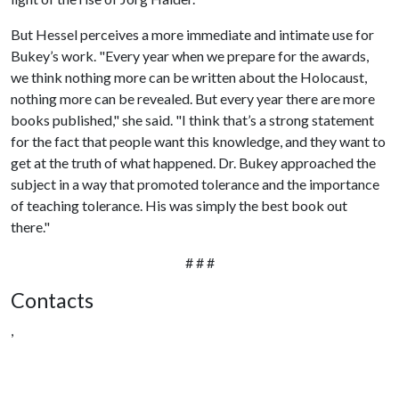
But Hessel perceives a more immediate and intimate use for
Bukey’s work. "Every year when we prepare for the awards,
we think nothing more can be written about the Holocaust,
nothing more can be revealed. But every year there are more
books published," she said. "I think that’s a strong statement
for the fact that people want this knowledge, and they want to
get at the truth of what happened. Dr. Bukey approached the
subject in a way that promoted tolerance and the importance
of teaching tolerance. His was simply the best book out
there."
# # #
Contacts
,