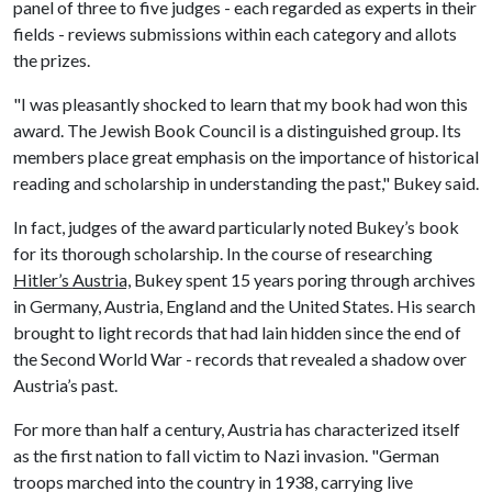
panel of three to five judges - each regarded as experts in their
fields - reviews submissions within each category and allots
the prizes.
"I was pleasantly shocked to learn that my book had won this
award. The Jewish Book Council is a distinguished group. Its
members place great emphasis on the importance of historical
reading and scholarship in understanding the past," Bukey said.
In fact, judges of the award particularly noted Bukey’s book
for its thorough scholarship. In the course of researching
Hitler’s Austria,
Bukey spent 15 years poring through archives
in Germany, Austria, England and the United States. His search
brought to light records that had lain hidden since the end of
the Second World War - records that revealed a shadow over
Austria’s past.
For more than half a century, Austria has characterized itself
as the first nation to fall victim to Nazi invasion. "German
troops marched into the country in 1938, carrying live