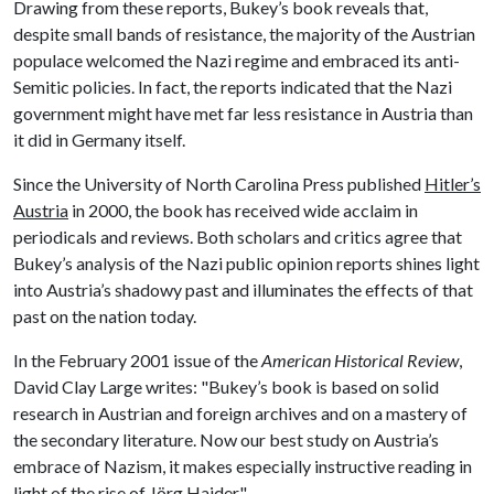
Drawing from these reports, Bukey’s book reveals that,
despite small bands of resistance, the majority of the Austrian
populace welcomed the Nazi regime and embraced its anti-
Semitic policies. In fact, the reports indicated that the Nazi
government might have met far less resistance in Austria than
it did in Germany itself.
Since the University of North Carolina Press published
Hitler’s
Austria
in 2000, the book has received wide acclaim in
periodicals and reviews. Both scholars and critics agree that
Bukey’s analysis of the Nazi public opinion reports shines light
into Austria’s shadowy past and illuminates the effects of that
past on the nation today.
In the February 2001 issue of the
American Historical Review
,
David Clay Large writes: "Bukey’s book is based on solid
research in Austrian and foreign archives and on a mastery of
the secondary literature. Now our best study on Austria’s
embrace of Nazism, it makes especially instructive reading in
light of the rise of Jörg Haider."