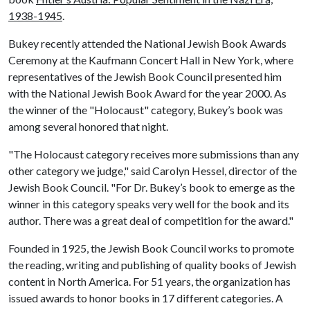
1938-1945
.
Bukey recently attended the National Jewish Book Awards
Ceremony at the Kaufmann Concert Hall in New York, where
representatives of the Jewish Book Council presented him
with the National Jewish Book Award for the year 2000. As
the winner of the "Holocaust" category, Bukey’s book was
among several honored that night.
"The Holocaust category receives more submissions than any
other category we judge," said Carolyn Hessel, director of the
Jewish Book Council. "For Dr. Bukey’s book to emerge as the
winner in this category speaks very well for the book and its
author. There was a great deal of competition for the award."
Founded in 1925, the Jewish Book Council works to promote
the reading, writing and publishing of quality books of Jewish
content in North America. For 51 years, the organization has
issued awards to honor books in 17 different categories. A