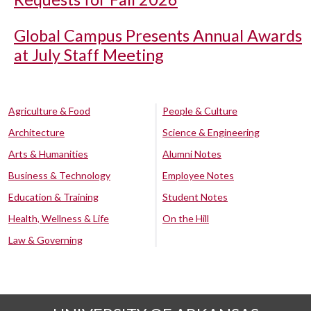
Global Campus Presents Annual Awards
at July Staff Meeting
Agriculture & Food
People & Culture
Architecture
Science & Engineering
Arts & Humanities
Alumni Notes
Business & Technology
Employee Notes
Education & Training
Student Notes
Health, Wellness & Life
On the Hill
Law & Governing