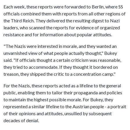
Each week, these reports were forwarded to Berlin, where SS
officials combined them with reports from all other regions of
the Third Reich. They delivered the resulting digest to Nazi
leaders, who scanned the reports for evidence of organized
resistance and for information about popular attitudes.
"The Nazis were interested in morale, and they wanted an
unvarnished view of what people actually thought," Bukey
said. "If officials thought a certain criticism was reasonable,
they tried to accommodate. If they thought it bordered on
treason, they shipped the critic to a concentration camp."
For the Nazis, these reports acted as a lifeline to the general
public, enabling them to tailor their propaganda and policies
to maintain the highest possible morale. For Bukey, they
represented a similar lifeline to the Austrian people - a portrait
of their opinions and attitudes, unsullied by subsequent
decades of denial.