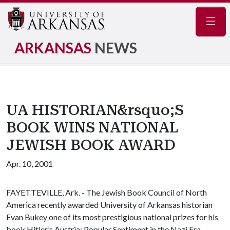
Navig
ARKANSAS
NEWS
UA HISTORIAN&rsquo;S
BOOK WINS NATIONAL
JEWISH BOOK AWARD
Apr. 10, 2001
FAYETTEVILLE, Ark. - The Jewish Book Council of North
America recently awarded University of Arkansas historian
Evan Bukey one of its most prestigious national prizes for his
book
Hitler’s Austria: Popular Sentiment in the Nazi Era,