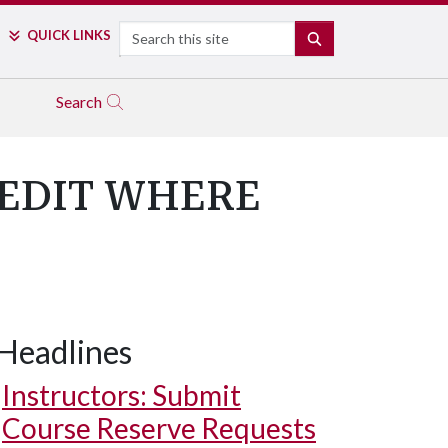
Search
QUICK LINKS
SEARCH
Search
REDIT WHERE
Headlines
Instructors: Submit
Course Reserve Requests