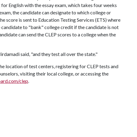
t for English with the essay exam, which takes four weeks
 exam, the candidate can designate to which college or
 the score is sent to Education Testing Services (ETS) where
he candidate to "bank" college credit if the candidate is not
e candidate can send the CLEP scores to a college when the
rdamadi said, "and they test all over the state."
 location of test centers, registering for CLEP tests and
nselors, visiting their local college, or accessing the
oard.com/clep
.