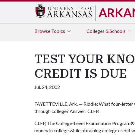
ARKA
Browse
Topics
Colleges & Schools
TEST YOUR KN
CREDIT IS DUE
Jul. 24, 2002
FAYETTEVILLE, Ark. — Riddle: What four-letter 
through college? Answer: CLEP.
CLEP, The College-Level Examination Program®, i
money in college while obtaining college credit 