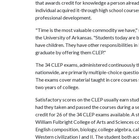
that awards credit for knowledge a person alread
individual acquired it-through high school course
professional development.
"Time is the most valuable commodity we have," 
the University of Arkansas. "Students today are 
have children. They have other responsibilities i
graduate by offering them CLEP."
The 34 CLEP exams, administered continuously th
nationwide, are primarily multiple-choice questio
The exams cover material taught in core courses s
two years of college.
Satisfactory scores on the CLEP usually earn stu
had they taken and passed the courses during a s
credit for 26 of the 34 CLEP exams available. A st
William Fulbright College of Arts and Sciences co
English composition, biology, college algebra, cal
Western civilization I and II. The student both a