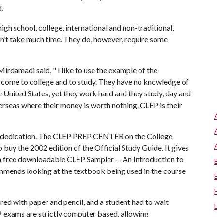
d.
gh school, college, international and non-traditional,
n’t take much time. They do, however, require some
damadi said, " I like to use the example of the
o come to college and to study. They have no knowledge of
he United States, yet they work hard and they study, day and
rseas where their money is worth nothing. CLEP is their
ome dedication. The CLEP PREP CENTER on the College
 buy the 2002 edition of the Official Study Guide. It gives
 a free downloadable CLEP Sampler -- An Introduction to
ends looking at the textbook being used in the course
red with paper and pencil, and a student had to wait
EP exams are strictly computer based, allowing