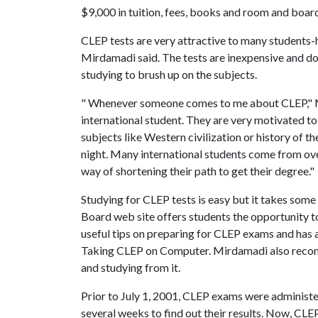
$9,000 in tuition, fees, books and room and boar
CLEP tests are very attractive to many students-hi
Mirdamadi said. The tests are inexpensive and do
studying to brush up on the subjects.
" Whenever someone comes to me about CLEP," Mir
international student. They are very motivated t
subjects like Western civilization or history of t
night. Many international students come from ove
way of shortening their path to get their degree."
Studying for CLEP tests is easy but it takes s
Board web site offers students the opportunity to
useful tips on preparing for CLEP exams and has
Taking CLEP on Computer. Mirdamadi also recomm
and studying from it.
Prior to July 1, 2001, CLEP exams were administe
several weeks to find out their results. Now, CL