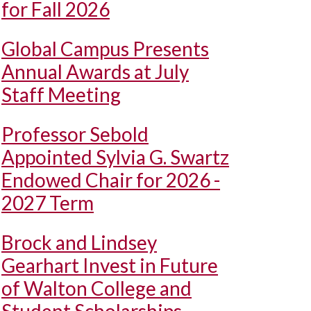
for Fall 2026
Global Campus Presents
Annual Awards at July
Staff Meeting
Professor Sebold
Appointed Sylvia G. Swartz
Endowed Chair for 2026 -
2027 Term
Brock and Lindsey
Gearhart Invest in Future
of Walton College and