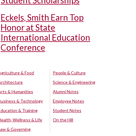
Student Scholarships
Eckels, Smith Earn Top
Honor at State
International Education
Conference
Agriculture & Food
People & Culture
Architecture
Science & Engineering
Arts & Humanities
Alumni Notes
Business & Technology
Employee Notes
Education & Training
Student Notes
Health, Wellness & Life
On the Hill
Law & Governing