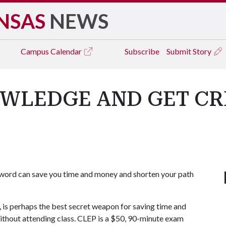
NSAS
NEWS
Campus
Calendar
Subscribe
Submit Story
OWLEDGE AND GET C
word can save you time and money and shorten your path
s perhaps the best secret weapon for saving time and
without attending class. CLEP is a $50, 90-minute exam