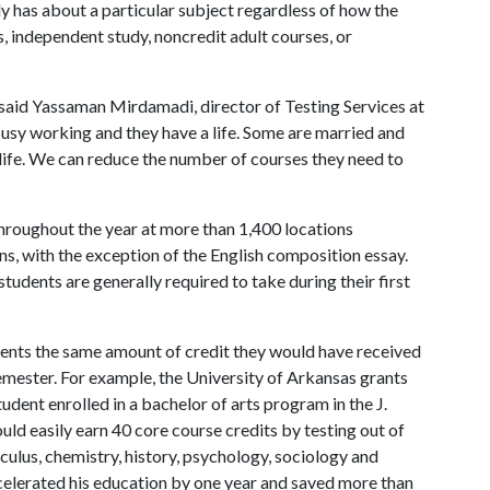
y has about a particular subject regardless of how the
s, independent study, noncredit adult courses, or
said Yassaman Mirdamadi, director of Testing Services at
busy working and they have a life. Some are married and
n life. We can reduce the number of courses they need to
roughout the year at more than 1,400 locations
ns, with the exception of the English composition essay.
tudents are generally required to take during their first
dents the same amount of credit they would have received
emester. For example, the University of Arkansas grants
udent enrolled in a bachelor of arts program in the J.
uld easily earn 40 core course credits by testing out of
culus, chemistry, history, psychology, sociology and
ccelerated his education by one year and saved more than