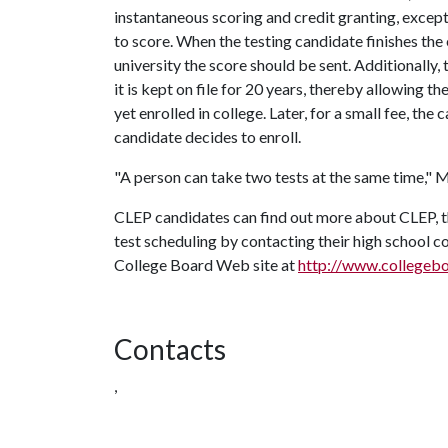
instantaneous scoring and credit granting, excep
to score. When the testing candidate finishes the
university the score should be sent. Additionally,
it is kept on file for 20 years, thereby allowing t
yet enrolled in college. Later, for a small fee, th
candidate decides to enroll.
"A person can take two tests at the same time," Mi
CLEP candidates can find out more about CLEP, the
test scheduling by contacting their high school cou
College Board Web site at
http://www.collegeb
Contacts
,