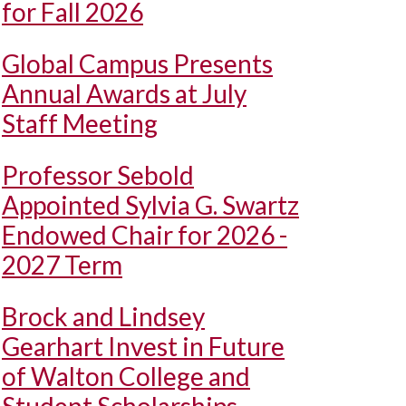
for Fall 2026
Global Campus Presents
Annual Awards at July
Staff Meeting
Professor Sebold
Appointed Sylvia G. Swartz
Endowed Chair for 2026 -
2027 Term
Brock and Lindsey
Gearhart Invest in Future
of Walton College and