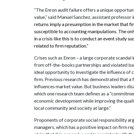
“The Enron audit failure offers a unique opportuni
value,” said Manuel Sanchez, assistant professor 
returns imply a presumption in the market that f
susceptible to accounting manipulations. The only 
in a crisis like this is to conduct an event study s
related to firm reputation.”
Crises such as Enron – a large corporate scandal 
from off-the-books partnerships and violated bas
ideal opportunity to investigate the influence of 
firm. Previous research has demonstrated that a fi
influences market value. But business leaders dis
which one research team defines as a “commitmen
economic development while improving the quality 
local community and society at large.”
Proponents of corporate social responsibility arg
managers, which has a positive impact on firm rep