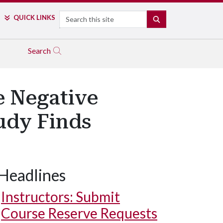
Search
QUICK LINKS
SEARCH
Search
e Negative
udy Finds
Headlines
Instructors: Submit
Course Reserve Requests