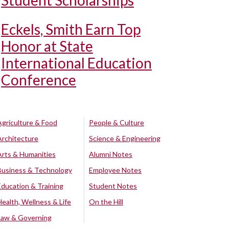
Student Scholarships
Eckels, Smith Earn Top
Honor at State
International Education
Conference
Agriculture & Food
People & Culture
Architecture
Science & Engineering
Arts & Humanities
Alumni Notes
Business & Technology
Employee Notes
Education & Training
Student Notes
Health, Wellness & Life
On the Hill
Law & Governing