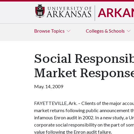
ARKA
Browse
Topics
Colleges & Schools
Social Responsib
Market Response
May. 14, 2009
FAYETTEVILLE, Ark. – Clients of the major accou
market returns following public announcement th
infamous Enron audit in 2002. In a new study, a U
corporate social responsibility on the part of som
value following the Enron audit failure.