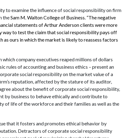
ty to examine the influence of social responsibility on firm
in the
Sam M. Walton College of Business. “The negative
inancial statements of Arthur Anderson clients were more
way to test the claim that social responsibility pays off
uch as ours in which the market is likely to reassess factors
in which company executives reaped millions of dollars
ic rules of accounting and business ethics – present an
corporate social responsibility on the market value of a
rm’s reputation, affected by the stature of its auditor,
agree about the benefit of corporate social responsibility,
t by business to behave ethically and contribute to
of life of the workforce and their families as well as the
ue that it fosters and promotes ethical behavior by
utation. Detractors of corporate social responsibility