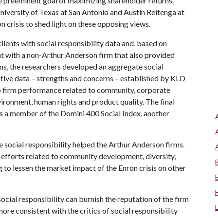
the preeminent goal of maximizing shareholder returns.
niversity of Texas at San Antonio and Austin Reitenga at
 crisis to shed light on these opposing views.
ients with social responsibility data and, based on
ent with a non-Arthur Anderson firm that also provided
rms, the researchers developed an aggregate social
ative data – strengths and concerns – established by KLD
to firm performance related to community, corporate
vironment, human rights and product quality. The final
 a member of the Domini 400 Social Index, another
 social responsibility helped the Arthur Anderson firms.
ve efforts related to community development, diversity,
 to lessen the market impact of the Enron crisis on other
ocial responsibility can burnish the reputation of the firm
 more consistent with the critics of social responsibility