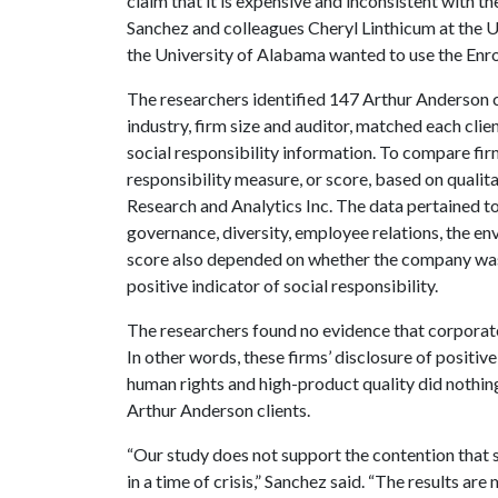
claim that it is expensive and inconsistent with 
Sanchez and colleagues Cheryl Linthicum at the U
the University of Alabama wanted to use the Enron
The researchers identified 147 Arthur Anderson cl
industry, firm size and auditor, matched each cli
social responsibility information. To compare fi
responsibility measure, or score, based on qualit
Research and Analytics Inc. The data pertained 
governance, diversity, employee relations, the en
score also depended on whether the company was
positive indicator of social responsibility.
The researchers found no evidence that corporate
In other words, these firms’ disclosure of positi
human rights and high-product quality did nothing
Arthur Anderson clients.
“Our study does not support the contention that s
in a time of crisis,” Sanchez said. “The results are