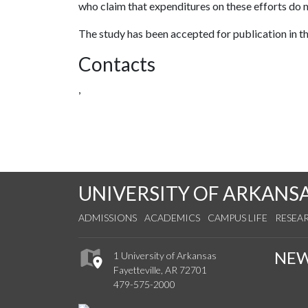
who claim that expenditures on these efforts do 
The study has been accepted for publication in t
Contacts
,
UNIVERSITY OF ARKANS
ADMISSIONS
ACADEMICS
CAMPUS LIFE
RESEA
NE
1 University of Arkansas
Fayetteville, AR 72701
479-575-2000