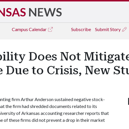
NSAS
NEWS
Campus
Calendar
Subscribe
Submit Story
ility Does Not Mitigat
 Due to Crisis, New St
nting firm Arthur Anderson sustained negative stock-
at the firm had shredded documents related to its
niversity of Arkansas accounting researcher reports that
e of these firms did not prevent a drop in their market