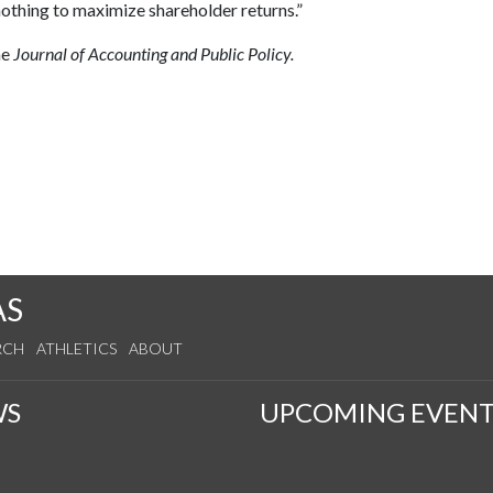
nothing to maximize shareholder returns.”
he
Journal of Accounting and Public Policy.
AS
RCH
ATHLETICS
ABOUT
WS
UPCOMING EVENT