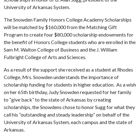
University of Arkansas System.
The Snowden Family Honors College Academy Scholarships
will be matched by $160,000 from the Matching Gift
Program to create four $80,000 scholarship endowments for
the benefit of Honors College students who are enrolled in the
Sam M. Walton College of Business and the J. William
Fulbright College of Arts and Sciences.
As a result of the support she received as a student at Rhodes
College, Mrs. Snowden understands the importance of
scholarship funding for students in higher education. As a wish
on her 65th birthday, Judy Snowden requested for her family
to “give back” to the state of Arkansas by creating
scholarships, the Snowdens chose to honor Sugg for what they
call his “outstanding and steady leadership” on behalf of the
University of Arkansas System, each campus and the state of
Arkansas.