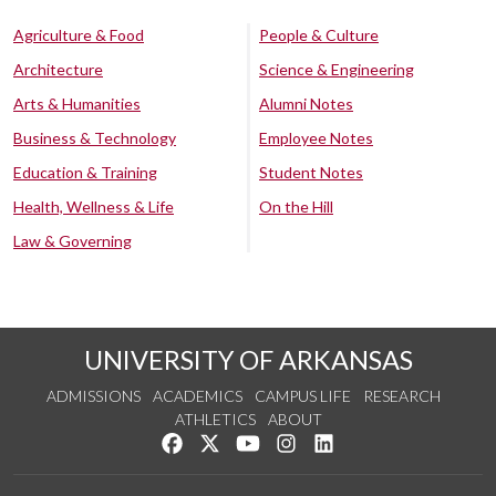
Agriculture & Food
People & Culture
Architecture
Science & Engineering
Arts & Humanities
Alumni Notes
Business & Technology
Employee Notes
Education & Training
Student Notes
Health, Wellness & Life
On the Hill
Law & Governing
UNIVERSITY OF ARKANSAS
ADMISSIONS
ACADEMICS
CAMPUS LIFE
RESEARCH
ATHLETICS
ABOUT
Like us on Facebook
Follow us on Twitter
Watch us on YouTube
See us on Instagram
Connect with us on Lin