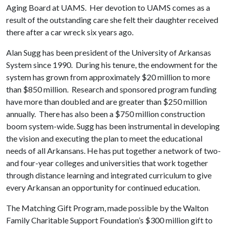
Aging Board at UAMS. Her devotion to UAMS comes as a
result of the outstanding care she felt their daughter received
there after a car wreck six years ago.
Alan Sugg has been president of the University of Arkansas
System since 1990. During his tenure, the endowment for the
system has grown from approximately $20 million to more
than $850 million. Research and sponsored program funding
have more than doubled and are greater than $250 million
annually. There has also been a $750 million construction
boom system-wide. Sugg has been instrumental in developing
the vision and executing the plan to meet the educational
needs of all Arkansans. He has put together a network of two-
and four-year colleges and universities that work together
through distance learning and integrated curriculum to give
every Arkansan an opportunity for continued education.
The Matching Gift Program, made possible by the Walton
Family Charitable Support Foundation’s $300 million gift to