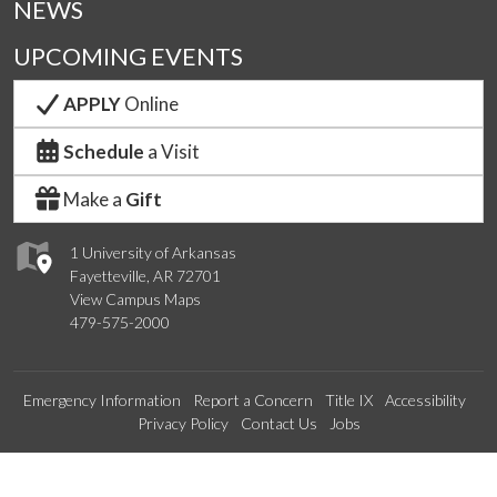
NEWS
UPCOMING EVENTS
APPLY
Online
Schedule
a Visit
Make a
Gift
1 University of Arkansas
Fayetteville, AR 72701
View Campus Maps
479-575-2000
Emergency Information
Report a Concern
Title IX
Accessibility
Privacy Policy
Contact Us
Jobs