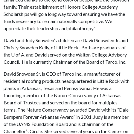
family. Their establishment of Honors College Academy
Scholarships will go a long way toward ensuring we have the
funds necessary to remain nationally competitive. We
appreciate their leadership and philanthropy.”
David and Judy Snowden’s children are David Snowden Jr. and
Christy Snowden Kelly, of Little Rock. Both are graduates of
the
U of A
, and David served on the Walton College Advisory
Council. He is currently Chairman of the Board of Tarco, Inc.
David Snowden Sr. is CEO of Tarco Inc., a manufacturer of
residential roofing products headquartered in Little Rock with
plants in Arkansas, Texas and Pennsylvania . He was a
founding member of the Nature Conservancy of Arkansas
Board of Trustees and served on the board for multiples
terms. The Nature Conservancy awarded David with its “Dale
Bumpers Forever Arkansas Award” in 2001. Judy is a member
of the UAMS Foundation Board and is chairman of the
Chancellor’s Circle. She served several years on the Center on