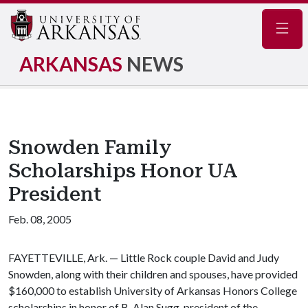
Navig
ARKANSAS
NEWS
Snowden Family
Scholarships Honor UA
President
Feb. 08, 2005
FAYETTEVILLE, Ark. — Little Rock couple David and Judy
Snowden, along with their children and spouses, have provided
$160,000 to establish University of Arkansas Honors College
scholarships in honor of B. Alan Sugg, president of the