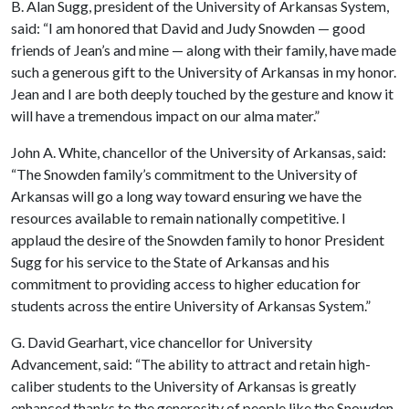
B. Alan Sugg, president of the University of Arkansas System,
said: “I am honored that David and Judy Snowden — good
friends of Jean’s and mine — along with their family, have made
such a generous gift to the University of Arkansas in my honor.
Jean and I are both deeply touched by the gesture and know it
will have a tremendous impact on our alma mater.”
John A. White, chancellor of the University of Arkansas, said:
“The Snowden family’s commitment to the University of
Arkansas will go a long way toward ensuring we have the
resources available to remain nationally competitive. I
applaud the desire of the Snowden family to honor President
Sugg for his service to the State of Arkansas and his
commitment to providing access to higher education for
students across the entire University of Arkansas System.”
G. David Gearhart, vice chancellor for University
Advancement, said: “The ability to attract and retain high-
caliber students to the University of Arkansas is greatly
enhanced thanks to the generosity of people like the Snowden