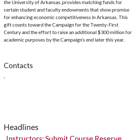
the University of Arkansas, provides matching funds for
certain student and faculty endowments that show promise
for enhancing economic competitiveness in Arkansas. This
gift counts toward the Campaign for the Twenty-First
Century and the effort to raise an additional $300 million for
academic purposes by the Campaign’s end later this year.
Contacts
,
Headlines
Instructors: Submit Course Reserve