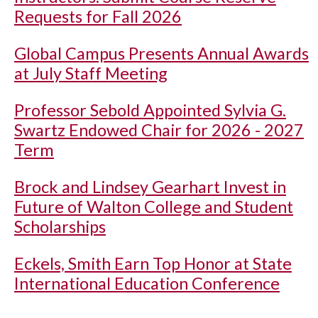
Requests for Fall 2026
Global Campus Presents Annual Awards
at July Staff Meeting
Professor Sebold Appointed Sylvia G.
Swartz Endowed Chair for 2026 - 2027
Term
Brock and Lindsey Gearhart Invest in
Future of Walton College and Student
Scholarships
Eckels, Smith Earn Top Honor at State
International Education Conference