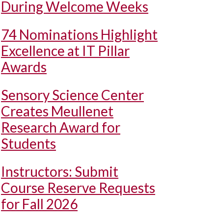
During Welcome Weeks
74 Nominations Highlight
Excellence at IT Pillar
Awards
Sensory Science Center
Creates Meullenet
Research Award for
Students
Instructors: Submit
Course Reserve Requests
for Fall 2026