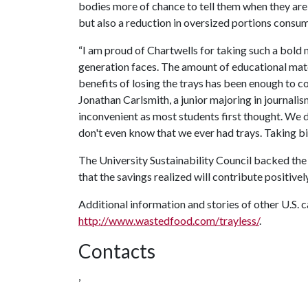
bodies more of chance to tell them when they are 
but also a reduction in oversized portions consu
“I am proud of Chartwells for taking such a bold 
generation faces. The amount of educational mate
benefits of losing the trays has been enough to conv
Jonathan Carlsmith, a junior majoring in journalis
inconvenient as most students first thought. We
don't even know that we ever had trays. Taking bi
The University Sustainability Council backed the 
that the savings realized will contribute positivel
Additional information and stories of other U.S. c
http://www.wastedfood.com/trayless/
.
Contacts
,