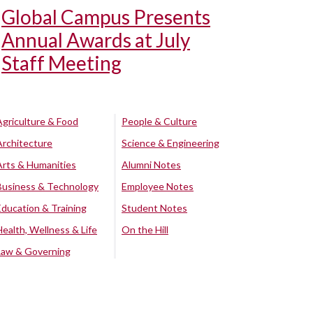
Global Campus Presents
Annual Awards at July
Staff Meeting
Agriculture & Food
People & Culture
Architecture
Science & Engineering
Arts & Humanities
Alumni Notes
Business & Technology
Employee Notes
Education & Training
Student Notes
Health, Wellness & Life
On the Hill
Law & Governing