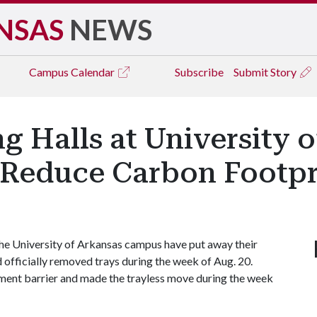
NSAS
NEWS
Campus
Calendar
Subscribe
Submit Story
ng Halls at University
p Reduce Carbon Footpr
the University of Arkansas campus have put away their
fficially removed trays during the week of Aug. 20.
pment barrier and made the trayless move during the week