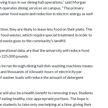
ing trays in our dining hall operations,” said Morgan
ch operates dining services on campus. “The primary
sumer food waste and reduction in electric energy as well
ime, they are likely to leave less food on their plate. The
 food wastes, which require special treatment in order to
d waste goes to the community’s landfill.
erational data, are that the university will reduce food
o 225,000 pounds.
to be run through dining hall dish-washing machines means
and thousands of kilowatt-hours of electricity per
of washer loads will reduce the amount of detergent
e will also be a health benefit to removing trays. Students
 eating healthy, size-appropriate portions. The hope is
e students to take only one helping at a time, giving their