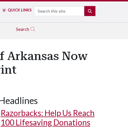
Search
QUICK LINKS
SEARCH
Search
 of Arkansas Now
int
Headlines
Razorbacks: Help Us Reach
100 Lifesaving Donations