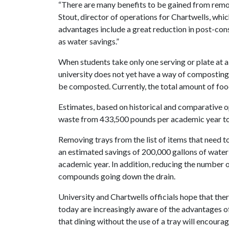
“There are many benefits to be gained from remov
Stout, director of operations for Chartwells, whi
advantages include a great reduction in post-con
as water savings.”
When students take only one serving or plate at a t
university does not yet have a way of composting
be composted. Currently, the total amount of foo
Estimates, based on historical and comparative op
waste from 433,500 pounds per academic year t
Removing trays from the list of items that need 
an estimated savings of 200,000 gallons of water 
academic year. In addition, reducing the number 
compounds going down the drain.
University and Chartwells officials hope that ther
today are increasingly aware of the advantages of
that dining without the use of a tray will encourag