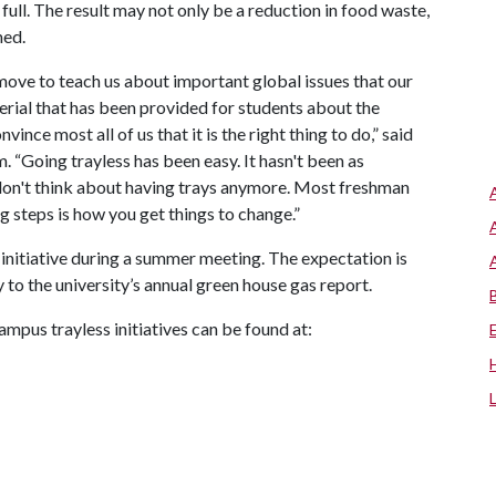
full. The result may not only be a reduction in food waste,
med.
move to teach us about important global issues that our
rial that has been provided for students about the
ince most all of us that it is the right thing to do,” said
m. “Going trayless has been easy. It hasn't been as
 don't think about having trays anymore. Most freshman
g steps is how you get things to change.”
initiative during a summer meeting. The expectation is
y to the university’s annual green house gas report.
ampus trayless initiatives can be found at: