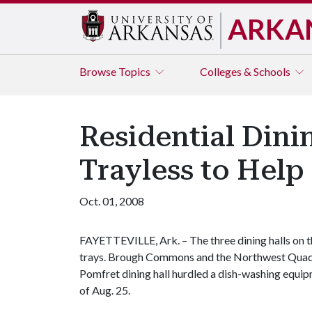
ARKA
Browse
Topics
Colleges & Schools
Residential Dini
Trayless to Hel
Oct. 01, 2008
FAYETTEVILLE, Ark. – The three dining halls on 
trays. Brough Commons and the Northwest Quad o
Pomfret dining hall hurdled a dish-washing equi
of Aug. 25.