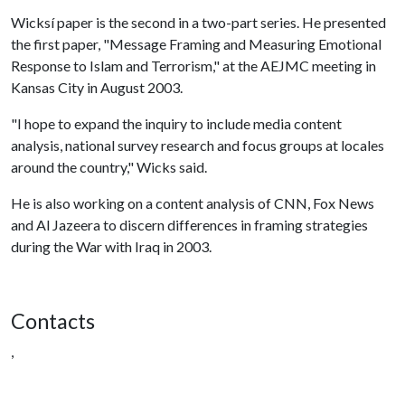
Wicksí paper is the second in a two-part series. He presented
the first paper, "Message Framing and Measuring Emotional
Response to Islam and Terrorism," at the AEJMC meeting in
Kansas City in August 2003.
"I hope to expand the inquiry to include media content
analysis, national survey research and focus groups at locales
around the country," Wicks said.
He is also working on a content analysis of CNN, Fox News
and Al Jazeera to discern differences in framing strategies
during the War with Iraq in 2003.
Contacts
,