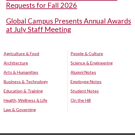
Requests for Fall 2026
Global Campus Presents Annual Awards
at July Staff Meeting
Agriculture & Food
People & Culture
Architecture
Science & Engineering
Arts & Humanities
Alumni Notes
Business & Technology
Employee Notes
Education & Training
Student Notes
Health, Wellness & Life
On the Hill
Law & Governing