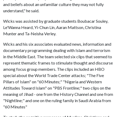
and beliefs about an unfamiliar culture they may not fully
understand," he said.
Wicks was assisted by graduate students Boubacar Souley,
Le'Wanna Heard, Yi-Chun Lin, Aaran Mattson, Christina
Munter and Ta-Neisha Verley.
Wicks and his six associates evaluated news, information and
documentary programming dealing with Islam and terrorism
in the Middle East. The team selected six clips that seemed to
represent thematic frames to stimulate thought and discourse
among focus group members. The clips included an HBO
special about the World Trade Center attacks; "The Five
Pillars of Islam" on "60 Minutes;" "Nigeria and Western
Attitudes Toward Islam" on "PBS Frontline;" two clips on the
meaning of Jihad - one from the History Channel and one from
"Nightline;" and one on the ruling family in Saudi Arabia from
"60 Minutes"