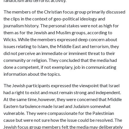
fanaticism and terrorist activity.
The members of the Christian focus group primarily discussed
the clips in the context of geo-political ideology and
journalism history. The personal stakes were not as high for
them as for the Jewish and Muslim groups, according to
Wicks. While the members expressed deep concern about
issues relating to Islam, the Middle East and terrorism, they
did not perceive an immediate or imminent threat to their
community or religion. They concluded that the media had
done a competent, if not exemplary, job in communicating
information about the topics.
The Jewish participants expressed the viewpoint that Israel
had a right to exist and must remain strong and independent.
At the same time, however, they were concerned that Middle
Eastern turbulence made Israel and Judaism somewhat
vulnerable. They were compassionate for the Palestinian
cause but were not sure how the issue could be resolved. The
Jewish focus group members felt the media may deliberately