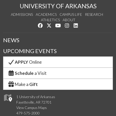
UNIVERSITY OF ARKANSAS
ADMISSIONS
ACADEMICS
CAMPUS LIFE
RESEARCH
ATHLETICS
ABOUT
Like us on Facebook
Follow us on Twitter
Watch us on YouTube
See us on Instagram
Connect with us on Lin
NEWS
UPCOMING EVENTS
APPLY
Online
Schedule
a Visit
Make a
Gift
1 University of Arkansas
Fayetteville, AR 72701
View Campus Maps
479-575-2000