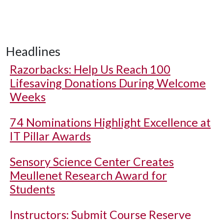
Headlines
Razorbacks: Help Us Reach 100
Lifesaving Donations During Welcome
Weeks
74 Nominations Highlight Excellence at
IT Pillar Awards
Sensory Science Center Creates
Meullenet Research Award for
Students
Instructors: Submit Course Reserve