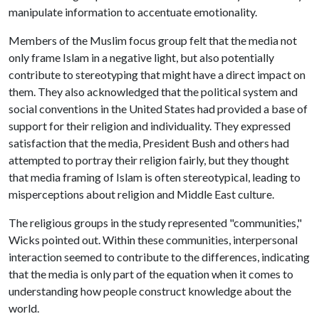
manipulate information to accentuate emotionality.
Members of the Muslim focus group felt that the media not
only frame Islam in a negative light, but also potentially
contribute to stereotyping that might have a direct impact on
them. They also acknowledged that the political system and
social conventions in the United States had provided a base of
support for their religion and individuality. They expressed
satisfaction that the media, President Bush and others had
attempted to portray their religion fairly, but they thought
that media framing of Islam is often stereotypical, leading to
misperceptions about religion and Middle East culture.
The religious groups in the study represented "communities,"
Wicks pointed out. Within these communities, interpersonal
interaction seemed to contribute to the differences, indicating
that the media is only part of the equation when it comes to
understanding how people construct knowledge about the
world.