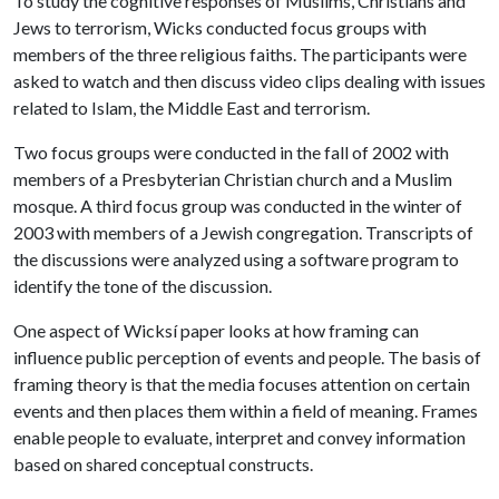
To study the cognitive responses of Muslims, Christians and
Jews to terrorism, Wicks conducted focus groups with
members of the three religious faiths. The participants were
asked to watch and then discuss video clips dealing with issues
related to Islam, the Middle East and terrorism.
Two focus groups were conducted in the fall of 2002 with
members of a Presbyterian Christian church and a Muslim
mosque. A third focus group was conducted in the winter of
2003 with members of a Jewish congregation. Transcripts of
the discussions were analyzed using a software program to
identify the tone of the discussion.
One aspect of Wicksí paper looks at how framing can
influence public perception of events and people. The basis of
framing theory is that the media focuses attention on certain
events and then places them within a field of meaning. Frames
enable people to evaluate, interpret and convey information
based on shared conceptual constructs.