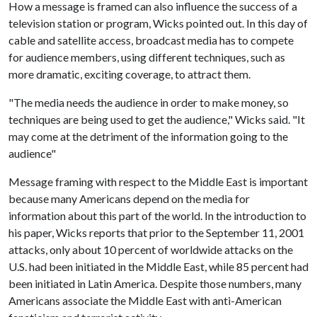
How a message is framed can also influence the success of a
television station or program, Wicks pointed out. In this day of
cable and satellite access, broadcast media has to compete
for audience members, using different techniques, such as
more dramatic, exciting coverage, to attract them.
"The media needs the audience in order to make money, so
techniques are being used to get the audience," Wicks said. "It
may come at the detriment of the information going to the
audience"
Message framing with respect to the Middle East is important
because many Americans depend on the media for
information about this part of the world. In the introduction to
his paper, Wicks reports that prior to the September 11, 2001
attacks, only about 10 percent of worldwide attacks on the
U.S. had been initiated in the Middle East, while 85 percent had
been initiated in Latin America. Despite those numbers, many
Americans associate the Middle East with anti-American