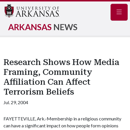
Navig
ARKANSAS
NEWS
Research Shows How Media
Framing, Community
Affiliation Can Affect
Terrorism Beliefs
Jul. 29, 2004
FAYETTEVILLE, Ark.-Membership in a religious community
can have a significant impact on how people form opinions