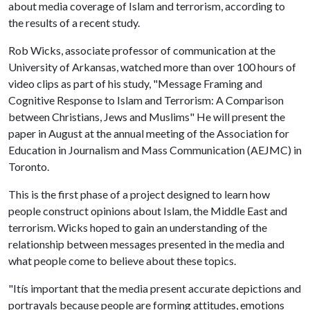
about media coverage of Islam and terrorism, according to
the results of a recent study.
Rob Wicks, associate professor of communication at the
University of Arkansas, watched more than over 100 hours of
video clips as part of his study, "Message Framing and
Cognitive Response to Islam and Terrorism: A Comparison
between Christians, Jews and Muslims" He will present the
paper in August at the annual meeting of the Association for
Education in Journalism and Mass Communication (AEJMC) in
Toronto.
This is the first phase of a project designed to learn how
people construct opinions about Islam, the Middle East and
terrorism. Wicks hoped to gain an understanding of the
relationship between messages presented in the media and
what people come to believe about these topics.
"Itís important that the media present accurate depictions and
portrayals because people are forming attitudes, emotions