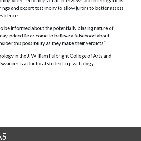
ding video recordings of all interviews and interrogations
rings and expert testimony to allow jurors to better assess
evidence.
s to be informed about the potentially biasing nature of
 may indeed lie or come to believe a falsehood about
sider this possibility as they make their verdicts.”
ology in the J. William Fulbright College of Arts and
 Swanner is a doctoral student in psychology.
AS