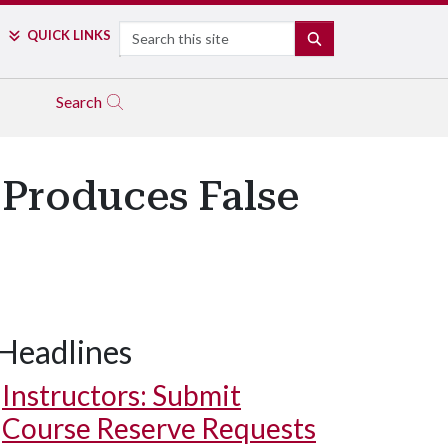
Search
QUICK LINKS
SEARCH
Search
 Produces False
Headlines
Instructors: Submit
Course Reserve Requests