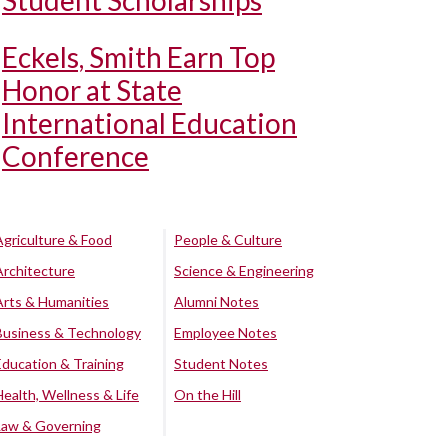
Student Scholarships
Eckels, Smith Earn Top
Honor at State
International Education
Conference
Agriculture & Food
People & Culture
Architecture
Science & Engineering
Arts & Humanities
Alumni Notes
Business & Technology
Employee Notes
Education & Training
Student Notes
Health, Wellness & Life
On the Hill
Law & Governing