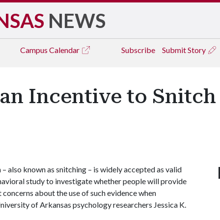
NSAS
NEWS
Campus
Calendar
Subscribe
Submit Story
n Incentive to Snitch
 also known as snitching – is widely accepted as valid
ehavioral study to investigate whether people will provide
nt concerns about the use of such evidence when
University of Arkansas psychology researchers Jessica K.