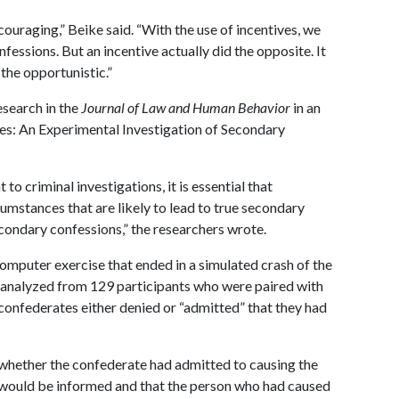
couraging,” Beike said. “With the use of incentives, we
fessions. But an incentive actually did the opposite. It
the opportunistic.”
esearch in the
Journal of Law and Human Behavior
in an
hes: An Experimental Investigation of Secondary
 criminal investigations, it is essential that
cumstances that are likely to lead to true secondary
econdary confessions,” the researchers wrote.
computer exercise that ended in a simulated crash of the
 analyzed from 129 participants who were paired with
 confederates either denied or “admitted” that they had
l whether the confederate had admitted to causing the
r would be informed and that the person who had caused