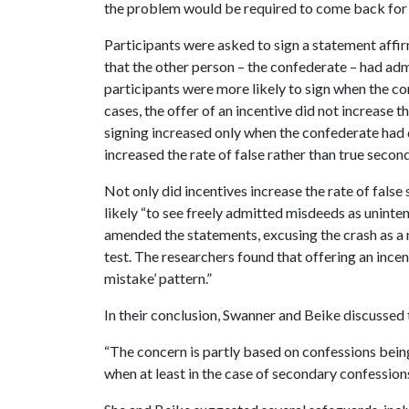
the problem would be required to come back for 
Participants were asked to sign a statement affir
that the other person – the confederate – had adm
participants were more likely to sign when the co
cases, the offer of an incentive did not increase the
signing increased only when the confederate had d
increased the rate of false rather than true secon
Not only did incentives increase the rate of false
likely “to see freely admitted misdeeds as uninte
amended the statements, excusing the crash as a m
test. The researchers found that offering an ince
mistake’ pattern.”
In their conclusion, Swanner and Beike discussed t
“The concern is partly based on confessions being
when at least in the case of secondary confession