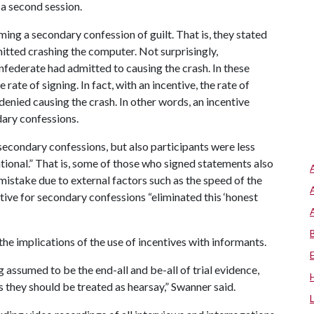
a second session.
ming a secondary confession of guilt. That is, they stated
itted crashing the computer. Not surprisingly,
nfederate had admitted to causing the crash. In these
 rate of signing. In fact, with an incentive, the rate of
enied causing the crash. In other words, an incentive
dary confessions.
 secondary confessions, but also participants were less
ntional.” That is, some of those who signed statements also
istake due to external factors such as the speed of the
ntive for secondary confessions “eliminated this ‘honest
he implications of the use of incentives with informants.
 assumed to be the end-all and be-all of trial evidence,
s they should be treated as hearsay,” Swanner said.