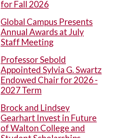
for Fall 2026
Global Campus Presents
Annual Awards at July
Staff Meeting
Professor Sebold
Appointed Sylvia G. Swartz
Endowed Chair for 2026 -
2027 Term
Brock and Lindsey
Gearhart Invest in Future
of Walton College and