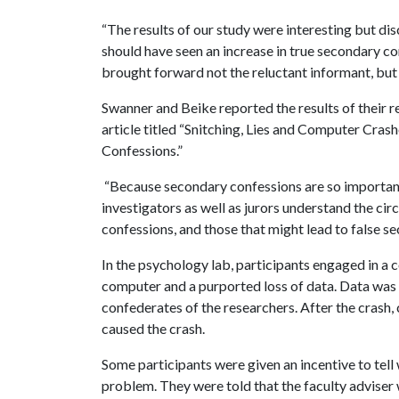
“The results of our study were interesting but dis
should have seen an increase in true secondary con
brought forward not the reluctant informant, but 
Swanner and Beike reported the results of their r
article titled “Snitching, Lies and Computer Cras
Confessions.”
“Because secondary confessions are so important to
investigators as well as jurors understand the cir
confessions, and those that might lead to false s
In the psychology lab, participants engaged in a 
computer and a purported loss of data. Data was
confederates of the researchers. After the crash,
caused the crash.
Some participants were given an incentive to tel
problem. They were told that the faculty advise