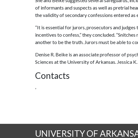
She and Beike suggested several safeguards, inclu
of informants and suspects as well as pretrial hea
the validity of secondary confessions entered as 
“It is essential for jurors, prosecutors and judge
incentives to confess,” they concluded. “Snitches
another to be the truth. Jurors must be able to con
Denise R. Beike is an associate professor of psych
Sciences at the University of Arkansas. Jessica K.
Contacts
,
UNIVERSITY OF ARKANS