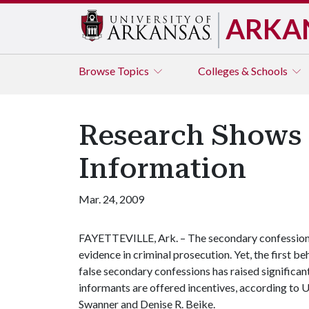
ARKA
Browse
Topics
Colleges & Schools
Research Shows a
Information
Mar. 24, 2009
FAYETTEVILLE, Ark. – The secondary confession –
evidence in criminal prosecution. Yet, the first b
false secondary confessions has raised significa
informants are offered incentives, according to 
Swanner and Denise R. Beike.