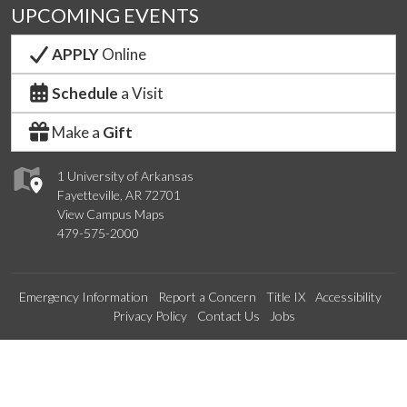
UPCOMING EVENTS
APPLY
Online
Schedule
a Visit
Make a
Gift
1 University of Arkansas
Fayetteville, AR 72701
View Campus Maps
479-575-2000
Emergency Information
Report a Concern
Title IX
Accessibility
Privacy Policy
Contact Us
Jobs