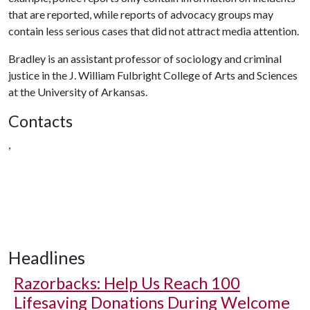
that are reported, while reports of advocacy groups may
contain less serious cases that did not attract media attention.
Bradley is an assistant professor of sociology and criminal
justice in the J. William Fulbright College of Arts and Sciences
at the University of Arkansas.
Contacts
,
Headlines
Razorbacks: Help Us Reach 100
Lifesaving Donations During Welcome