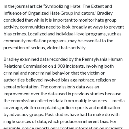
In the journal article “Symbolizing Hate: The Extent and
Influence of Organized Hate Group Indicators,” Bradley
concluded that while it is important to monitor hate group
activity, communities need to look broadly at ways to prevent
bias crimes. Localized and individual-level programs, such as
community mediation programs, may be essential to the
prevention of serious, violent hate activity.
Bradley examined data recorded by the Pennsylvania Human
Relations Commission on 1,908 incidents, involving both
criminal and noncriminal behavior, that the victim or
authorities believed involved bias against race, religion or
sexual orientation. The commission’s data was an
improvement over the data used in previous studies because
the commission collected data from multiple sources — media
coverage, victim complaints, police reports and notification
by advocacy groups. Past studies have had to make do with
single sources of data, which produce an inherent bias. For
example, police reports only contain information on incidents