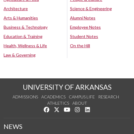
Architecture
Science & Engineering
Arts & Humanities
Alumni Notes
Business & Technology
Employee Notes
Education & Training
Student Notes
Health, Wellness & Life
On the Hill
Law & Governing
UNIVERSITY OF ARKANSAS
ADMISSIONS
ACADEMICS
CAMPUS LIFE
RESEARCH
ATHLETICS
ABOUT
Like us on Facebook
Follow us on Twitter
Watch us on YouTube
See us on Instagram
Connect with us on Lin
NEWS