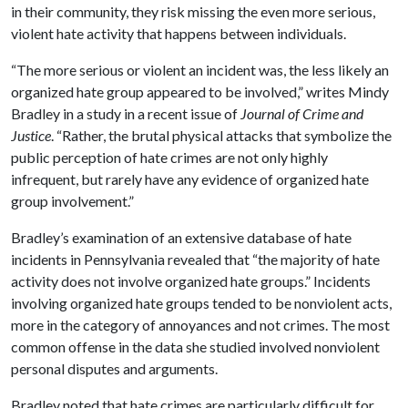
in their community, they risk missing the even more serious,
violent hate activity that happens between individuals.
“The more serious or violent an incident was, the less likely an
organized hate group appeared to be involved,” writes Mindy
Bradley in a study in a recent issue of
Journal of Crime and
Justice
. “Rather, the brutal physical attacks that symbolize the
public perception of hate crimes are not only highly
infrequent, but rarely have any evidence of organized hate
group involvement.”
Bradley’s examination of an extensive database of hate
incidents in Pennsylvania revealed that “the majority of hate
activity does not involve organized hate groups.” Incidents
involving organized hate groups tended to be nonviolent acts,
more in the category of annoyances and not crimes. The most
common offense in the data she studied involved nonviolent
personal disputes and arguments.
Bradley noted that hate crimes are particularly difficult for