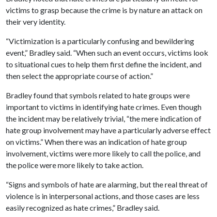
victims to grasp because the crime is by nature an attack on
their very identity.
“Victimization is a particularly confusing and bewildering
event,” Bradley said. “When such an event occurs, victims look
to situational cues to help them first define the incident, and
then select the appropriate course of action.”
Bradley found that symbols related to hate groups were
important to victims in identifying hate crimes. Even though
the incident may be relatively trivial, “the mere indication of
hate group involvement may have a particularly adverse effect
on victims.” When there was an indication of hate group
involvement, victims were more likely to call the police, and
the police were more likely to take action.
“Signs and symbols of hate are alarming, but the real threat of
violence is in interpersonal actions, and those cases are less
easily recognized as hate crimes,” Bradley said.