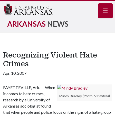
Navig
ARKANSAS
NEWS
Recognizing Violent Hate
Crimes
Apr. 10, 2007
FAYETTEVILLE, Ark. — When
it comes to hate crimes,
Mindy Bradley
(Photo: Submitted)
research by a University of
Arkansas sociologist found
that when people and police focus on the signs of a hate group