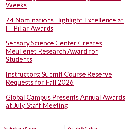
Weeks
74 Nominations Highlight Excellence at
IT Pillar Awards
Sensory Science Center Creates
Meullenet Research Award for
Students
Instructors: Submit Course Reserve
Requests for Fall 2026
Global Campus Presents Annual Awards
at July Staff Meeting
Agriculture & Food
People & Culture