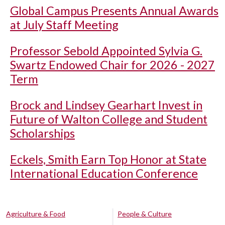
Global Campus Presents Annual Awards
at July Staff Meeting
Professor Sebold Appointed Sylvia G.
Swartz Endowed Chair for 2026 - 2027
Term
Brock and Lindsey Gearhart Invest in
Future of Walton College and Student
Scholarships
Eckels, Smith Earn Top Honor at State
International Education Conference
Agriculture & Food
People & Culture