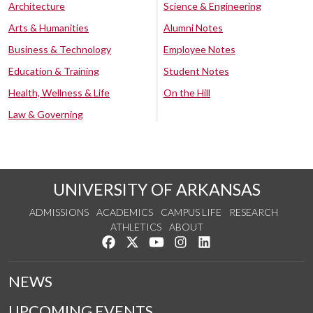
Architecture
Science & Engineering
Arts & Humanities
Alumni Notes
Business & Technology
Employee Notes
Education & Training
Student Notes
Health, Wellness & Life
On the Hill
Law & Governing
UNIVERSITY OF ARKANSAS
ADMISSIONS
ACADEMICS
CAMPUS LIFE
RESEARCH
ATHLETICS
ABOUT
Like us on Facebook
Follow us on Twitter
Watch us on YouTube
See us on Instagram
Connect with us on Lin
NEWS
UPCOMING EVENTS