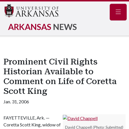
Navig
ARKANSAS
NEWS
Prominent Civil Rights
Historian Available to
Comment on Life of Coretta
Scott King
Jan. 31, 2006
FAYETTEVILLE, Ark. —
Coretta Scott King, widow of
David Chappell
(Photo: Submitted)