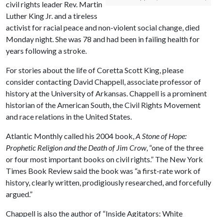
civil rights leader Rev. Martin
Luther King Jr. and a tireless
activist for racial peace and non-violent social change, died
Monday night. She was 78 and had been in failing health for
years following a stroke.
For stories about the life of Coretta Scott King, please
consider contacting David Chappell, associate professor of
history at the University of Arkansas. Chappell is a prominent
historian of the American South, the Civil Rights Movement
and race relations in the United States.
Atlantic Monthly called his 2004 book,
A Stone of Hope:
Prophetic Religion and the Death of Jim Crow
, “one of the three
or four most important books on civil rights.” The New York
Times Book Review said the book was “a first-rate work of
history, clearly written, prodigiously researched, and forcefully
argued.”
Chappell is also the author of “Inside Agitators: White