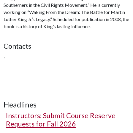
Southerners in the Civil Rights Movement.” He is currently
working on “Waking From the Dream: The Battle for Martin
Luther King Jr.’s Legacy.” Scheduled for publication in 2008, the
book is a history of King’s lasting influence.
Contacts
,
Headlines
Instructors: Submit Course Reserve
Requests for Fall 2026