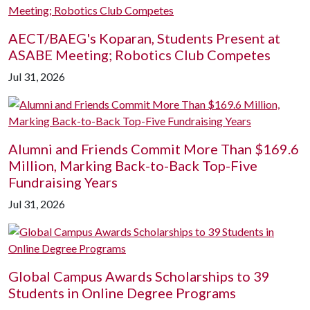
AECT/BAEG's Koparan, Students Present at
ASABE Meeting; Robotics Club Competes
Jul 31, 2026
Alumni and Friends Commit More Than $169.6
Million, Marking Back-to-Back Top-Five
Fundraising Years
Jul 31, 2026
Global Campus Awards Scholarships to 39
Students in Online Degree Programs