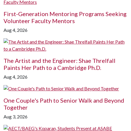
First-Generation Mentoring Programs Seeking
Volunteer Faculty Mentors
Aug 4, 2026
The Artist and the Engineer: Shae Threlfall
Paints Her Path to a Cambridge Ph.D.
Aug 4, 2026
One Couple's Path to Senior Walk and Beyond
Together
Aug 3, 2026