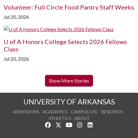
Volunteer: Full Circle Food Pantry Staff Weeks
Jul 20, 2026
U of A
Honors College Selects 2026 Fellows
Class
Jul 20, 2026
Show More Stories
UNIVERSITY OF ARKANSAS
ADMISSIONS
ACADEMICS
CAMPUS LIFE
RESEARCH
ATHLETICS
ABOUT
Like us on Facebook
Follow us on Twitter
Watch us on YouTube
See us on Instagram
Connect with us on Lin