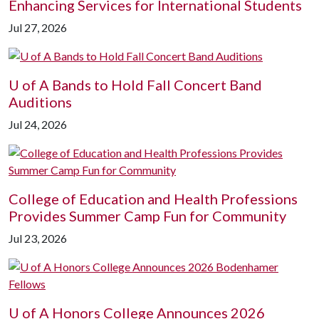
Enhancing Services for International Students
Jul 27, 2026
U of A
Bands to Hold Fall Concert Band
Auditions
Jul 24, 2026
College of Education and Health Professions
Provides Summer Camp Fun for Community
Jul 23, 2026
U of A
Honors College Announces 2026