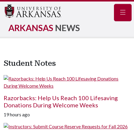
Navig
ARKANSAS
NEWS
Student Notes
Razorbacks: Help Us Reach 100 Lifesaving
Donations During Welcome Weeks
19 hours ago