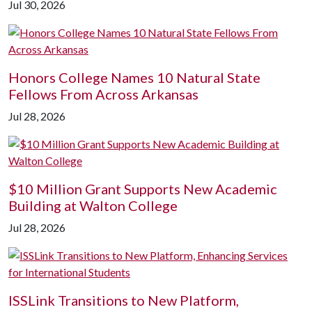
Jul 30, 2026
Honors College Names 10 Natural State
Fellows From Across Arkansas
Jul 28, 2026
$10 Million Grant Supports New Academic
Building at Walton College
Jul 28, 2026
ISSLink Transitions to New Platform,