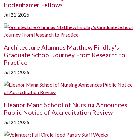
Bodenhamer Fellows
Jul 21, 2026
Architecture Alumnus Matthew Findlay's
Graduate School Journey From Research to
Practice
Jul 21, 2026
Eleanor Mann School of Nursing Announces
Public Notice of Accreditation Review
Jul 21, 2026