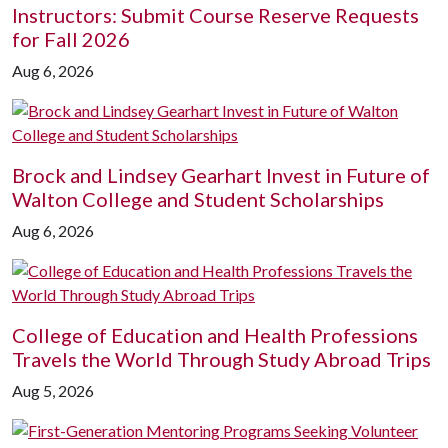
Instructors: Submit Course Reserve Requests
for Fall 2026
Aug 6, 2026
Brock and Lindsey Gearhart Invest in Future of
Walton College and Student Scholarships
Aug 6, 2026
College of Education and Health Professions
Travels the World Through Study Abroad Trips
Aug 5, 2026