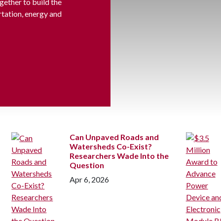
gether to build the
rtation, energy and
Can Unpaved Roads and
Watersheds Co-Exist?
Researchers Wade Into the
Question
Apr 6, 2026