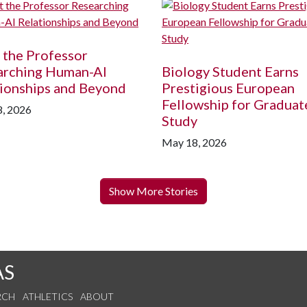
 the Professor
arching Human-AI
Biology Student Earns
ionships and Beyond
Prestigious European
Fellowship for Graduat
, 2026
Study
May 18, 2026
Show More Stories
AS
RCH
ATHLETICS
ABOUT