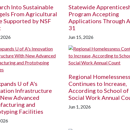
rch Into Sustainable
Statewide Apprentices
els From Agricultural
Program Accepting
e Supported by NSF
Applications Through A
t
31
, 2026
Jun 15, 2026
Regional Homelessnes
Expands
U of A
's
Continues to Increase,
ation Infrastructure
According to School of
 New Advanced
Social Work Annual Co
facturing and
Jun 1, 2026
typing Facilities
2026