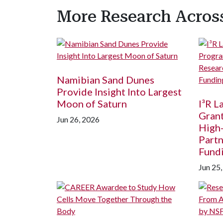
More Research Acro
Namibian Sand Dunes
Provide Insight Into Largest
Moon of Saturn
I³R 
Grant
Jun 26, 2026
High
Partn
Fund
Jun 25