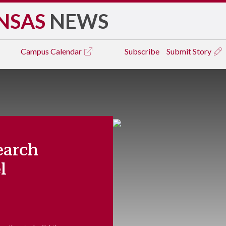
NSAS
NEWS
Campus
Calendar
Subscribe
Submit Story
earch
l