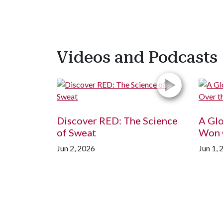
Videos and Podcasts
Discover RED: The Science
A Gl
of Sweat
Won 
Jun 2, 2026
Jun 1, 