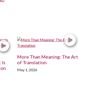
More Than Meaning: The Art
 Is
of Translation
ton
May 1, 2026