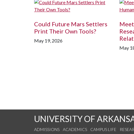
Could Future Mars Settlers
Meet
Print Their Own Tools?
Rese
Relat
May 19, 2026
May 18
UNIVERSITY OF ARKANS
ADMISSIONS
ACADEMICS
CAMPUS LIFE
RESEA