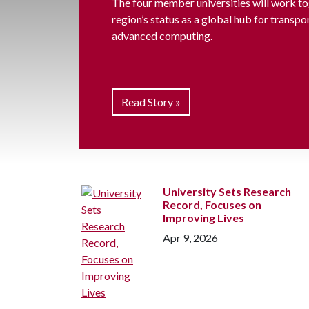
The four member universities will work to
region’s status as a global hub for transpo
advanced computing.
Read Story »
University Sets Research
Record, Focuses on
Improving Lives
Apr 9, 2026