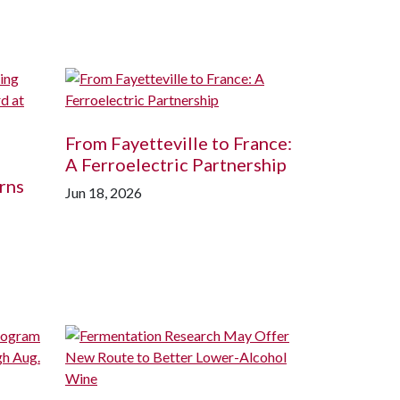
From Fayetteville to France:
A Ferroelectric Partnership
rns
Jun 18, 2026