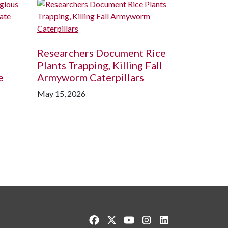
Researchers Document Rice
Plants Trapping, Killing Fall
e
Armyworm Caterpillars
May 15, 2026
Like us on Facebook
Follow us on Twitter
Watch us on YouTube
See us on Instagram
Connect with us o