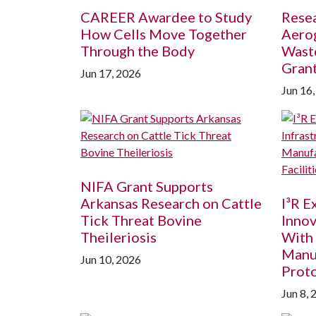
CAREER Awardee to Study
Resea
How Cells Move Together
Aerog
Through the Body
Wast
Gran
Jun 17, 2026
Jun 16
NIFA Grant Supports
Arkansas Research on Cattle
I³R 
Tick Threat Bovine
Innov
Theileriosis
With
Manu
Jun 10, 2026
Proto
Jun 8, 