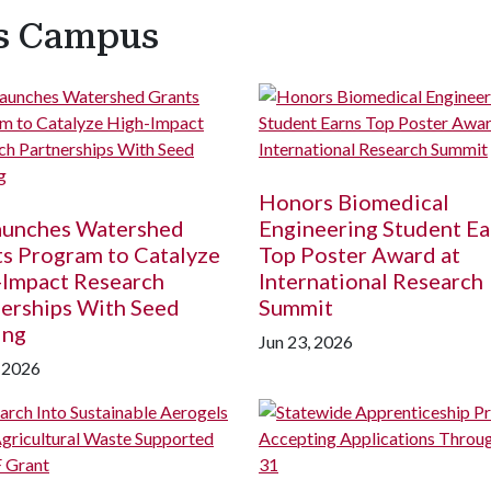
ss Campus
Honors Biomedical
Launches Watershed
Engineering Student Ea
s Program to Catalyze
Top Poster Award at
-Impact Research
International Research
erships With Seed
Summit
ing
Jun 23, 2026
, 2026