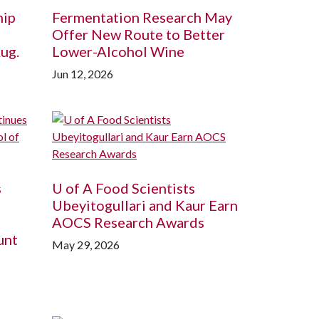
hip
Fermentation Research May
Offer New Route to Better
ug.
Lower-Alcohol Wine
Jun 12, 2026
s
U of A
Food Scientists
Ubeyitogullari and Kaur Earn
AOCS Research Awards
unt
May 29, 2026