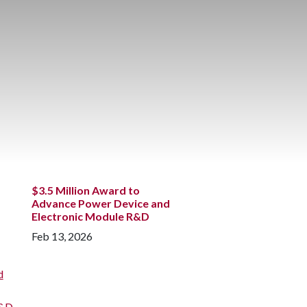
$3.5 Million Award to
Advance Power Device and
Electronic Module R&D
Feb 13, 2026