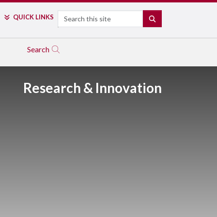
Search
QUICK LINKS
SEARCH
Search
Research & Innovation