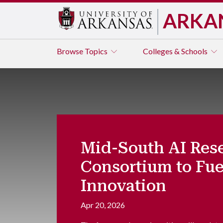
ARKA
Browse
Topics
Colleges & Schools
Mid-South AI Res
Consortium to Fue
Innovation
Apr 20, 2026