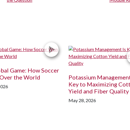
obal Game: How Soccer
Over the World
Potassium Management
Key to Maximizing Cot
2026
Yield and Fiber Quality
May 28, 2026